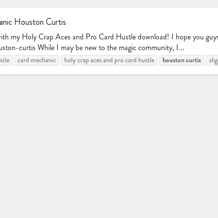
nic Houston Curtis
with my Holy Crap Aces and Pro Card Hustle download! I hope you guys e
ston-curtis While I may be new to the magic community, I...
houston
curtis
stle
card mechanic
holy crap aces and pro card hustle
sli