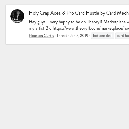
Holy Crap Aces & Pro Card Hustle by Card Mecha
Hey guys....very happy to be on Theory11 Marketplace 
my artist Bio https://www.theory11.com/marketplace/hou
Houston Curtis
Thread
Jan 7, 2019
bottom deal
card hu