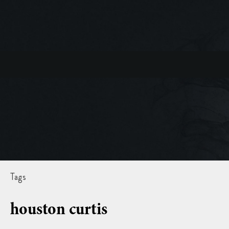
Tags
houston curtis