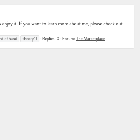
njoy it. If you want to learn more about me, please check out
ght of hand
theory11
Replies: 0
Forum:
The Marketplace