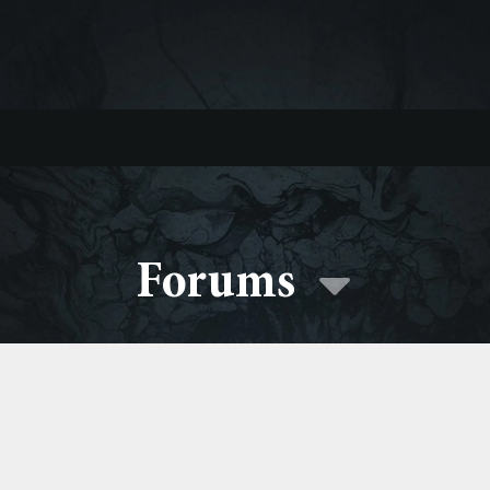
Forums