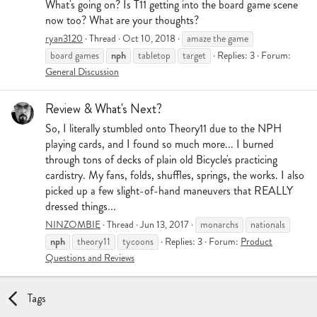
What's going on? Is T11 getting into the board game scene
now too? What are your thoughts?
ryan3120
Thread
Oct 10, 2018
amaze the game
nph
board games
tabletop
target
Replies: 3
Forum:
General Discussion
Review & What's Next?
So, I literally stumbled onto Theory11 due to the NPH
playing cards, and I found so much more... I burned
through tons of decks of plain old Bicycle's practicing
cardistry. My fans, folds, shuffles, springs, the works. I also
picked up a few slight-of-hand maneuvers that REALLY
dressed things...
NINZOMBIE
Thread
Jun 13, 2017
monarchs
nationals
nph
theory11
tycoons
Replies: 3
Forum:
Product
Questions and Reviews
Tags