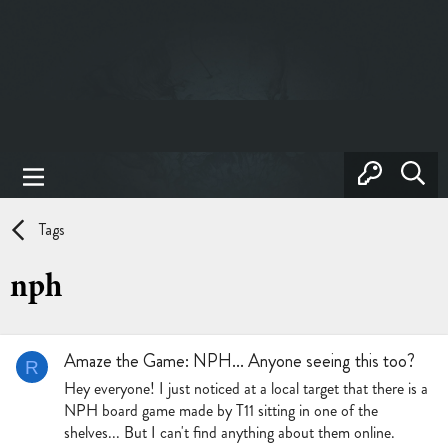
Tags
nph
Amaze the Game: NPH... Anyone seeing this too?
R
Hey everyone! I just noticed at a local target that there is a
NPH board game made by T11 sitting in one of the
shelves... But I can't find anything about them online.