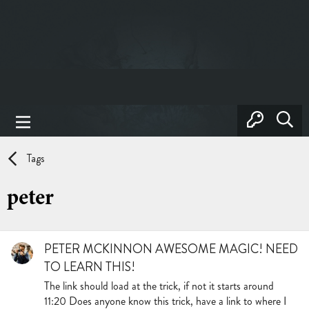
Tags
peter
PETER MCKINNON AWESOME MAGIC! NEED
TO LEARN THIS!
The link should load at the trick, if not it starts around
11:20 Does anyone know this trick, have a link to where I