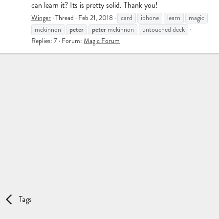
can learn it? Its is pretty solid. Thank you!
Winger
Thread
Feb 21, 2018
card
iphone
learn
magic
peter
peter
mckinnon
mckinnon
untouched deck
Replies: 7
Forum:
Magic Forum
Tags