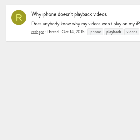
Why iphone doesn't playback videos
R
Does anybody know why my videos won't play on my iPho
playback
reshgee
Thread
Oct 14, 2015
iphone
videos