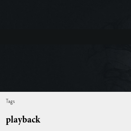
Tags
playback