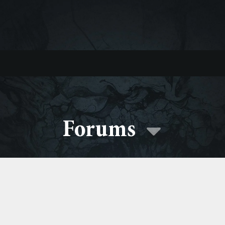
Forums