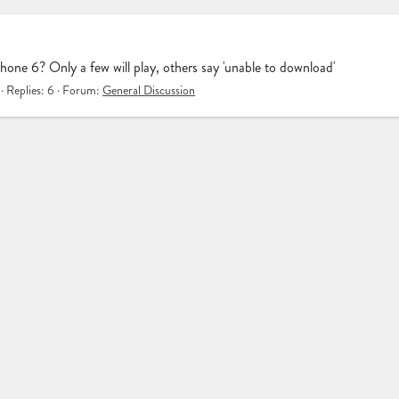
ne 6? Only a few will play, others say 'unable to download'
Replies: 6
Forum:
General Discussion