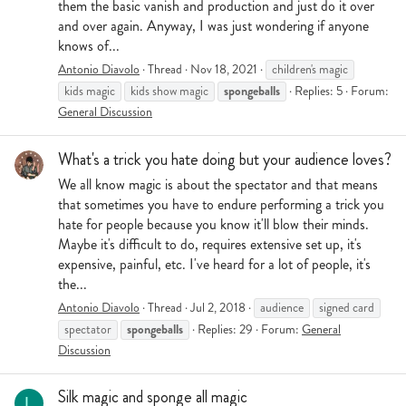
them the basic vanish and production and just do it over
and over again. Anyway, I was just wondering if anyone
knows of...
Antonio Diavolo
Thread
Nov 18, 2021
children's magic
spongeballs
kids magic
kids show magic
Replies: 5
Forum:
General Discussion
What's a trick you hate doing but your audience loves?
We all know magic is about the spectator and that means
that sometimes you have to endure performing a trick you
hate for people because you know it'll blow their minds.
Maybe it's difficult to do, requires extensive set up, it's
expensive, painful, etc. I've heard for a lot of people, it's
the...
Antonio Diavolo
Thread
Jul 2, 2018
audience
signed card
spongeballs
spectator
Replies: 29
Forum:
General
Discussion
Silk magic and sponge all magic
L