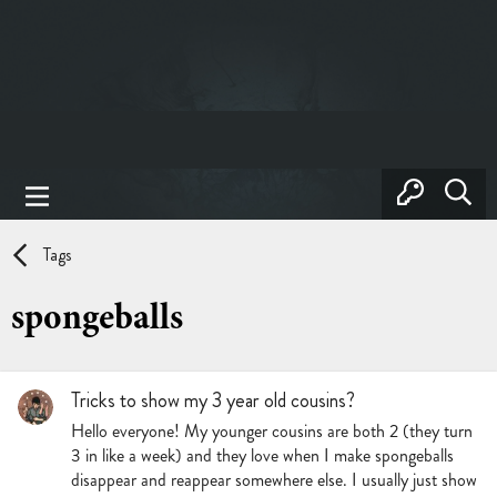
Tags
spongeballs
Tricks to show my 3 year old cousins?
Hello everyone! My younger cousins are both 2 (they turn
3 in like a week) and they love when I make spongeballs
disappear and reappear somewhere else. I usually just show