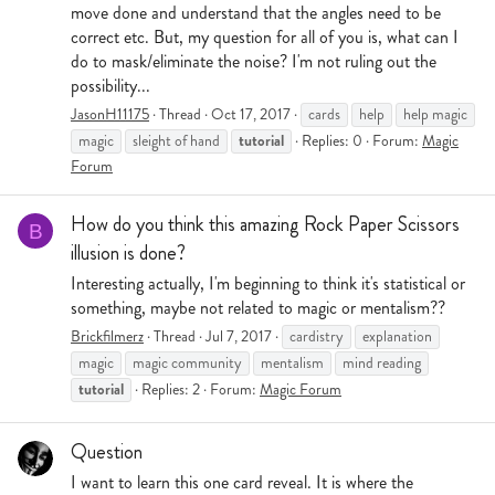
move done and understand that the angles need to be
correct etc. But, my question for all of you is, what can I
do to mask/eliminate the noise? I'm not ruling out the
possibility...
JasonH11175
Thread
Oct 17, 2017
cards
help
help magic
tutorial
magic
sleight of hand
Replies: 0
Forum:
Magic
Forum
How do you think this amazing Rock Paper Scissors
B
illusion is done?
Interesting actually, I'm beginning to think it's statistical or
something, maybe not related to magic or mentalism??
Brickfilmerz
Thread
Jul 7, 2017
cardistry
explanation
magic
magic community
mentalism
mind reading
tutorial
Replies: 2
Forum:
Magic Forum
Question
I want to learn this one card reveal. It is where the