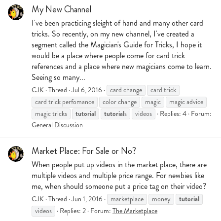
My New Channel
I've been practicing sleight of hand and many other card
tricks. So recently, on my new channel, I've created a
segment called the Magician's Guide for Tricks, I hope it
would be a place where people come for card trick
references and a place where new magicians come to learn.
Seeing so many...
CJK
Thread
Jul 6, 2016
card change
card trick
card trick perfomance
color change
magic
magic advice
tutorial
tutorial
magic tricks
s
videos
Replies: 4
Forum:
General Discussion
Market Place: For Sale or No?
When people put up videos in the market place, there are
multiple videos and multiple price range. For newbies like
me, when should someone put a price tag on their video?
tutorial
CJK
Thread
Jun 1, 2016
marketplace
money
videos
Replies: 2
Forum:
The Marketplace