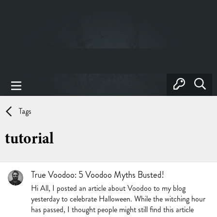
Tags
tutorial
True Voodoo: 5 Voodoo Myths Busted!
Hi All, I posted an article about Voodoo to my blog
yesterday to celebrate Halloween. While the witching hour
has passed, I thought people might still find this article