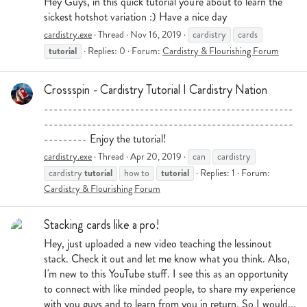
Hey Guys, in this quick tutorial you're about to learn the
sickest hotshot variation :) Have a nice day
cardistry.exe
Thread
Nov 16, 2019
cardistry
cards
tutorial
Replies: 0
Forum:
Cardistry & Flourishing Forum
Crossspin - Cardistry Tutorial I Cardistry Nation
----------------------------------------------------
----------------------------------------------------
--------- Enjoy the tutorial!
cardistry.exe
Thread
Apr 20, 2019
can
cardistry
tutorial
tutorial
cardistry
how to
Replies: 1
Forum:
Cardistry & Flourishing Forum
Stacking cards like a pro!
Hey, just uploaded a new video teaching the lessinout
stack. Check it out and let me know what you think. Also,
I'm new to this YouTube stuff. I see this as an opportunity
to connect with like minded people, to share my experience
with you guys and to learn from you in return. So I would...