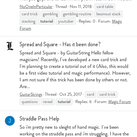
NoOneInParticular
Thread
Nov 11, 2018
card table
card trick
gambling
gambling routine
lessinout stack
tutorial
stacking
youtuber
Replies: 0
Forum:
Magic
Forum
Spread and Square - Has it been done?
Spread and Square - by GuitarString Hello fellow
magicians! Recently, I've developed a new card trick and
I'm planning to create a tutorial out of it (Also, this would
be a first video tutorial and magic performance). However,
I am not sure if this trick has been done by others or not.
Are...
GuitarStrings
Thread
Oct 25, 2017
card
card trick
tutorial
questions
reveal
Replies: 6
Forum:
Magic Forum
Straddle Pass Help
J
So i'm pretty new to sleight of hand magic. I've been
working on the straddle pass and i'm struggling. I have the