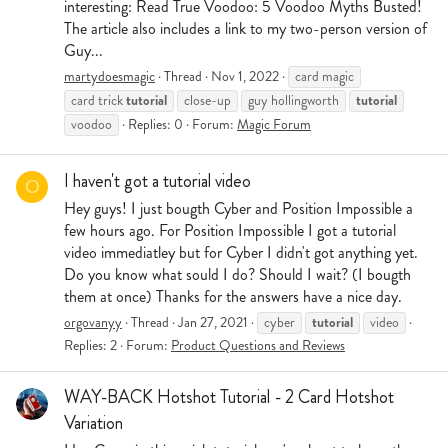
interesting: Read True Voodoo: 5 Voodoo Myths Busted!
The article also includes a link to my two-person version of
Guy...
martydoesmagic
Thread
Nov 1, 2022
card magic
tutorial
tutorial
card trick
close-up
guy hollingworth
voodoo
Replies: 0
Forum:
Magic Forum
I haven't got a tutorial video
O
Hey guys! I just bougth Cyber and Position Impossible a
few hours ago. For Position Impossible I got a tutorial
video immediatley but for Cyber I didn't got anything yet.
Do you know what sould I do? Should I wait? (I bougth
them at once) Thanks for the answers have a nice day.
tutorial
orgovanyy
Thread
Jan 27, 2021
cyber
video
Replies: 2
Forum:
Product Questions and Reviews
WAY-BACK Hotshot Tutorial - 2 Card Hotshot
Variation