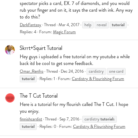
spectator picks a card, EX. 7 of diamonds, and you would
rub your finger and on it, it says the card with ink. Any way
to do this?
tutorial
DarkFantasy
Thread
Mar 4, 2017
help
reveal
Replies: 4
Forum:
Magic Forum
Skrrt+Squirt Tutorial
Hey guys i uploaded a free tutorial on my youtube a while
back itd be cool to get some feedback.
Omar_Renfro
Thread
Dec 24, 2016
cardistry
one card
tutorial
Replies: 1
Forum:
Cardistry & Flourishing Forum
The T Cut Tutorial
Here is a tutorial for my flourish called The T Cut. I hope
you enjoy.
tutorial
finnishcardist
Thread
Sep 7, 2016
cardistry
s
tutorial
Replies: 0
Forum:
Cardistry & Flourishing Forum