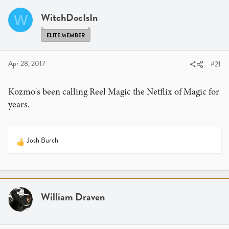
a
t
d
d
WitchDocIsIn
W
s
a
t
t
ELITE MEMBER
a
e
r
Apr 28, 2017
#21
t
e
Kozmo's been calling Reel Magic the Netflix of Magic for
r
years.
Josh Burch
R
e
a
c
t
i
William Draven
o
n
s