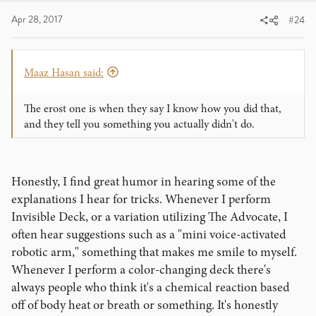
Apr 28, 2017
#24
Maaz Hasan said:
The erost one is when they say I know how you did that,
and they tell you something you actually didn't do.
Honestly, I find great humor in hearing some of the
explanations I hear for tricks. Whenever I perform
Invisible Deck, or a variation utilizing The Advocate, I
often hear suggestions such as a "mini voice-activated
robotic arm," something that makes me smile to myself.
Whenever I perform a color-changing deck there's
always people who think it's a chemical reaction based
off of body heat or breath or something. It's honestly