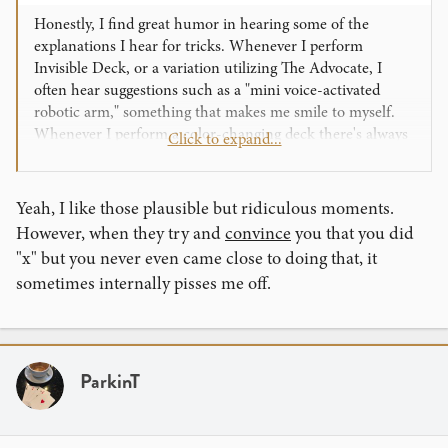
Honestly, I find great humor in hearing some of the
explanations I hear for tricks. Whenever I perform
Invisible Deck, or a variation utilizing The Advocate, I
often hear suggestions such as a "mini voice-activated
robotic arm," something that makes me smile to myself.
Whenever I perform a color-changing deck there's always
Click to expand...
people who think it's a chemical reaction based off of body
heat or breath or something. It's honestly quite
entertaining as a performer for me. There's even been
Yeah, I like those plausible but ridiculous moments.
times when a spectator's guess at the method has given me
However, when they try and
convince
you that you did
actual ideas on how to accomplish a trick in a different
"x" but you never even came close to doing that, it
way haha!
sometimes internally pisses me off.
ParkinT