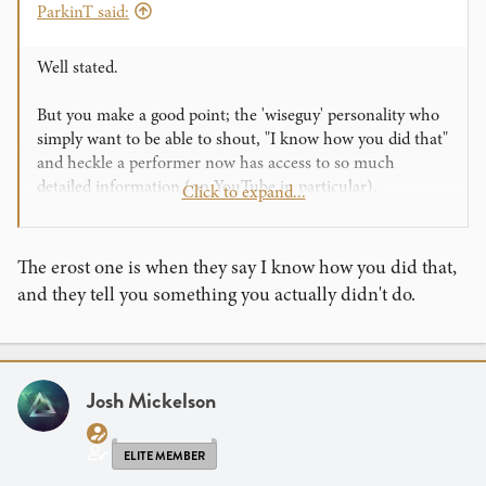
ParkinT said:
Well stated.
But you make a good point; the 'wiseguy' personality who
simply want to be able to shout, "I know how you did that"
and heckle a performer now has access to so much
detailed information (on YouTube in particular).
Click to expand...
For the Art of Magic it is far more than the 'knowledge' or
'understanding' of the technique and involves much
practice and training to
perform
those necessary moves.
The erost one is when they say I know how you did that,
Not to mention other skills like audience management and
and they tell you something you actually didn't do.
storytelling.
I want to remind all who read this that we should give
ourselves credit for being Entertainers and Performers
foremost. I find myself easily lost in the focus on being a
Josh Mickelson
strong
mechanic
(particularly with card and coin sleights)
and lose this important perspective.
ELITE MEMBER