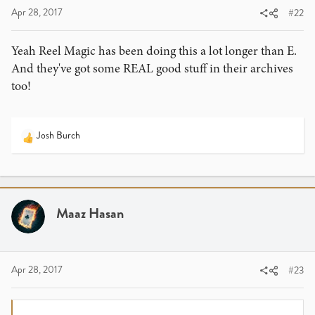
:
Apr 28, 2017
#22
Yeah Reel Magic has been doing this a lot longer than E.
And they've got some REAL good stuff in their archives
too!
Josh Burch
R
e
a
c
t
i
Maaz Hasan
o
n
s
:
Apr 28, 2017
#23