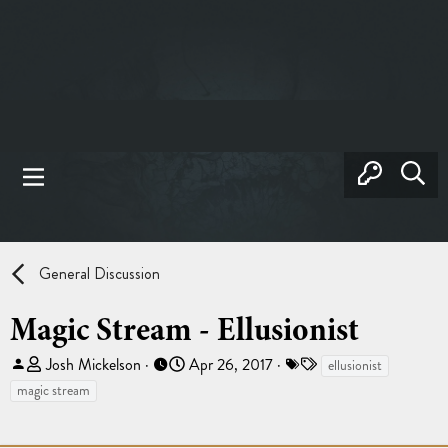
General Discussion
Magic Stream - Ellusionist
T
S
T
Josh Mickelson
Apr 26, 2017
ellusionist
h
t
a
magic stream
r
a
g
e
r
s