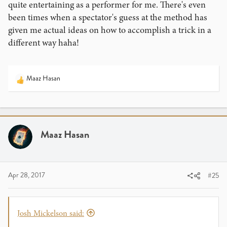
quite entertaining as a performer for me. There's even
been times when a spectator's guess at the method has
given me actual ideas on how to accomplish a trick in a
different way haha!
Maaz Hasan
R
e
a
c
t
i
Maaz Hasan
o
n
s
:
Apr 28, 2017
#25
Josh Mickelson said: