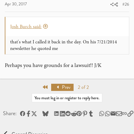
Apr 30, 2017
#26
Josh Burch said:
that's what I called it back in the day. On his 7/21/2014
newsletter he quoted me
Perhaps you have grounds for a lawsuit!! J/K
First
Prev
2 of 2
You must log in or register to reply here.
Facebook
X
Bluesky
LinkedIn
Reddit
Pinterest
Tumblr
WhatsApp
Email
Share: