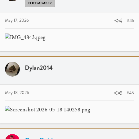
ELITE MEMBER
May 17, 2026
#45
Dylan2014
May 18, 2026
#46