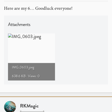
Here are my 6… Goodluck everyone!
Attachments
IMG_0603.jpeg
638.6 KB · Views: 0
RKMagic