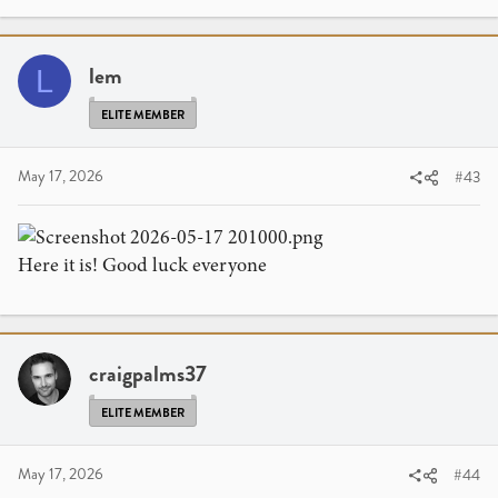
lem
L
ELITE MEMBER
May 17, 2026
#43
Here it is! Good luck everyone
craigpalms37
ELITE MEMBER
May 17, 2026
#44