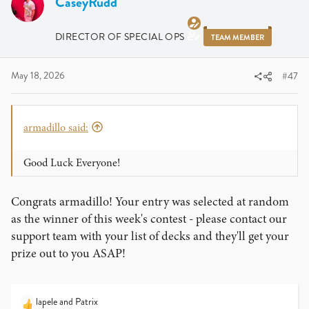
CaseyRudd
DIRECTOR OF SPECIAL OPS
TEAM MEMBER
May 18, 2026
#47
armadillo said:
Good Luck Everyone!
Congrats armadillo! Your entry was selected at random
as the winner of this week's contest - please contact our
support team with your list of decks and they'll get your
prize out to you ASAP!
lapele
and
Patrix
R