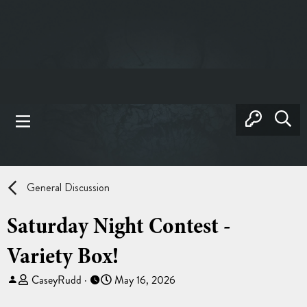
General Discussion
Saturday Night Contest -
Variety Box!
T
S
CaseyRudd
May 16, 2026
h
t