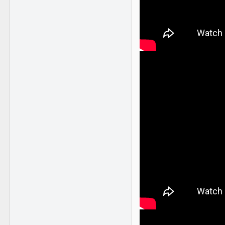
NY
www.youtube.com