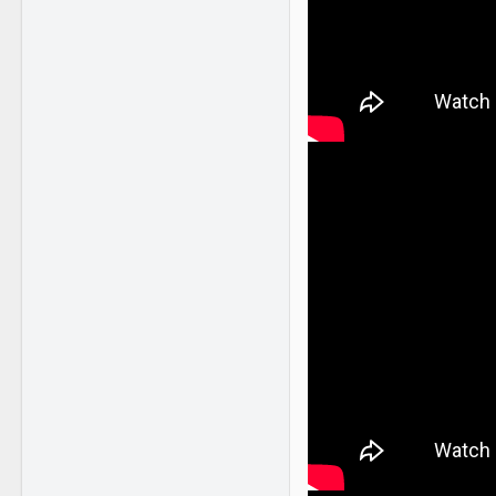
2,255
2,397
41
NY
www.youtube.com