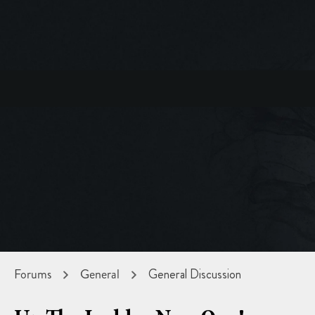
Forums
General
General Discussion