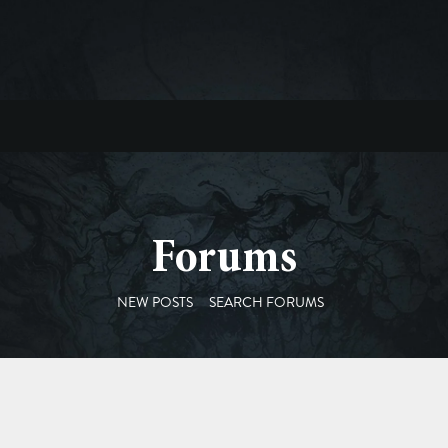
Forums
NEW POSTS
SEARCH FORUMS