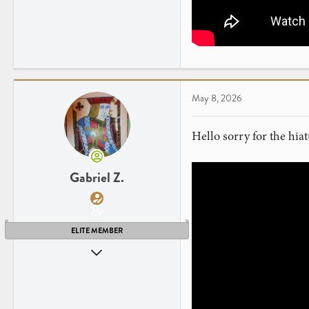
41
NY
www.youtube.com
May 8, 2026
Hello sorry for the hi
Gabriel Z.
ELITE MEMBER
Apr 26, 2013
2,255
2,397
41