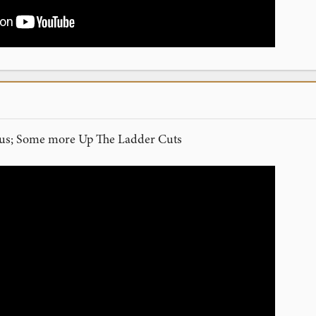
atus; Some more Up The Ladder Cuts