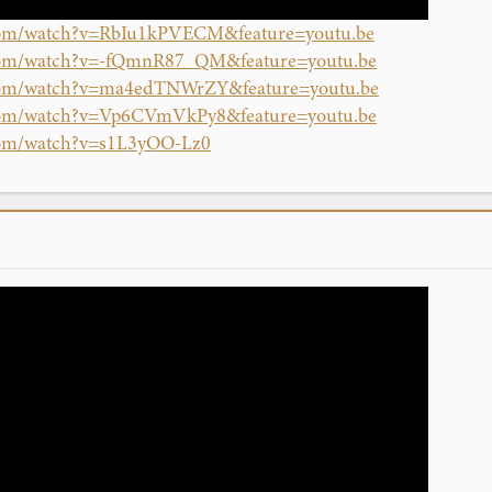
.com/watch?v=RbIu1kPVECM&feature=youtu.be
.com/watch?v=-fQmnR87_QM&feature=youtu.be
.com/watch?v=ma4edTNWrZY&feature=youtu.be
.com/watch?v=Vp6CVmVkPy8&feature=youtu.be
com/watch?v=s1L3yOO-Lz0