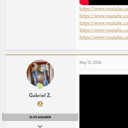
https://www.youtube
https://www.youtube
https://www.youtube
https://www.youtube
https://www.youtube.
May 12, 2026
Gabriel Z.
ELITE MEMBER
Apr 26, 2013