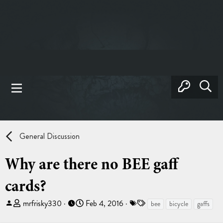
General Discussion
Why are there no BEE gaff
cards?
T
S
T
mrfrisky330
Feb 4, 2016
bee
bicycle
gaffs
h
t
a