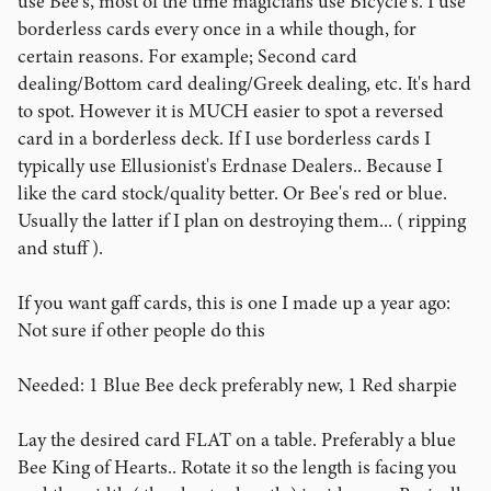
use Bee's, most of the time magicians use Bicycle's. I use
borderless cards every once in a while though, for
certain reasons. For example; Second card
dealing/Bottom card dealing/Greek dealing, etc. It's hard
to spot. However it is MUCH easier to spot a reversed
card in a borderless deck. If I use borderless cards I
typically use Ellusionist's Erdnase Dealers.. Because I
like the card stock/quality better. Or Bee's red or blue.
Usually the latter if I plan on destroying them... ( ripping
and stuff ).
If you want gaff cards, this is one I made up a year ago:
Not sure if other people do this
Needed: 1 Blue Bee deck preferably new, 1 Red sharpie
Lay the desired card FLAT on a table. Preferably a blue
Bee King of Hearts.. Rotate it so the length is facing you