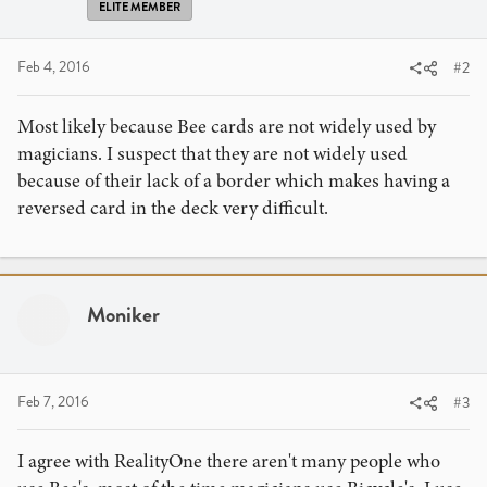
ELITE MEMBER
Feb 4, 2016
#2
Most likely because Bee cards are not widely used by
magicians. I suspect that they are not widely used
because of their lack of a border which makes having a
reversed card in the deck very difficult.
Moniker
Feb 7, 2016
#3
I agree with RealityOne there aren't many people who