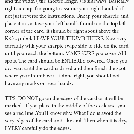
and the width ( the shorter length ) is sideways. Basically
right side up. I'm going to assume your right handed if
not just reverse the instructions. Uncap your sharpie and
place it in yoHave your left hand's thumb on the top left
corner of the card, it should be right about above the
K<3 symbol. LEAVE YOUR THUMB THERE. Now very
carefully with your sharpie swipe side to side on the card
until you reach the bottom. MAKE SURE you cover ALL
spots. The card should be ENTIERLY covered. Once you
do.. wait until the card is dryed and then finish the spot
where your thumb was. If done right, you should not
have any marks on your hands.
TIPS: DO NOT go on the edges of the card or it will be
marked...If you place in the middle of the deck and you
see a red line..You'll know why. What I do is avoid the
very edges of the card until the end. Then when it is dry,
I VERY carefully do the edges.