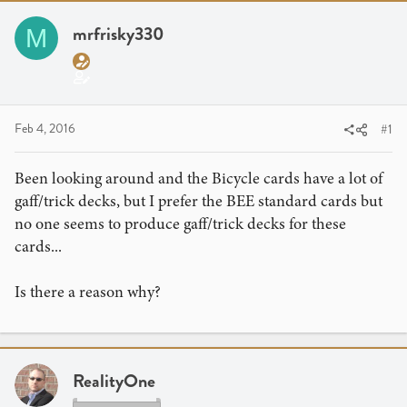
r
a
g
e
r
s
mrfrisky330
M
a
t
d
d
s
a
t
t
a
e
Feb 4, 2016
#1
r
t
Been looking around and the Bicycle cards have a lot of
e
gaff/trick decks, but I prefer the BEE standard cards but
r
no one seems to produce gaff/trick decks for these
cards...
Is there a reason why?
RealityOne