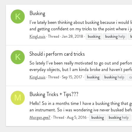
Busking
K
I've lately been thinking about busking because i would l
and getting confident on my tricks to the point where i j
busking
busking
b
KingLouis
Thread
Jan 28, 2018
help
Should i perform card tricks
K
So lately I've been really motivated to go out and perform
everyday objects, but I am kinda broke and haven't perfor
busking
busking
KingLouis
Thread
Sep 15, 2017
help
c
Busking Tricks + Tips???
M
Hello! So in a months time I have a busking thing that 
an instrument. So i was wondering ive never busked befor
busking
busking
Morgan.gee7
Thread
Aug 5, 2016
help