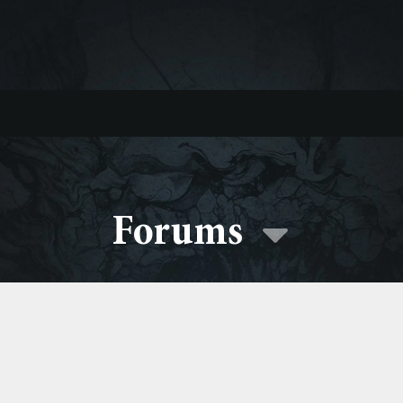
Forums