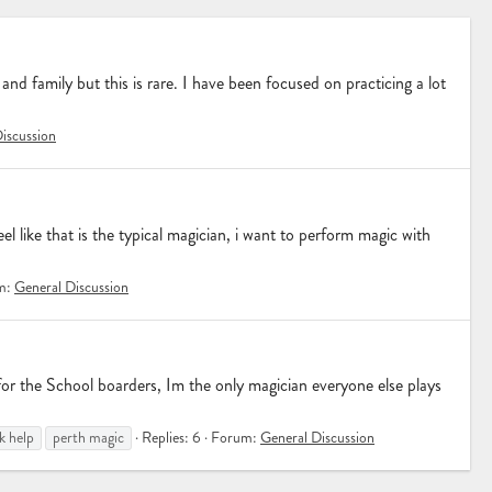
and family but this is rare. I have been focused on practicing a lot
iscussion
el like that is the typical magician, i want to perform magic with
m:
General Discussion
for the School boarders, Im the only magician everyone else plays
k help
perth magic
Replies: 6
Forum:
General Discussion