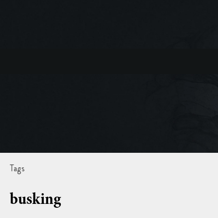
Tags
busking