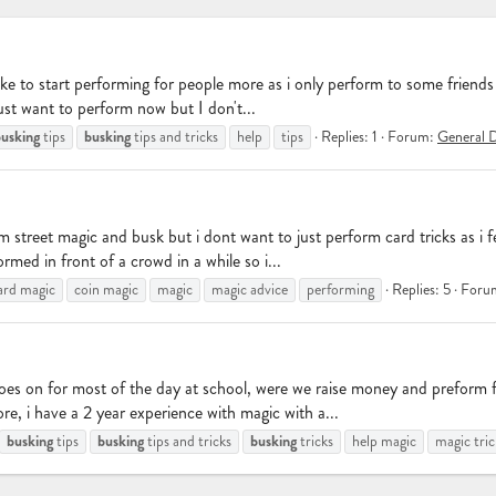
ike to start performing for people more as i only perform to some friends 
ust want to perform now but I don't...
usking
busking
tips
tips and tricks
help
tips
Replies: 1
Forum:
General D
 street magic and busk but i dont want to just perform card tricks as i fe
med in front of a crowd in a while so i...
ard magic
coin magic
magic
magic advice
performing
Replies: 5
Foru
goes on for most of the day at school, were we raise money and preform 
e, i have a 2 year experience with magic with a...
busking
busking
busking
tips
tips and tricks
tricks
help magic
magic tric