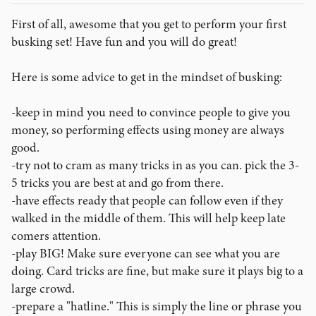
First of all, awesome that you get to perform your first
busking set! Have fun and you will do great!
Here is some advice to get in the mindset of busking:
-keep in mind you need to convince people to give you
money, so performing effects using money are always
good.
-try not to cram as many tricks in as you can. pick the 3-
5 tricks you are best at and go from there.
-have effects ready that people can follow even if they
walked in the middle of them. This will help keep late
comers attention.
-play BIG! Make sure everyone can see what you are
doing. Card tricks are fine, but make sure it plays big to a
large crowd.
-prepare a "hatline." This is simply the line or phrase you