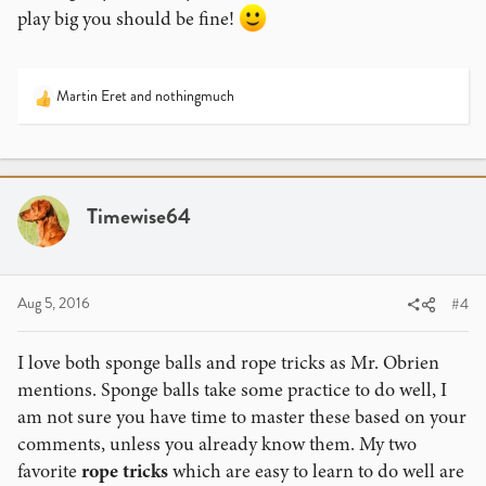
play big you should be fine!
Martin Eret
and
nothingmuch
R
e
a
c
t
i
Timewise64
o
n
s
:
Aug 5, 2016
#4
I love both sponge balls and rope tricks as Mr. Obrien
mentions. Sponge balls take some practice to do well, I
am not sure you have time to master these based on your
comments, unless you already know them. My two
favorite
rope tricks
which are easy to learn to do well are