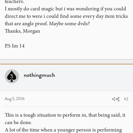
teachers.
I mostly do card magic but i was wondering if you could
direct me to were i could find some every day item tricks
that are angle proof. Maybe some dvds?
Thanks, Morgan
P.S Im 14
nothingmuch
Aug 5, 2016
#2
This is a tough situation to perform in, that being said, it
can be done.
A lot of the time when a younger person is performing