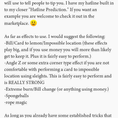
will use to tell people to tip you. I have my hatline built in
to my closer "Hatline Prediction." If you want an
example you are welcome to check it out in the
marketplace.
As far as effects to use. I would suggest the following:
-Bill/Card to lemon/Impossible location (these effects
play big, and if you use money you will more than likely
get to keep it. Plus it is fairly easy to perform.)
-Angle Z or some extra corner type effect if you are not
comfortable with performing a card to impossible
location using sleights. This is fairly easy to perform and
is REALLY STRONG
-Extreme burn/Bill change (or anything using money.)
-Spongeballs
-rope magic
As long as you already have some established tricks that