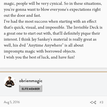
magic, people will be very cynical. So in these situations,
you're gonna want to blow everyone's expectations right
out the door and fast.
I've had the most success when starting with an effect
that's quick, visual, and impossible. The Invisible Deck is
a great one to start out with, that'll definitely pique their
interest. I think Jay Sankey's material is really great as
well, his dvd "Anytime Anywhere" is all about
impromptu magic with borrowed objects.
I wish you the best of luck, and have fun!
obrienmagic
ELITE MEMBER
Aug 5, 2016
#3