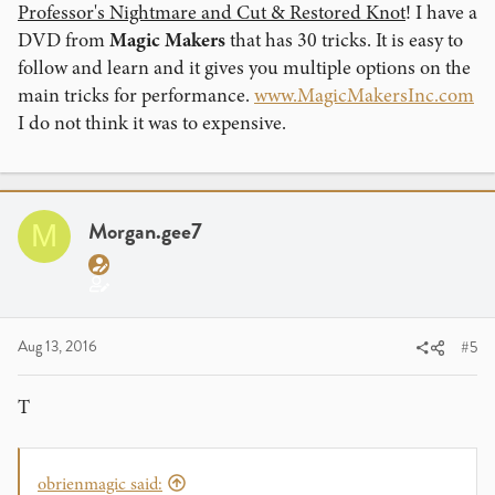
Professor's Nightmare and Cut & Restored Knot
! I have a
DVD from
Magic Makers
that has 30 tricks. It is easy to
follow and learn and it gives you multiple options on the
main tricks for performance.
www.MagicMakersInc.com
I do not think it was to expensive.
Morgan.gee7
M
Aug 13, 2016
#5
T
obrienmagic said: