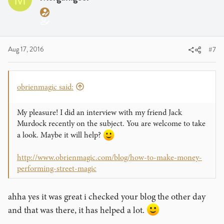
Aug 17, 2016
#7
obrienmagic said:
My pleasure! I did an interview with my friend Jack
Murdock recently on the subject. You are welcome to take
a look. Maybe it will help?
http://www.obrienmagic.com/blog/how-to-make-money-
performing-street-magic
ahha yes it was great i checked your blog the other day
and that was there, it has helped a lot.