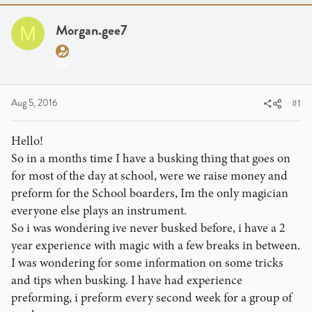
a
t
d
d
Morgan.gee7
M
s
a
t
t
a
e
r
t
Aug 5, 2016
#1
e
r
Hello!
So in a months time I have a busking thing that goes on
for most of the day at school, were we raise money and
preform for the School boarders, Im the only magician
everyone else plays an instrument.
So i was wondering ive never busked before, i have a 2
year experience with magic with a few breaks in between.
I was wondering for some information on some tricks
and tips when busking. I have had experience
preforming, i preform every second week for a group of