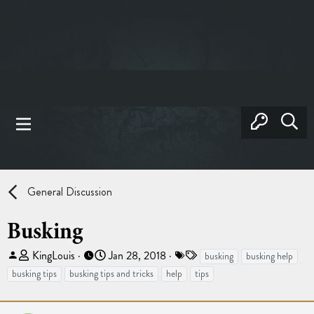
General Discussion
Busking
T
S
T
KingLouis
Jan 28, 2018
busking
busking help
h
t
a
busking tips
busking tips and tricks
help
tips
r
a
g
e
r
s