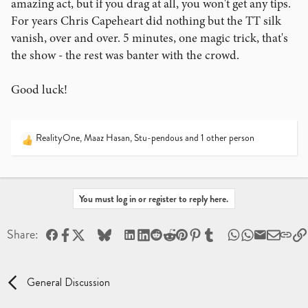
amazing act, but if you drag at all, you won't get any tips.
For years Chris Capeheart did nothing but the TT silk
vanish, over and over. 5 minutes, one magic trick, that's
the show - the rest was banter with the crowd.
Good luck!
RealityOne
,
Maaz Hasan
,
Stu-pendous
and 1 other person
R
e
a
c
t
You must log in or register to reply here.
i
o
Facebook
X
Bluesky
LinkedIn
Reddit
Pinterest
Tumblr
WhatsApp
Email
Share:
n
s
:
General Discussion