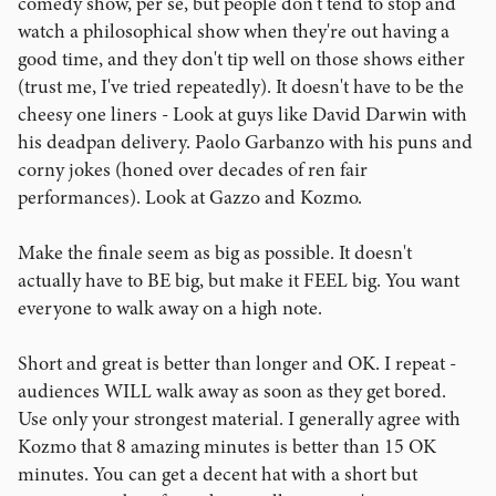
comedy show, per se, but people don't tend to stop and
watch a philosophical show when they're out having a
good time, and they don't tip well on those shows either
(trust me, I've tried repeatedly). It doesn't have to be the
cheesy one liners - Look at guys like David Darwin with
his deadpan delivery. Paolo Garbanzo with his puns and
corny jokes (honed over decades of ren fair
performances). Look at Gazzo and Kozmo.
Make the finale seem as big as possible. It doesn't
actually have to BE big, but make it FEEL big. You want
everyone to walk away on a high note.
Short and great is better than longer and OK. I repeat -
audiences WILL walk away as soon as they get bored.
Use only your strongest material. I generally agree with
Kozmo that 8 amazing minutes is better than 15 OK
minutes. You can get a decent hat with a short but