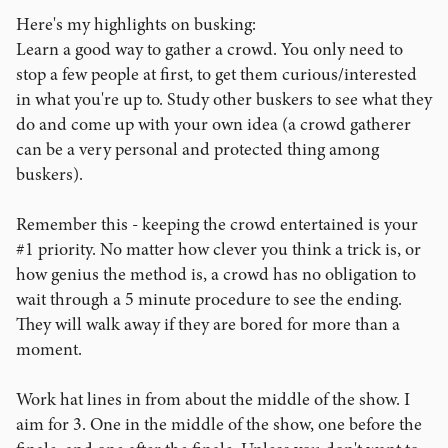
Here's my highlights on busking:
Learn a good way to gather a crowd. You only need to
stop a few people at first, to get them curious/interested
in what you're up to. Study other buskers to see what they
do and come up with your own idea (a crowd gatherer
can be a very personal and protected thing among
buskers).
Remember this - keeping the crowd entertained is your
#1 priority. No matter how clever you think a trick is, or
how genius the method is, a crowd has no obligation to
wait through a 5 minute procedure to see the ending.
They will walk away if they are bored for more than a
moment.
Work hat lines in from about the middle of the show. I
aim for 3. One in the middle of the show, one before the