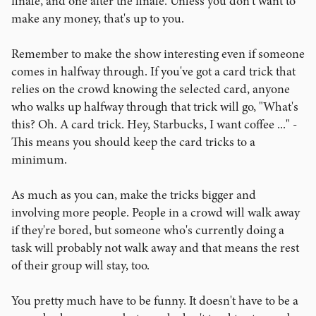
finale, and one after the finale. Unless you don't want to
make any money, that's up to you.
Remember to make the show interesting even if someone
comes in halfway through. If you've got a card trick that
relies on the crowd knowing the selected card, anyone
who walks up halfway through that trick will go, "What's
this? Oh. A card trick. Hey, Starbucks, I want coffee ..." -
This means you should keep the card tricks to a
minimum.
As much as you can, make the tricks bigger and
involving more people. People in a crowd will walk away
if they're bored, but someone who's currently doing a
task will probably not walk away and that means the rest
of their group will stay, too.
You pretty much have to be funny. It doesn't have to be a