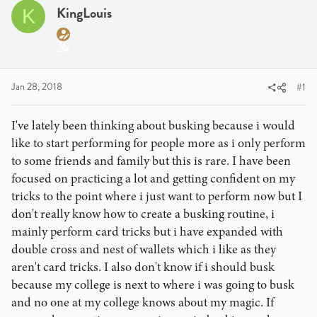
a
t
KingLouis
K
d
d
s
a
t
t
a
e
r
Jan 28, 2018
#1
t
e
I've lately been thinking about busking because i would
r
like to start performing for people more as i only perform
to some friends and family but this is rare. I have been
focused on practicing a lot and getting confident on my
tricks to the point where i just want to perform now but I
don't really know how to create a busking routine, i
mainly perform card tricks but i have expanded with
double cross and nest of wallets which i like as they
aren't card tricks. I also don't know if i should busk
because my college is next to where i was going to busk
and no one at my college knows about my magic. If