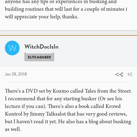
anyone has any tips or experiences in busking and
building routines that will last for a couple of minutes i
will appreciate your help, thanks.
WitchDocIsIn
W
ELITE MEMBER
Jan 28, 2018
#2
There's a DVD set by Kozmo called Tales from the Street.
I recommend that for any starting busker (Or see his
lecture if you can). There's also a book called Krowd
Kontrol by Jimmy Talksalot that has very good reviews,
but I haven't read it yet. He also has a blog about busking
as well.