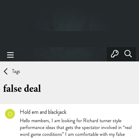
Tags
false deal
Hold em and blackjack
O
Hello members, I am looking for Richard turner style
performance ideas that gets the spectator involved in “real
word game conditions” I am comfortable with my false