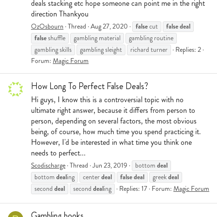
deals stacking etc hope someone can point me in the right
direction Thankyou
false
false
deal
OzOsbourn
Thread
Aug 27, 2020
cut
false
shuffle
gambling material
gambling routine
gambling skills
gambling sleight
richard turner
Replies: 2
Forum:
Magic Forum
How Long To Perfect False Deals?
Hi guys, I know this is a controversial topic with no
ultimate right answer, because it differs from person to
person, depending on several factors, the most obvious
being, of course, how much time you spend practicing it.
However, I'd be interested in what time you think one
needs to perfect...
deal
Scodischarge
Thread
Jun 23, 2019
bottom
deal
deal
false
deal
deal
bottom
ing
center
greek
deal
deal
second
second
ing
Replies: 17
Forum:
Magic Forum
Gambling books