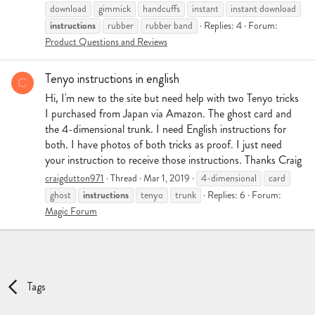
download
gimmick
handcuffs
instant
instant download
instructions
rubber
rubber band
Replies: 4
Forum:
Product Questions and Reviews
Tenyo instructions in english
C
Hi, I'm new to the site but need help with two Tenyo tricks
I purchased from Japan via Amazon. The ghost card and
the 4-dimensional trunk. I need English instructions for
both. I have photos of both tricks as proof. I just need
your instruction to receive those instructions. Thanks Craig
craigdutton971
Thread
Mar 1, 2019
4-dimensional
card
instructions
ghost
tenyo
trunk
Replies: 6
Forum:
Magic Forum
Tags