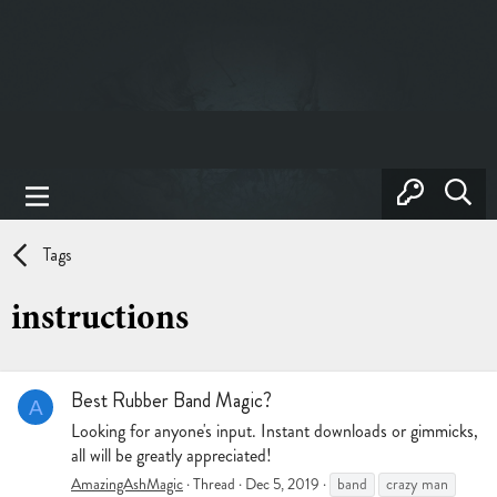
Tags
instructions
Best Rubber Band Magic?
A
Looking for anyone's input. Instant downloads or gimmicks,
all will be greatly appreciated!
AmazingAshMagic
Thread
Dec 5, 2019
band
crazy man