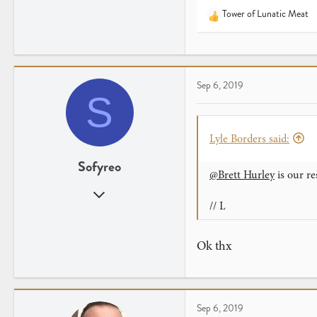
Tower of Lunatic Meat
R
e
a
c
t
Sep 6, 2019
i
S
o
n
s
Lyle Borders said:
:
Sofyreo
@Brett Hurley
is our re
Sep 6, 2019
// L
2
0
Ok thx
Sep 6, 2019