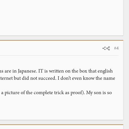
#4
ns are in Japanese. IT is written on the box that english
 internet but did not succeed. I don’t even know the name
 picture of the complete trick as proof). My son is so