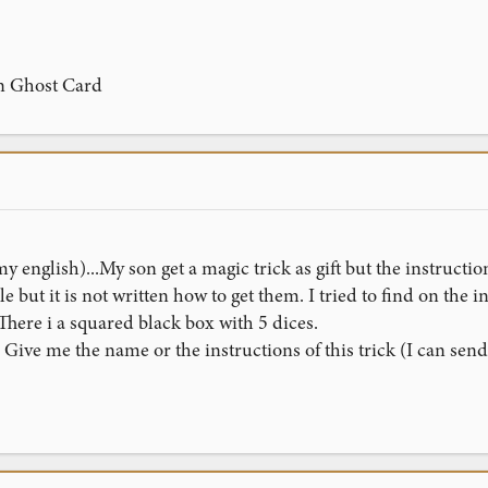
on Ghost Card
y english)...My son get a magic trick as gift but the instructio
le but it is not written how to get them. I tried to find on the
. There i a squared black box with 5 dices.
ve me the name or the instructions of this trick (I can send a