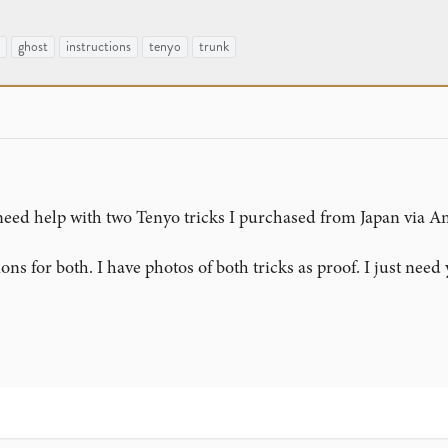
ghost
instructions
tenyo
trunk
t need help with two Tenyo tricks I purchased from Japan via 
ons for both. I have photos of both tricks as proof. I just need