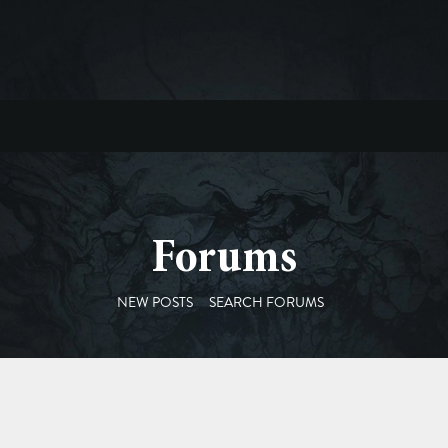
Forums
NEW POSTS
SEARCH FORUMS