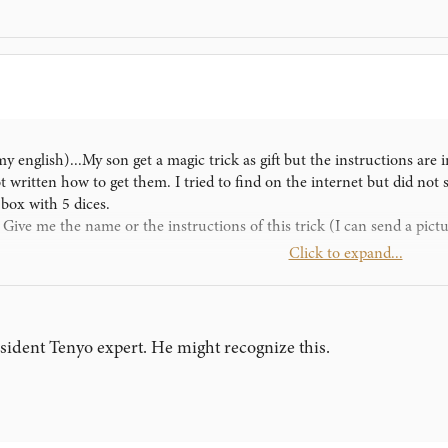
y english)...My son get a magic trick as gift but the instructions are 
not written how to get them. I tried to find on the internet but did not
 box with 5 dices.
ve me the name or the instructions of this trick (I can send a pictur
Click to expand...
esident Tenyo expert. He might recognize this.