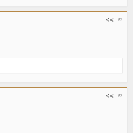
#2
#3