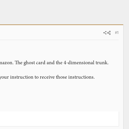
#1
Amazon. The ghost card and the 4-dimensional trunk.
 your instruction to receive those instructions.