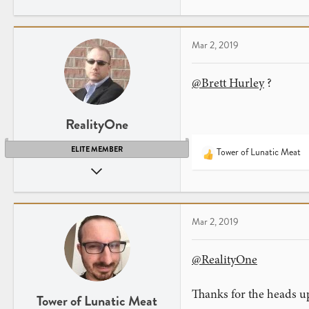
a
c
t
Mar 2, 2019
i
o
n
@Brett Hurley
?
s
:
RealityOne
ELITE MEMBER
Tower of Lunatic Meat
R
Nov 1, 2009
e
a
3,749
c
4,081
t
New Jersey
Mar 2, 2019
i
o
n
@RealityOne
s
:
Thanks for the heads u
Tower of Lunatic Meat