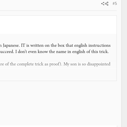
#5
in Japanese. IT is written on the box that english instructions
 succeed. I don’t even know the name in english of this trick.
e of the complete trick as proof). My son is so disappointed