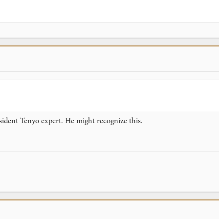
sident Tenyo expert. He might recognize this.