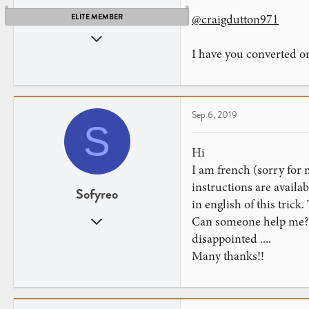
@craigdutton971
ELITE MEMBER
Sep 27, 2014
I have you converted 
2,465
2,041
Texa$, with a dollar sign
Sep 6, 2019
S
Hi
I am french (sorry for m
instructions are availab
Sofyreo
in english of this trick
Sep 6, 2019
Can someone help me? Gi
2
disappointed ....
0
Many thanks!!