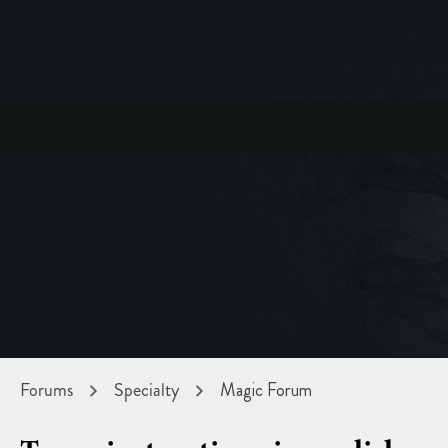
Forums
Specialty
Magic Forum