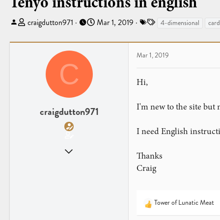
Tenyo instructions in english
T
S
T
craigdutton971
Mar 1, 2019
4-dimensional
card
h
t
a
r
a
g
e
r
s
Mar 1, 2019
C
a
t
d
d
Hi,
s
a
t
t
I'm new to the site bu
a
e
craigdutton971
r
t
I need English instructi
e
Mar 1, 2019
r
Thanks
1
Craig
1
Tower of Lunatic Meat
R
e