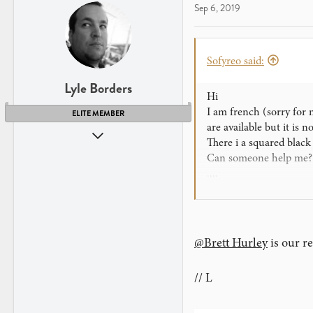
Sep 6, 2019
Sofyreo said:
Lyle Borders
Hi
I am french (sorry for m
ELITE MEMBER
are available but it is 
Aug 5, 2008
There i a squared black
1,604
Can someone help me? Gi
862
....
Seattle, WA
Many thanks!!
www.theory11.com
@Brett Hurley
is our r
// L