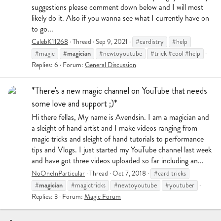
suggestions please comment down below and I will most
likely do it. Also if you wanna see what I currently have on
to go...
CalebK11268
Thread
Sep 9, 2021
#cardistry
#help
#magician
#magic
#newtoyoutube
#trick #cool #help
Replies: 6
Forum:
General Discussion
*There's a new magic channel on YouTube that needs
some love and support ;)*
Hi there fellas, My name is Avendsin. I am a magician and
a sleight of hand artist and I make videos ranging from
magic tricks and sleight of hand tutorials to performance
tips and Vlogs. I just started my YouTube channel last week
and have got three videos uploaded so far including an...
NoOneInParticular
Thread
Oct 7, 2018
#card tricks
#magician
#magictricks
#newtoyoutube
#youtuber
Replies: 3
Forum:
Magic Forum