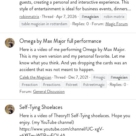
guests, creating a personal and interactive experience. This
style of entertainment is ideal for business events, dinners...
#magician
robinmatrix
Thread
Apr 7, 2026
robin matrix
table magician in rotterdam
Replies: 0
Forum:
Magic Forum
Omega by Max Major full performance
Here is a video of me performing Omega by Max Major.
This is my own version and my personal favorite. Let me
know what you think. And yes dropping the cards was an
accident that was not meant to happen.
#magician
Caleb the Magician
Thread
Dec 7, 2021
#magic
#reaction
#reactions
#street
#streetmagic
Replies: 0
Forum:
General Discussion
Self-Tying Shoelaces
Here is a video of Theory11 Self-Tying shoelaces. Hope you
enjoy. (my YouTube channel)
https://www.youtube.com/channel/UC-xgV-
x6XfTmuWTRcyEQLdA