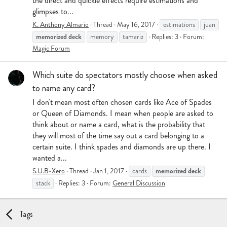
the direct and quickie effects require estimations and
glimpses to...
K. Anthony Almario
Thread
May 16, 2017
estimations
juan
memorized
deck
memory
tamariz
Replies: 3
Forum:
Magic Forum
Which suite do spectators mostly choose when asked
to name any card?
I don't mean most often chosen cards like Ace of Spades
or Queen of Diamonds. I mean when people are asked to
think about or name a card, what is the probability that
they will most of the time say out a card belonging to a
certain suite. I think spades and diamonds are up there. I
wanted a...
memorized
deck
S.U.B-Xero
Thread
Jan 1, 2017
cards
stack
Replies: 3
Forum:
General Discussion
Tags