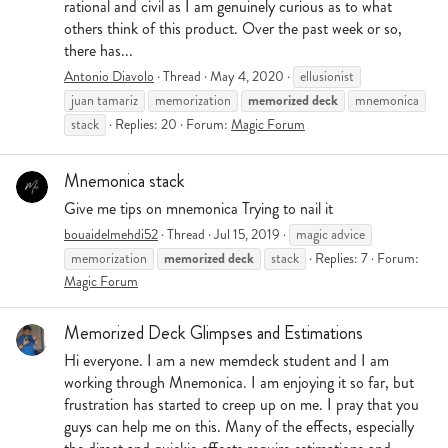
rational and civil as I am genuinely curious as to what
others think of this product. Over the past week or so,
there has...
Antonio Diavolo
Thread
May 4, 2020
ellusionist
memorized
deck
juan tamariz
memorization
mnemonica
stack
Replies: 20
Forum:
Magic Forum
Mnemonica stack
Give me tips on mnemonica Trying to nail it
bouaidelmehdi52
Thread
Jul 15, 2019
magic advice
memorized
deck
memorization
stack
Replies: 7
Forum:
Magic Forum
Memorized Deck Glimpses and Estimations
Hi everyone. I am a new memdeck student and I am
working through Mnemonica. I am enjoying it so far, but
frustration has started to creep up on me. I pray that you
guys can help me on this. Many of the effects, especially