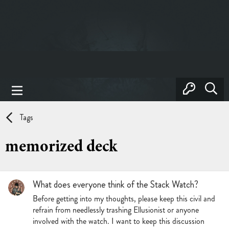
Tags
memorized deck
What does everyone think of the Stack Watch?
Before getting into my thoughts, please keep this civil and
refrain from needlessly trashing Ellusionist or anyone
involved with the watch. I want to keep this discussion