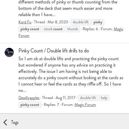
different methods of pinky or thumb counting from the
bottom of the deck that seem much easier and more
reliable than I have...
pinky
Kard Fu
Thread
Mar 8, 2020
double lift
pinky
count
count
stock
thumb
Replies: 6
Forum:
Magic
Forum
Pinky Count / Double lift drills to do
So I am ok at double lifts and practicing the pinky count
but wondered if anyone has any advice on practicing it
effectively. The issue I am having is not being able to
accurately do a pinky count without looking at the cards as
I cannot hear or feel the cards as they riffle off. So I have
no...
Deadlyapples
Thread
Aug 11, 2017
double lift
help
pinky
count
Replies: 7
Forum:
Magic Forum
Tags