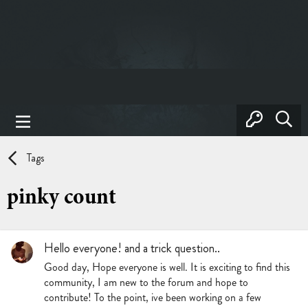
Tags
pinky count
Hello everyone! and a trick question..
Good day, Hope everyone is well. It is exciting to find this
community, I am new to the forum and hope to
contribute! To the point, ive been working on a few