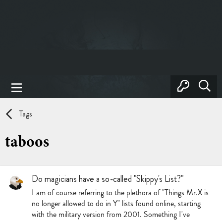
Tags
taboos
Do magicians have a so-called "Skippy's List?"
I am of course referring to the plethora of "Things Mr.X is
no longer allowed to do in Y" lists found online, starting
with the military version from 2001. Something I've