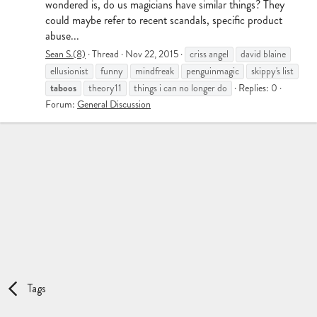
wondered is, do us magicians have similar things? They
could maybe refer to recent scandals, specific product
abuse...
Sean S.(8)
Thread
Nov 22, 2015
criss angel
david blaine
ellusionist
funny
mindfreak
penguinmagic
skippy's list
taboos
theory11
things i can no longer do
Replies: 0
Forum:
General Discussion
Tags