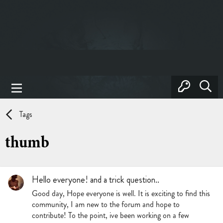
Tags
thumb
Hello everyone! and a trick question..
Good day, Hope everyone is well. It is exciting to find this
community, I am new to the forum and hope to
contribute! To the point, ive been working on a few