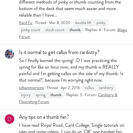
different methods of pinky or thumb counting from the
bottom of the deck that seem much easier and more
reliable than I have...
Kard Fu
Thread
Mar 8, 2020
double lift
pinky
thumb
pinky count
stock count
Replies: 6
Forum:
Magic
Forum
Is it normal to get callus from cardistry?
So I finally learned the spring! :D I was practicing the
spring for like an hour now, and my thumb is REALLY
painful and I'm getting callus on the side of my thumb. Is
that normal?, because I'm worrying right now.
lolhammertime
Thread
Apr 2, 2016
callus
cardistry
thumb
injury
spring
Replies: 5
Forum:
Cardistry &
Flourishing Forum
Any tips on a thumb fan?
D
I have read Royal Road, Card College, Single tutorials on
sites and some videos. I can do an 'OK' one handed fan,