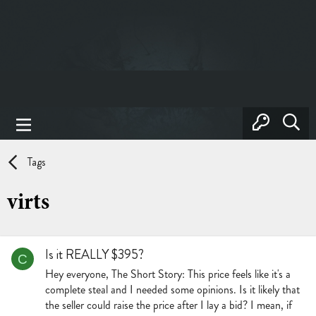
Tags
virts
Is it REALLY $395?
C
Hey everyone, The Short Story: This price feels like it's a
complete steal and I needed some opinions. Is it likely that
the seller could raise the price after I lay a bid? I mean, if