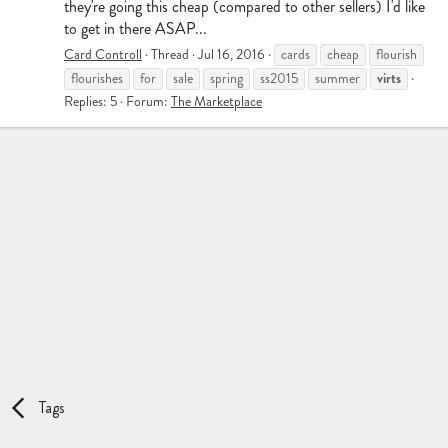
they're going this cheap (compared to other sellers) I'd like
to get in there ASAP...
Card Controll
Thread
Jul 16, 2016
cards
cheap
flourish
virts
flourishes
for
sale
spring
ss2015
summer
Replies: 5
Forum:
The Marketplace
Tags