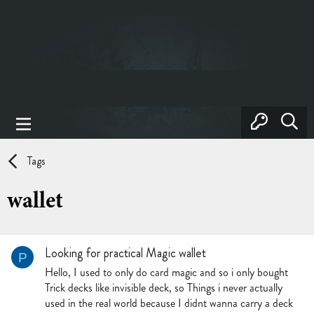
Tags
wallet
Looking for practical Magic wallet
P
Hello, I used to only do card magic and so i only bought
Trick decks like invisible deck, so Things i never actually
used in the real world because I didnt wanna carry a deck