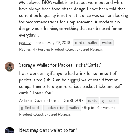
My beloved BKM wallet is just about worn out and while I
have always been fond of the design I have been told that
current build quality is not what it once was so I am looking
for recommendations for a replacement. A modern hip
design would be nice, something that can be used for an
everyday...
wallet
wallet
cgstorz
Thread
May 29, 2018
card to
Replies: 4
Forum:
Product Questions and Reviews
Storage Wallet for Packet Tricks/Gaffs?
I was wondering if anyone had a link for some sort of
pocket-sized (ish. Can be bigger) wallet with different
compartments to organize various packet tricks and gaff
cards? Thank You!
Antonio Diavolo
Thread
Dec 31, 2017
cards
gaff cards
wallet
gaffed cards
packet trick
Replies: 6
Forum:
Product Questions and Reviews
Best magicians wallet so far?