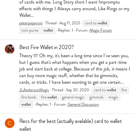
of cards with me. Long Story short I want Impromptu
effects with things I Always carry around, Like Rings or my
Wallet...
wallet
peterpeperoni
Thread
Aug 11, 2021
card to
wallet
coin purse
Replies: 1
Forum:
Magic Forum
Best Fire Wallet in 2020?
Theory 11! Oh my, it's been a long time since I've seen you,
but I guess that's what happens when you get a part-time
job and start back at college. Because of this job, it means I
can buy more magic stuff, whether that be gimmicks,
cards, or tricks. I have been wanting to get one certain...
wallet
JLAndersonMagic
Thread
Sep 30, 2020
card to
fire
wallet
fire book
fire
general magic
gimmick
magic
wallet
Replies: 1
Forum:
General Discussion
Recs for the best (actually available) card to wallet
C
wallet