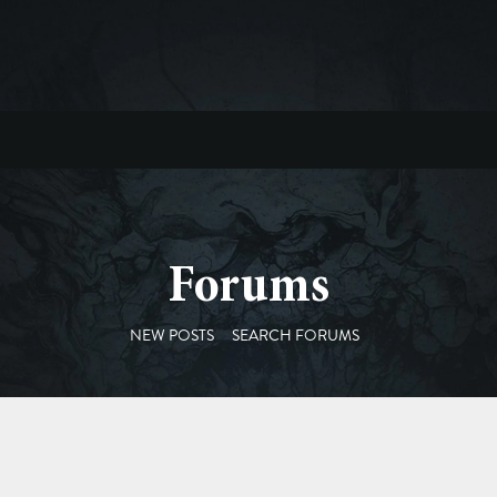
Forums
NEW POSTS
SEARCH FORUMS