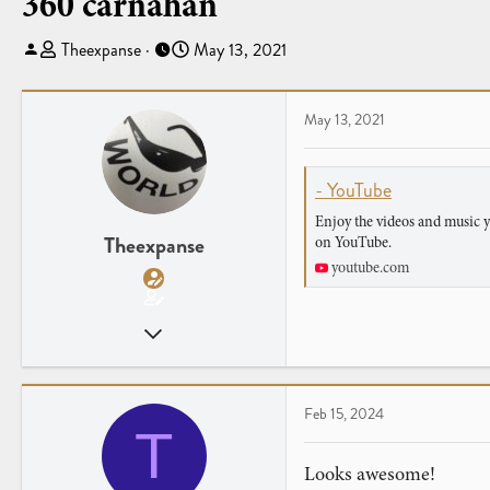
360 carnahan
T
S
Theexpanse
May 13, 2021
h
t
r
a
e
r
May 13, 2021
a
t
d
d
- YouTube
s
a
t
t
Enjoy the videos and music yo
a
e
Theexpanse
on YouTube.
r
youtube.com
t
e
Feb 13, 2021
r
22
6
Feb 15, 2024
T
Looks awesome!