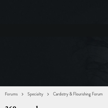
Forums
Specialty
Cardistry & Flourishing Forum