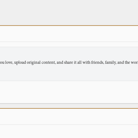
u love, upload original content, and share it all with friends, family, and the wor