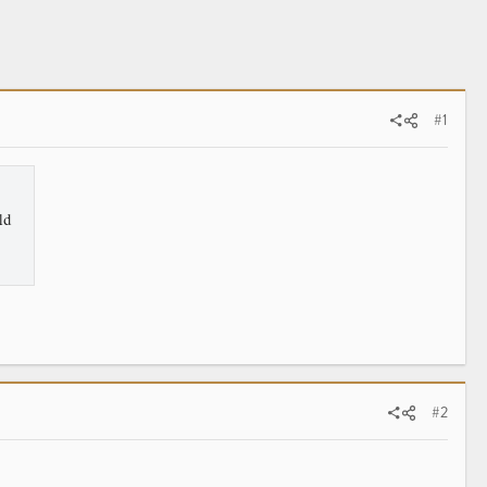
#1
ld
#2