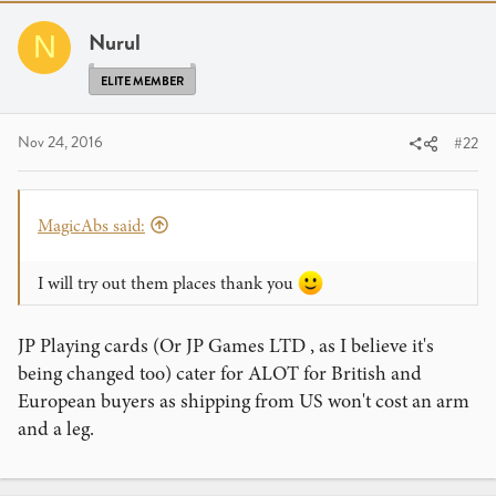
Nurul
N
ELITE MEMBER
Nov 24, 2016
#22
MagicAbs said:
I will try out them places thank you
JP Playing cards (Or JP Games LTD , as I believe it's
being changed too) cater for ALOT for British and
European buyers as shipping from US won't cost an arm
and a leg.