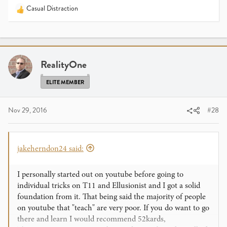
Casual Distraction
R
e
a
c
t
i
RealityOne
o
n
ELITE MEMBER
s
:
Nov 29, 2016
#28
jakeherndon24 said:
I personally started out on youtube before going to
individual tricks on T11 and Ellusionist and I got a solid
foundation from it. That being said the majority of people
on youtube that "teach" are very poor. If you do want to go
there and learn I would recommend 52kards,