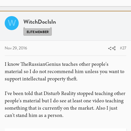
WitchDocIsIn
W
ELITE MEMBER
Nov 29, 2016
#27
I know TheRussianGenius teaches other people's
material so I do not recommend him unless you want to
support intellectual property theft.
I've been told that Disturb Reality stopped teaching other
people's material but I do see at least one video teaching
something that is currently on the market. Also I just
can't stand him as a person.