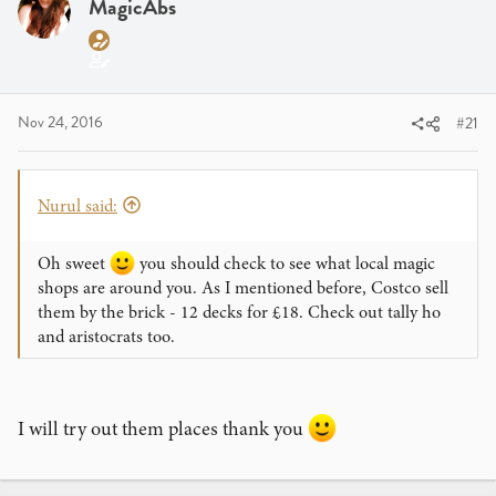
a
MagicAbs
t
d
d
s
a
t
t
a
e
Nov 24, 2016
#21
r
t
e
r
Nurul said:
Oh sweet
you should check to see what local magic
shops are around you. As I mentioned before, Costco sell
them by the brick - 12 decks for £18. Check out tally ho
and aristocrats too.
I will try out them places thank you