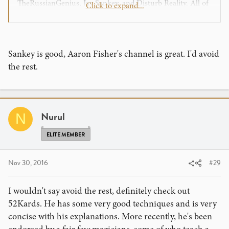
TheRussianGenius, Jay Sankey, and Disturb Reality. All of
Click to expand...
them do a great job teaching and definitely know their
stuff.
Sankey is good, Aaron Fisher's channel is great. I'd avoid
the rest.
Nurul
N
ELITE MEMBER
Nov 30, 2016
#29
I wouldn't say avoid the rest, definitely check out
52Kards. He has some very good techniques and is very
concise with his explanations. More recently, he's been
endorsed by a fair few magicians, some of who teach a