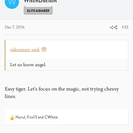
WitchDocIsIn
W
ELITE MEMBER
Dec 7, 2016
#33
sidesquare said:
Let us know angel.
Easy tiger. Let's focus on the magic, not trying cheesy
lines.
Nurul
,
Fox13
and
CWhite
R
e
a