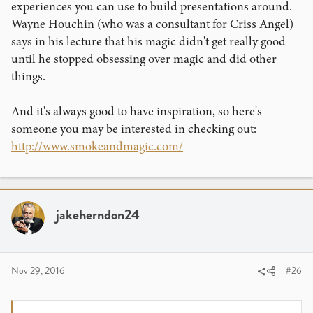
experiences you can use to build presentations around.
Wayne Houchin (who was a consultant for Criss Angel)
says in his lecture that his magic didn't get really good
until he stopped obsessing over magic and did other
things.
And it's always good to have inspiration, so here's
someone you may be interested in checking out:
http://www.smokeandmagic.com/
jakeherndon24
Nov 29, 2016
#26