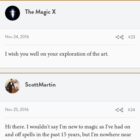
The Magic X
Nov 24, 2016
#23
I wish you well on your exploration of the art.
ScottMartin
Nov 25, 2016
#24
Hi there. I wouldn't say I'm new to magic as I've had on
and off spells in the past 15 years, but I'm nowhere near