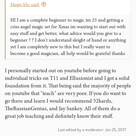
MagicAbs said:
HI I am a complete beginner to magic im 23 and getting a
criss angel magic set for Xmas im wanting to start out with
easy stuff and get better, what advice would you give to a
beginner ? ? I don't understand sleight of hand or anything
yet I am completely new to this but I really want to
become a good magician, all help would be grateful thanks
I personally started out on youtube before going to
individual tricks on T11 and Ellusionist and I got a solid
foundation from it. That being said the majority of people
on youtube that "teach" are very poor. If you do want to
go there and learn I would recommend 52kards,
TheRussianGenius, and Jay Sankey. All of them do a
great job teaching and definitely know their stuff.
Last edited by a moderator:
Jan 25, 2017