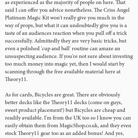
as experienced as the majority of people on here. That
said I can offer you advice nonetheless. The Criss Angel
Platinum Magic Kit won't really give you much in the
way of props, but what it can undoubtedly give you is a
taste of an audiences reaction when you pull off a trick
successfully. Admittedly they are very basic tricks, but
even a polished 'cup and ball' routine can amaze an
unsuspecting audience. If you're not sure about investing
too much money into magic yet, then I would start by
scanning through the free available material here at
Theory11.
As for cards, Bicycles are great. There are obviously
better decks like the Theory11 decks (come on guys,
sweet product placement!) but Bicycles are cheap and
readily available. I'm from the UK too so I know you can
easily obtain them from MagicShop.co.uk, and they even
stock Theory11 gear too as an added bonus! And yes,