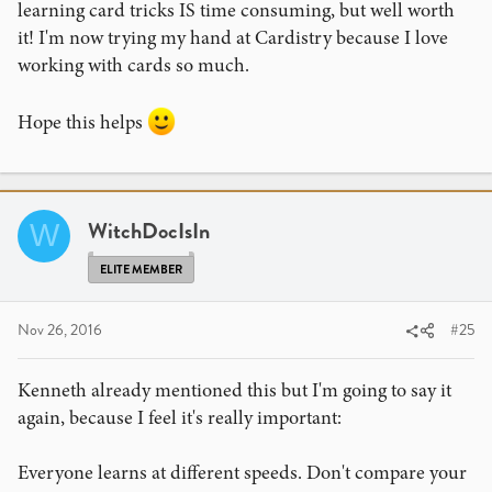
learning card tricks IS time consuming, but well worth
it! I'm now trying my hand at Cardistry because I love
working with cards so much.
Hope this helps
WitchDocIsIn
W
ELITE MEMBER
Nov 26, 2016
#25
Kenneth already mentioned this but I'm going to say it
again, because I feel it's really important:
Everyone learns at different speeds. Don't compare your