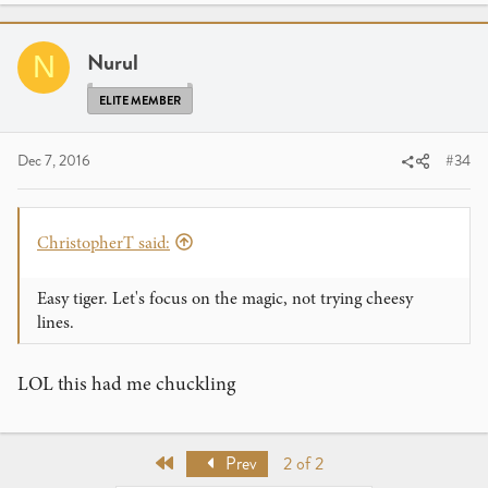
c
t
i
Nurul
N
o
n
ELITE MEMBER
s
:
Dec 7, 2016
#34
ChristopherT said:
Easy tiger. Let's focus on the magic, not trying cheesy
lines.
LOL this had me chuckling
First
Prev
2 of 2