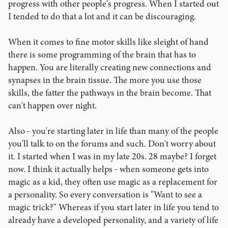
progress with other people's progress. When I started out
I tended to do that a lot and it can be discouraging.
When it comes to fine motor skills like sleight of hand
there is some programming of the brain that has to
happen. You are literally creating new connections and
synapses in the brain tissue. The more you use those
skills, the fatter the pathways in the brain become. That
can't happen over night.
Also - you're starting later in life than many of the people
you'll talk to on the forums and such. Don't worry about
it. I started when I was in my late 20s. 28 maybe? I forget
now. I think it actually helps - when someone gets into
magic as a kid, they often use magic as a replacement for
a personality. So every conversation is "Want to see a
magic trick?" Whereas if you start later in life you tend to
already have a developed personality, and a variety of life