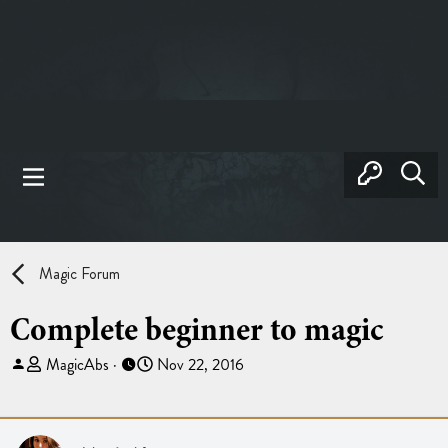
Magic Forum
Complete beginner to magic
T
S
MagicAbs
Nov 22, 2016
h
t
r
a
e
r