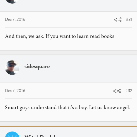
Dec 7, 2016
#31
And then, we ask. If you want to learn read books.
sidesquare
Dec 7, 2016
#32
Smart guys understand that it's a boy. Let us know angel.