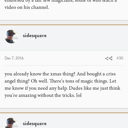
video on his channel.
sidesquare
Dec 7, 2016
#30
you already know the xmas thing? And bought a criss
angel thing? Oh well. There's tons of magic things. Let
me know if you need any help. Dudes like me just think
you're amazing without the tricks. lol
sidesquare