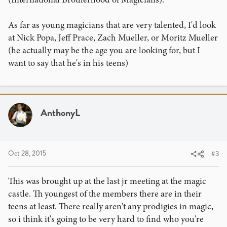
As far as young magicians that are very talented, I'd look
at Nick Popa, Jeff Prace, Zach Mueller, or Moritz Mueller
(he actually may be the age you are looking for, but I
want to say that he's in his teens)
AnthonyL
Oct 28, 2015
#3
This was brought up at the last jr meeting at the magic
castle. Th youngest of the members there are in their
teens at least. There really aren't any prodigies in magic,
so i think it's going to be very hard to find who you're