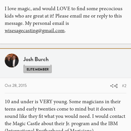
I love magic, and would LOVE to find some precocious
kids who are great at it! Please email me or reply to this
message. My personal email is
wisesagecasting@gmail.com
.
Josh Burch
ELITE MEMBER
Oct 28, 2015
#2
10 and under is VERY young. Some magicians in their
teens and early twenties come to mind but it doesn't
sound like they fit what you would need. I would contact
the Magic Castle about their Jr. program and the IBM
(International Brotherhood of Magicians).