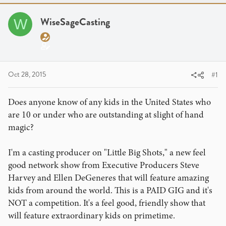
a
t
d
d
WiseSageCasting
W
s
a
t
t
a
e
r
t
Oct 28, 2015
#1
e
r
Does anyone know of any kids in the United States who
are 10 or under who are outstanding at slight of hand
magic?
I'm a casting producer on "Little Big Shots," a new feel
good network show from Executive Producers Steve
Harvey and Ellen DeGeneres that will feature amazing
kids from around the world. This is a PAID GIG and it's
NOT a competition. It's a feel good, friendly show that
will feature extraordinary kids on primetime.