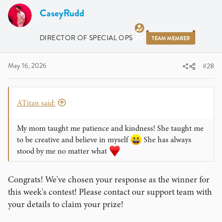
CaseyRudd
DIRECTOR OF SPECIAL OPS
TEAM MEMBER
May 16, 2026
#28
ATitan said:
My mom taught me patience and kindness! She taught me
to be creative and believe in myself
She has always
stood by me no matter what
Congrats! We've chosen your response as the winner for
this week's contest! Please contact our support team with
your details to claim your prize!