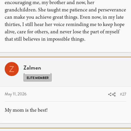
encouraging me, my brother and now, her
grandchildren. She taught me patience and perseverance
can make you achieve great things. Even now, in my late
thirties, I still hear her voice reminding me to keep hope
alive, care for others, and never lose the part of myself
that still believes in impossible things.
Zalmen
Z
ELITE MEMBER
May 11, 2026
#27
My mom is the best!