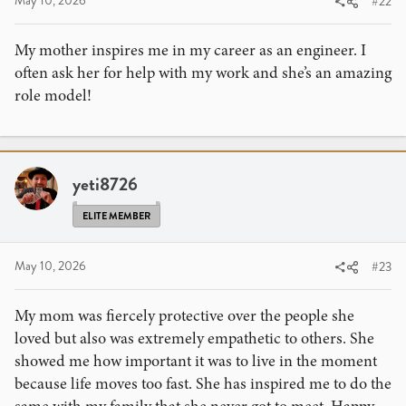
May 10, 2026
#22
My mother inspires me in my career as an engineer. I
often ask her for help with my work and she’s an amazing
role model!
yeti8726
ELITE MEMBER
May 10, 2026
#23
My mom was fiercely protective over the people she
loved but also was extremely empathetic to others. She
showed me how important it was to live in the moment
because life moves too fast. She has inspired me to do the