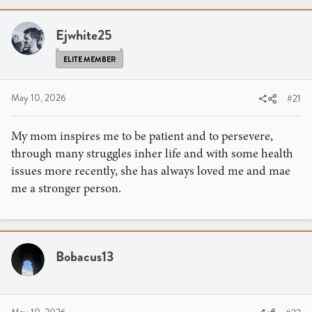
r
a
e
r
a
Ejwhite25
t
d
d
ELITE MEMBER
s
a
t
t
a
e
May 10, 2026
#21
r
t
My mom inspires me to be patient and to persevere,
e
through many struggles inher life and with some health
r
issues more recently, she has always loved me and mae
me a stronger person.
Bobacus13