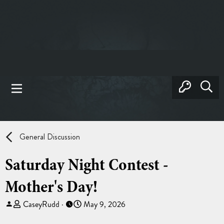
General Discussion
Saturday Night Contest -
Mother's Day!
T
S
CaseyRudd
May 9, 2026
h
t