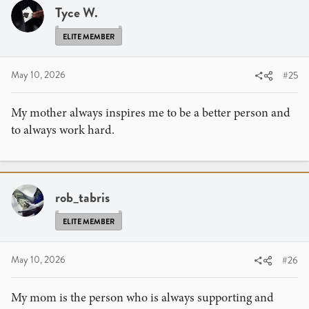
Tyce W.
ELITE MEMBER
May 10, 2026
#25
My mother always inspires me to be a better person and
to always work hard.
rob_tabris
ELITE MEMBER
May 10, 2026
#26
My mom is the person who is always supporting and