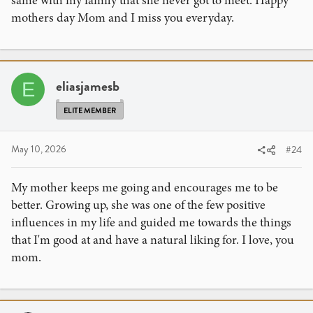
same with my family that she never got to meet. Happy
mothers day Mom and I miss you everyday.
eliasjamesb
E
ELITE MEMBER
May 10, 2026
#24
My mother keeps me going and encourages me to be
better. Growing up, she was one of the few positive
influences in my life and guided me towards the things
that I'm good at and have a natural liking for. I love, you
mom.