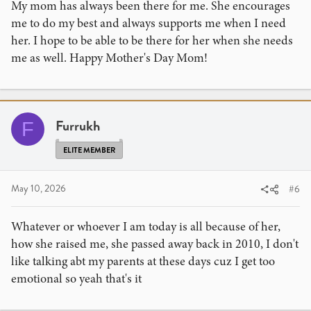
My mom has always been there for me. She encourages
me to do my best and always supports me when I need
her. I hope to be able to be there for her when she needs
me as well. Happy Mother's Day Mom!
Furrukh
F
ELITE MEMBER
May 10, 2026
#6
Whatever or whoever I am today is all because of her,
how she raised me, she passed away back in 2010, I don't
like talking abt my parents at these days cuz I get too
emotional so yeah that's it