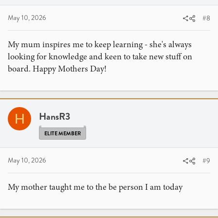
May 10, 2026
#8
My mum inspires me to keep learning - she's always
looking for knowledge and keen to take new stuff on
board. Happy Mothers Day!
HansR3
H
ELITE MEMBER
May 10, 2026
#9
My mother taught me to the be person I am today