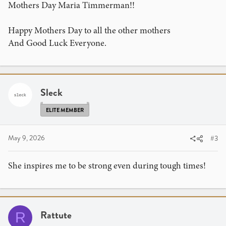
Mothers Day Maria Timmerman!!
Happy Mothers Day to all the other mothers
And Good Luck Everyone.
Sleck
ELITE MEMBER
May 9, 2026
#3
She inspires me to be strong even during tough times!
Rattute
R