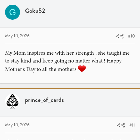
Goku52
G
May 10, 2026
#10
My Mom inspires me with her strength , she taught me
to stay kind and keep going no matter what ! Happy
Mother’s Day to all the mothers
prince_of_cards
May 10, 2026
#11