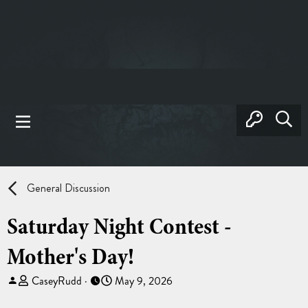
General Discussion
Saturday Night Contest -
Mother's Day!
T
S
CaseyRudd
May 9, 2026
h
t