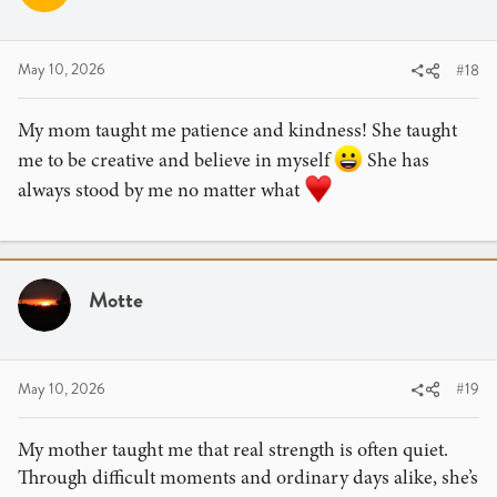
May 10, 2026
#18
My mom taught me patience and kindness! She taught
me to be creative and believe in myself
She has
always stood by me no matter what
Motte
May 10, 2026
#19
My mother taught me that real strength is often quiet.
Through difficult moments and ordinary days alike, she’s