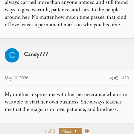
always carried more than anyone noticed and still found
ways to give warmth, patience, and care to the people
around her. No matter how much time passes, that kind
of love leaves a permanent mark on who you become.
Candy777
C
May 10, 2026
#20
My mother inspires me with her perseverance when she
was able to start her own business. She always teaches
me that the magic is in love, patience, and kindness.
Last
1 of 2
Next