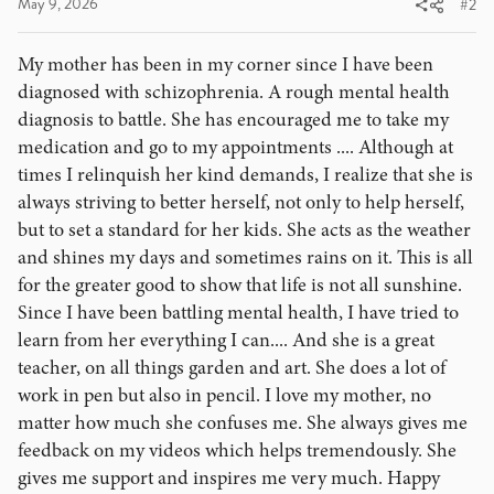
May 9, 2026
#2
My mother has been in my corner since I have been
diagnosed with schizophrenia. A rough mental health
diagnosis to battle. She has encouraged me to take my
medication and go to my appointments .... Although at
times I relinquish her kind demands, I realize that she is
always striving to better herself, not only to help herself,
but to set a standard for her kids. She acts as the weather
and shines my days and sometimes rains on it. This is all
for the greater good to show that life is not all sunshine.
Since I have been battling mental health, I have tried to
learn from her everything I can.... And she is a great
teacher, on all things garden and art. She does a lot of
work in pen but also in pencil. I love my mother, no
matter how much she confuses me. She always gives me
feedback on my videos which helps tremendously. She
gives me support and inspires me very much. Happy