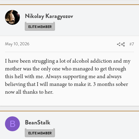
Nikolay Karagyozov
ELITE MEMBER
May 10, 2026
#7
I have been struggling a lot of alcohol addiction and my
mother was the only one who managed to get through
this hell with me. Always supporting me and always
believing that I will manage to make it. 3 months sober
now all thanks to her.
BeanStalk
B
ELITE MEMBER