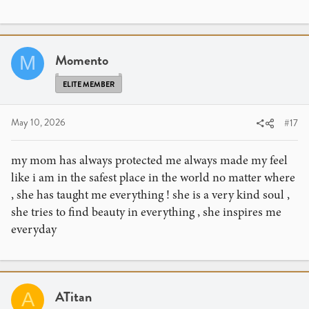
Momento
M
ELITE MEMBER
May 10, 2026
#17
my mom has always protected me always made my feel
like i am in the safest place in the world no matter where
, she has taught me everything ! she is a very kind soul ,
she tries to find beauty in everything , she inspires me
everyday
ATitan
A