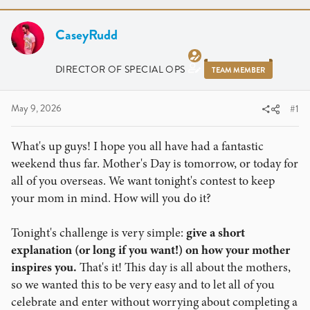
r
a
e
r
a
CaseyRudd
t
d
d
s
a
DIRECTOR OF SPECIAL OPS
TEAM MEMBER
t
t
a
e
r
May 9, 2026
#1
t
e
What's up guys! I hope you all have had a fantastic
r
weekend thus far. Mother's Day is tomorrow, or today for
all of you overseas. We want tonight's contest to keep
your mom in mind. How will you do it?
Tonight's challenge is very simple:
give a short
explanation (or long if you want!) on how your mother
inspires you.
That's it! This day is all about the mothers,
so we wanted this to be very easy and to let all of you
celebrate and enter without worrying about completing a