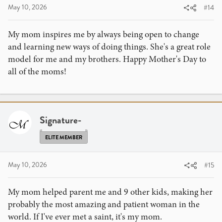
May 10, 2026
#14
My mom inspires me by always being open to change
and learning new ways of doing things. She's a great role
model for me and my brothers. Happy Mother's Day to
all of the moms!
Signature-
ELITE MEMBER
May 10, 2026
#15
My mom helped parent me and 9 other kids, making her
probably the most amazing and patient woman in the
world. If I've ever met a saint, it's my mom.