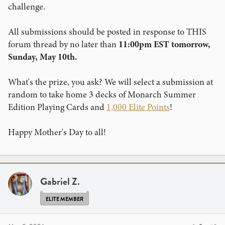
challenge.
All submissions should be posted in response to THIS
forum thread by no later than
11:00pm EST tomorrow,
Sunday, May 10th.
What's the prize, you ask? We will select a submission at
random to take home 3 decks of Monarch Summer
Edition Playing Cards and
1,000 Elite Points
!
Happy Mother's Day to all!
Gabriel Z.
ELITE MEMBER