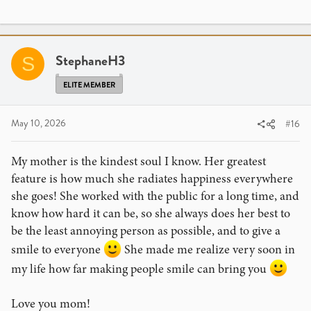
StephaneH3
S
ELITE MEMBER
May 10, 2026
#16
My mother is the kindest soul I know. Her greatest
feature is how much she radiates happiness everywhere
she goes! She worked with the public for a long time, and
know how hard it can be, so she always does her best to
be the least annoying person as possible, and to give a
smile to everyone
She made me realize very soon in
my life how far making people smile can bring you
Love you mom!