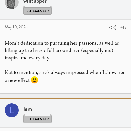
willtupper
ELITE MEMBER
May 10, 2026
#13
Mom's dedication to pursuing her passions, as well as
lifting up the lives of all around her (especially me)
inspire me every day.
Not to mention, she's always impressed when I show her
a new effect
!
lem
L
ELITE MEMBER