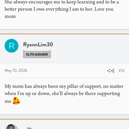
She always encourages me to keep learning and to be a
better person I owe everything I am to her. Love you
mom
RyannLim30
R
ELITE MEMBER
May 10, 2026
#12
My mom has always been my pillar of support, no matter
when I'm up or down, she'll always be there supporting
me