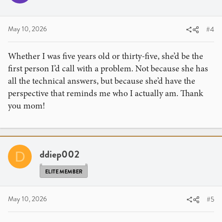
May 10, 2026
#4
Whether I was five years old or thirty-five, she’d be the
first person I’d call with a problem. Not because she has
all the technical answers, but because she’d have the
perspective that reminds me who I actually am. Thank
you mom!
ddiep002
D
ELITE MEMBER
May 10, 2026
#5