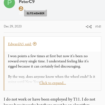
a
PeterC9
t
P
d
d
s
a
ELITE MEMBER
t
t
a
e
r
Dec 29, 2023
#141
t
e
r
EdwardA5 said:
I won points a few times at first but now it's been no
reward every single time. I understand feeling like it's
rigged because it can certainly feel discouraging.
By the way, does anyone know when the wheel ends? Is it
going until New Years?
Click to expand...
Also am wondering how the wheel works, is it truly
random? Or is it based on how much a person has spent? I
I do not work or have been employed by T11. I do not
do get the impression that the prizes are only for certain