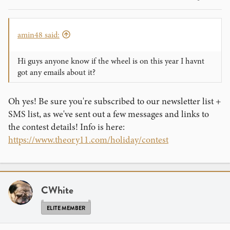
amin48 said:
Hi guys anyone know if the wheel is on this year I havnt
got any emails about it?
Oh yes! Be sure you're subscribed to our newsletter list +
SMS list, as we've sent out a few messages and links to
the contest details! Info is here:
https://www.theory11.com/holiday/contest
CWhite
ELITE MEMBER