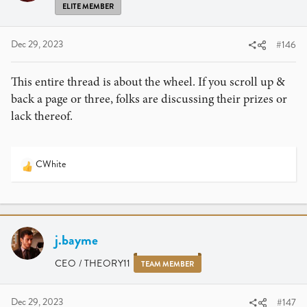
ELITE MEMBER
Dec 29, 2023
#146
This entire thread is about the wheel. If you scroll up &
back a page or three, folks are discussing their prizes or
lack thereof.
CWhite
R
e
a
c
t
i
j.bayme
o
n
CEO / THEORY11
TEAM MEMBER
s
:
Dec 29, 2023
#147