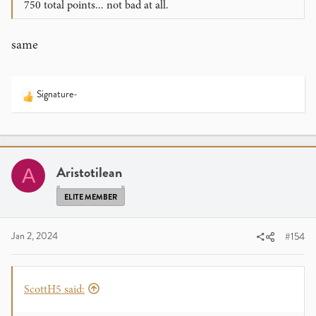
750 total points... not bad at all.
same
Signature-
R
e
a
c
t
i
Aristotilean
A
o
n
ELITE MEMBER
s
:
Jan 2, 2024
#154
ScottH5 said: