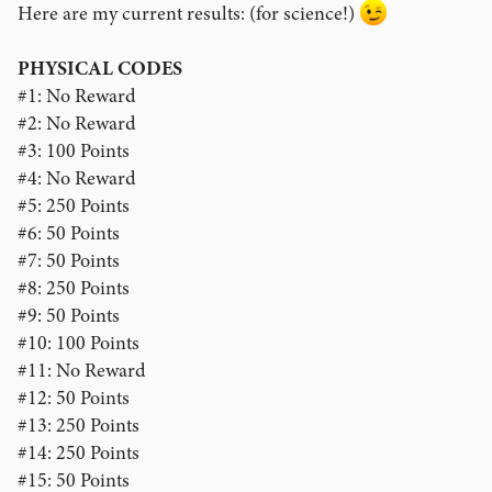
Here are my current results: (for science!)
PHYSICAL CODES
#1: No Reward
#2: No Reward
#3: 100 Points
#4: No Reward
#5: 250 Points
#6: 50 Points
#7: 50 Points
#8: 250 Points
#9: 50 Points
#10: 100 Points
#11: No Reward
#12: 50 Points
#13: 250 Points
#14: 250 Points
#15: 50 Points