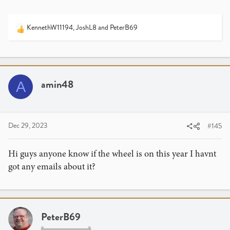
KennethW11194
,
JoshL8
and
PeterB69
R
e
a
c
t
i
amin48
A
o
n
s
:
Dec 29, 2023
#145
Hi guys anyone know if the wheel is on this year I havnt
got any emails about it?
PeterB69