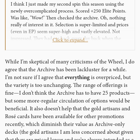
I think I just made my second spin this season using the
newly overcomplicated process. Scored +250 Elite Points.
Was like, "Wow!" Then checked the archive. Oh, nothing
really of interest in it. Selection is super-limited and prices
(even in EP) seem super-high and vastly elevated. Not
impressed. They had me back every day back when the
Click to expand...
wheel was good. Now it just seems like more work than its
worth.
While I’m skeptical of many criticisms of the Wheel, I do
agree that the Archive has been lackluster for a while.
I’m not sure if I agree that
everything
is overpriced, but
the variety is too unchanging. The range of offerings is
fine—I don’t think the Archive has to have 25 products—
but some more-regular circulation of options would be
beneficial. It also doesn’t help that the gold artisans and
Rosé cards have been available for other promotions
recently, which diminish their value as Archive-only
decks (the gold artisans I am less concerned about given
that they are priced lower and we’re always intended as a