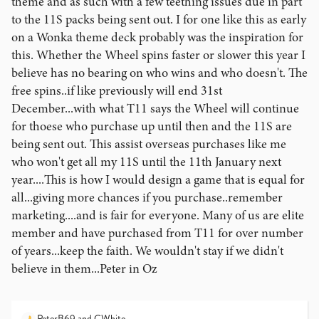
theme and as such with a few teething issues due in part
to the 11S packs being sent out. I for one like this as early
on a Wonka theme deck probably was the inspiration for
this. Whether the Wheel spins faster or slower this year I
believe has no bearing on who wins and who doesn't. The
free spins..if like previously will end 31st
December...with what T11 says the Wheel will continue
for thoese who purchase up until then and the 11S are
being sent out. This assist overseas purchases like me
who won't get all my 11S until the 11th January next
year....This is how I would design a game that is equal for
all...giving more chances if you purchase..remember
marketing....and is fair for everyone. Many of us are elite
member and have purchased from T11 for over number
of years...keep the faith. We wouldn't stay if we didn't
believe in them...Peter in Oz
PeterB69
and
CWhite