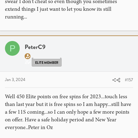
swear I don't cheat so even though you sometimes
extend things I just want to let you know its still
running...
PeterC9
P
ELITE MEMBER
Jan 3, 2024
#157
Well 450 Elite points on free spins for 2023...touch less
than last year but it is free spins so I am happy...still have
a few 11S coming...so I can only hope a few more points
on offer. Have a safe holiday period and New Year
everyone..Peter in Oz