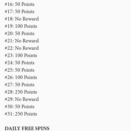
#16: 50 Points
#17: 50 Points
#18: No Reward
#19: 100 Points
#20: 50 Points
#21: No Reward
#22: No Reward
#23: 100 Points
#24: 50 Points
#25: 50 Points
#26: 100 Points
#27: 50 Points
#28: 250 Points
#29: No Reward
#30: 50 Points
#31: 250 Points
DAILY FREE SPINS