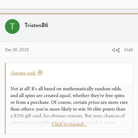
a
fixed...everyone has an equal chance and the more items
c
purchased give you more spins...that's marketing and is
t
geared equally for all people. This year's wheel is a variant
i
TristenB6
T
on the Wheel theme and as such with a few teething
o
issues due in part to the 11S packs being sent out. I for
n
one like this as early on a Wonka theme deck probably was
s
:
the inspiration for this. Whether the Wheel spins faster or
Dec 30, 2023
#149
slower this year I believe has no bearing on who wins and
who doesn't. The free spins..if like previously will end 31st
December...with what T11 says the Wheel will continue
j.bayme said:
for thoese who purchase up until then and the 11S are
being sent out. This assist overseas purchases like me who
won't get all my 11S until the 11th January next
Not at all! It's all based on mathematically random odds,
year....This is how I would design a game that is equal for
and all spins are created
equal
, whether they're free spins
all...giving more chances if you purchase..remember
or from a purchase. Of course, certain
prizes
are more rare
marketing....and is fair for everyone. Many of us are elite
than others: you're more likely to win 50 elite points than
member and have purchased from T11 for over number of
a $250 gift card, for obvious reasons. But your chances of
years...keep the faith. We wouldn't stay if we didn't believe
winning have nothing to do with how much is spent,
Click to expand...
in them...Peter in Oz
other than the fact that you'll get more chances to spin
with each product purchased.