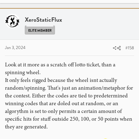
XeroStaticFlux
ELITE MEMBER
Jan 3, 2024
#158
Look at it more as a scratch off lotto ticket, than a
spinning wheel.
It only feels rigged because the wheel isnt actually
random/spinning. That's just an animation/metaphor for
the contest. Either the codes are tied to predetermined
winning codes that are doled out at random, or an
algorythm is set to only permits a certain amount of
specific hits for stuff outside 250, 100, or 50 points when
they are generated.