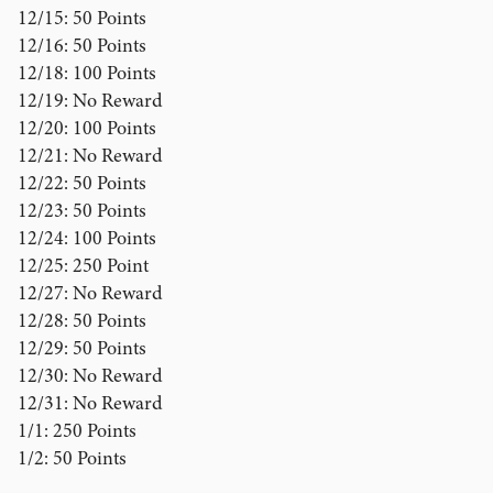
12/15: 50 Points
12/16: 50 Points
12/18: 100 Points
12/19: No Reward
12/20: 100 Points
12/21: No Reward
12/22: 50 Points
12/23: 50 Points
12/24: 100 Points
12/25: 250 Point
12/27: No Reward
12/28: 50 Points
12/29: 50 Points
12/30: No Reward
12/31: No Reward
1/1: 250 Points
1/2: 50 Points