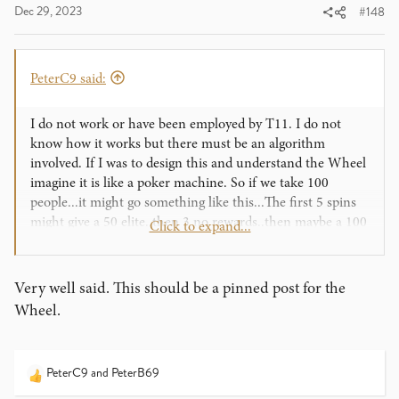
Dec 29, 2023
#148
PeterC9 said:
I do not work or have been employed by T11. I do not
know how it works but there must be an algorithm
involved. If I was to design this and understand the Wheel
imagine it is like a poker machine. So if we take 100
people...it might go something like this...The first 5 spins
might give a 50 elite..then 3 no rewards..then maybe a 100
Click to expand...
elite...continue this throughout with variations of this for
each 5 spins made up to the 100th spin. Now somewhere
in there a deck maybe won on spin 65 or 43 or 92 etc etc
Very well said. This should be a pinned post for the
etc. Within an algorithm you can give a few truly random
Wheel.
spins where the larger prizes could be won...a algorithm
such as this works similar to a poker machine...sort of. If
all spins were truly random it would be possible for no one
PeterC9
and
PeterB69
to land on a win for a deck or big prize so certain wins
R
e
must be embedded in algorism. Believe me this game is not