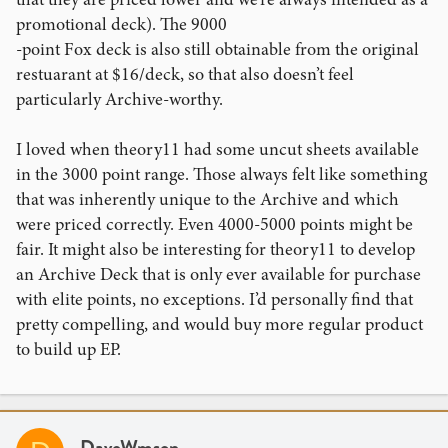
promotional deck). The 9000
-point Fox deck is also still obtainable from the original
restuarant at $16/deck, so that also doesn’t feel
particularly Archive-worthy.
I loved when theory11 had some uncut sheets available
in the 3000 point range. Those always felt like something
that was inherently unique to the Archive and which
were priced correctly. Even 4000-5000 points might be
fair. It might also be interesting for theory11 to develop
an Archive Deck that is only ever available for purchase
with elite points, no exceptions. I’d personally find that
pretty compelling, and would buy more regular product
to build up EP.
DaveWmson