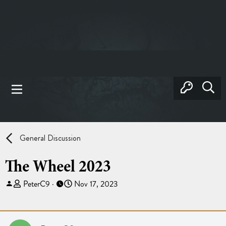
General Discussion
The Wheel 2023
T
S
PeterC9
Nov 17, 2023
h
t
r
a
e
r