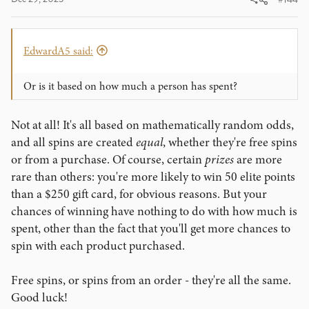
EdwardA5 said:
Or is it based on how much a person has spent?
Not at all! It's all based on mathematically random odds,
and all spins are created
equal
, whether they're free spins
or from a purchase. Of course, certain
prizes
are more
rare than others: you're more likely to win 50 elite points
than a $250 gift card, for obvious reasons. But your
chances of winning have nothing to do with how much is
spent, other than the fact that you'll get more chances to
spin with each product purchased.
Free spins, or spins from an order - they're all the same.
Good luck!