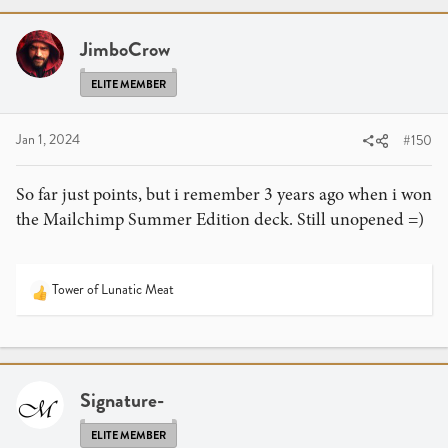
JimboCrow
ELITE MEMBER
Jan 1, 2024
#150
So far just points, but i remember 3 years ago when i won
the Mailchimp Summer Edition deck. Still unopened =)
Tower of Lunatic Meat
R
e
a
c
t
i
Signature-
o
n
ELITE MEMBER