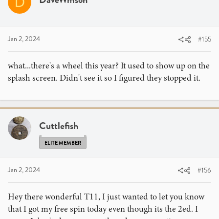
D
Jan 2, 2024
#155
what...there's a wheel this year? It used to show up on the
splash screen. Didn't see it so I figured they stopped it.
Cuttlefish
ELITE MEMBER
Jan 2, 2024
#156
Hey there wonderful T11, I just wanted to let you know
that I got my free spin today even though its the 2ed. I