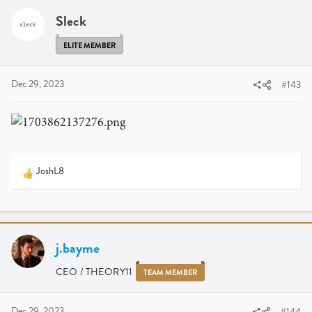
Sleck
ELITE MEMBER
Dec 29, 2023
#143
JoshL8
R
e
a
c
t
i
j.bayme
o
n
CEO / THEORY11
TEAM MEMBER
s
:
Dec 29, 2023
#144