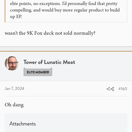
elite points, no exceptions. I’d personally find that pretty
compelling, and would buy more regular product to build
up EP.
wasn’t the 9K Fox deck not sold normally?
Tower of Lunatic Meat
ELITE MEMBER
Jan 7, 2024
#160
Oh dang.
Attachments