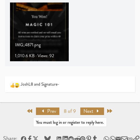
IMG_4871.png
1,010.6 KB · Views: 92
JoshL8
and
Signature-
R
e
a
c
First
Last
t
Prev
8 of 9
Next
i
You must log in or register to reply here.
o
n
s
Facebook
X
Bluesky
LinkedIn
Reddit
Pinterest
Tumblr
WhatsApp
Email
Share: