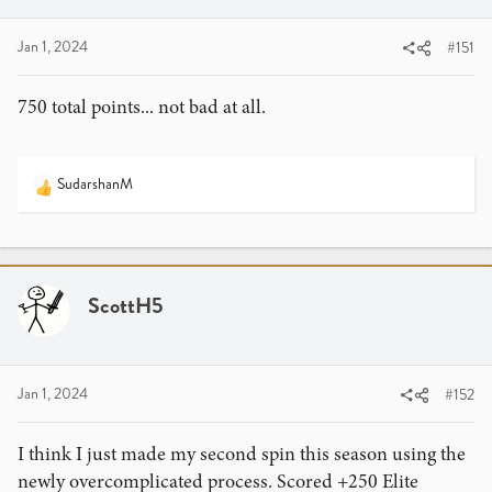
s
:
Jan 1, 2024
#151
750 total points... not bad at all.
SudarshanM
R
e
a
c
t
i
ScottH5
o
n
s
:
Jan 1, 2024
#152
I think I just made my second spin this season using the
newly overcomplicated process. Scored +250 Elite