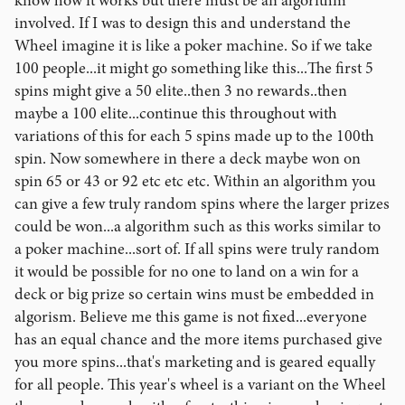
know how it works but there must be an algorithm
people and not randomly won. I guess there's an algorithm
involved. If I was to design this and understand the
involved.
Wheel imagine it is like a poker machine. So if we take
100 people...it might go something like this...The first 5
Another thing, I feel like the wheel spun faster last year so
spins might give a 50 elite..then 3 no rewards..then
it made it seem like you were almost about to win; but this
time it spins a bit and then slowly lands on No reward.
maybe a 100 elite...continue this throughout with
Maybe revving up the wheel animation next time might
variations of this for each 5 spins made up to the 100th
make people feel like they had a fair chance but barely
spin. Now somewhere in there a deck maybe won on
lost.
spin 65 or 43 or 92 etc etc etc. Within an algorithm you
can give a few truly random spins where the larger prizes
could be won...a algorithm such as this works similar to
a poker machine...sort of. If all spins were truly random
it would be possible for no one to land on a win for a
deck or big prize so certain wins must be embedded in
algorism. Believe me this game is not fixed...everyone
has an equal chance and the more items purchased give
you more spins...that's marketing and is geared equally
for all people. This year's wheel is a variant on the Wheel