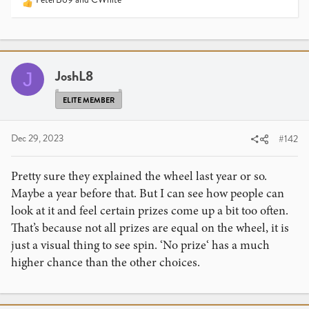
R
e
a
c
t
i
JoshL8
J
o
n
ELITE MEMBER
s
:
Dec 29, 2023
#142
Pretty sure they explained the wheel last year or so.
Maybe a year before that. But I can see how people can
look at it and feel certain prizes come up a bit too often.
That’s because not all prizes are equal on the wheel, it is
just a visual thing to see spin. ‘No prize‘ has a much
higher chance than the other choices.