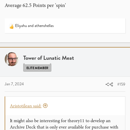
Average 62.5 Points per 'spin'
Eliyahu
and
athenshellas
R
e
a
c
t
i
Tower of Lunatic Meat
o
n
ELITE MEMBER
s
:
Jan 7, 2024
#159
Aristotilean said:
It might also be interesting for theory11 to develop an
Archive Deck that is only ever available for purchase with