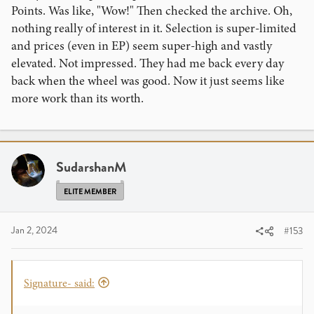
Points. Was like, "Wow!" Then checked the archive. Oh,
nothing really of interest in it. Selection is super-limited
and prices (even in EP) seem super-high and vastly
elevated. Not impressed. They had me back every day
back when the wheel was good. Now it just seems like
more work than its worth.
SudarshanM
ELITE MEMBER
Jan 2, 2024
#153
Signature- said: