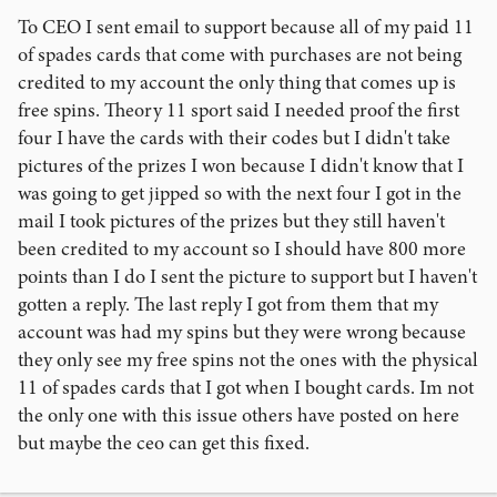
To CEO I sent email to support because all of my paid 11
Free spins, or spins from an order - they're all the same.
of spades cards that come with purchases are not being
Good luck!
credited to my account the only thing that comes up is
free spins. Theory 11 sport said I needed proof the first
four I have the cards with their codes but I didn't take
pictures of the prizes I won because I didn't know that I
was going to get jipped so with the next four I got in the
mail I took pictures of the prizes but they still haven't
been credited to my account so I should have 800 more
points than I do I sent the picture to support but I haven't
gotten a reply. The last reply I got from them that my
account was had my spins but they were wrong because
they only see my free spins not the ones with the physical
11 of spades cards that I got when I bought cards. Im not
the only one with this issue others have posted on here
but maybe the ceo can get this fixed.