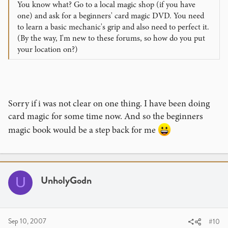
You know what? Go to a local magic shop (if you have
one) and ask for a beginners' card magic DVD. You need
to learn a basic mechanic's grip and also need to perfect it.
(By the way, I'm new to these forums, so how do you put
your location on?)
Sorry if i was not clear on one thing. I have been doing
card magic for some time now. And so the beginners
magic book would be a step back for me
UnholyGodn
U
Sep 10, 2007
#10