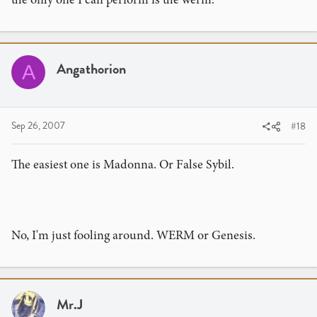
Angathorion
A
Sep 26, 2007
#18
The easiest one is Madonna. Or False Sybil.
No, I'm just fooling around. WERM or Genesis.
Mr.J