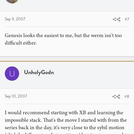
Sep 9, 2007
#7
Genesis looks the easiest to me, but the werm isn't too
difficult either.
UnholyGodn
U
Sep 10, 2007
#8
I would recommend starting with XB and learning the
impossible stack. That's the move I started with from the
series back in the day, it's very close to the sybil motion