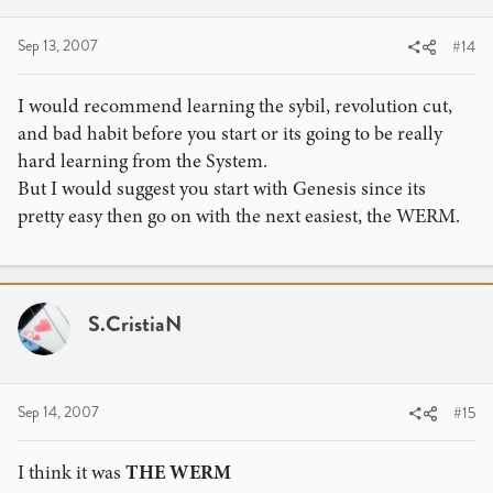
Sep 13, 2007
#14
I would recommend learning the sybil, revolution cut,
and bad habit before you start or its going to be really
hard learning from the System.
But I would suggest you start with Genesis since its
pretty easy then go on with the next easiest, the WERM.
S.CristiaN
Sep 14, 2007
#15
I think it was
THE WERM