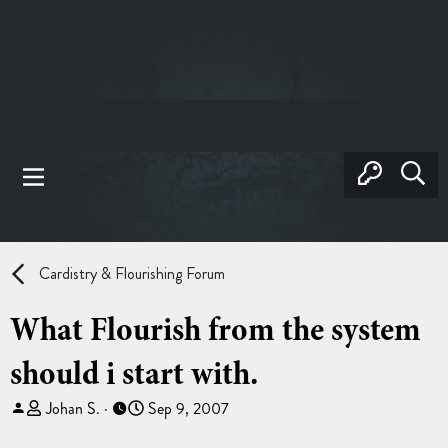
Cardistry & Flourishing Forum
What Flourish from the system
should i start with.
T
S
Johan S.
Sep 9, 2007
h
t