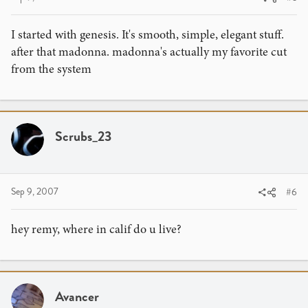
I started with genesis. It's smooth, simple, elegant stuff.
after that madonna. madonna's actually my favorite cut
from the system
Scrubs_23
Sep 9, 2007
#6
hey remy, where in calif do u live?
Avancer