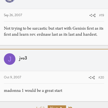
Sep 26, 2007
#19
Not trying to be sarcastic but start with Genisis first as its
first and learn rev. erdnase last as its last and hardest.
jvo3
J
Oct 9, 2007
#20
madonna 1 would be a great start
Last