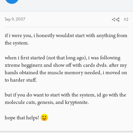
Sep 9, 2007
#2
if i were you, i honestly wouldnt start with anything from
the system.
when i first started (not that long ago), i was following
xtreme begginerz and show off with cards dvds. after my
hands obtained the muscle memory needed, i moved on
to harder stuff.
but if you do want to start with the system, id go with the
molecule cuts, genesis, and kryptonite.
hope that helps!