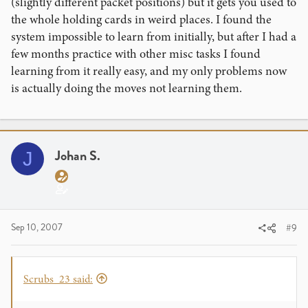
(slightly different packet positions) but it gets you used to
the whole holding cards in weird places. I found the
system impossible to learn from initially, but after I had a
few months practice with other misc tasks I found
learning from it really easy, and my only problems now
is actually doing the moves not learning them.
Johan S.
J
Sep 10, 2007
#9
Scrubs_23 said: