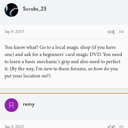
Scrubs_23
Sep 9, 2007
#4
You know what? Go to a local magic shop (if you have
one) and ask for a beginners' card magic DVD. You need
to learn a basic mechanic's grip and also need to perfect
it. (By the way, I'm new to these forums, so how do you
put your location on?)
remy
R
Sep 9, 2007
#5