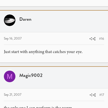
Daren
Sep 16, 2007
#16
Just start with anything that catches your eye.
Magic9002
M
Sep 21, 2007
#17
the only one I can perform is the werm.