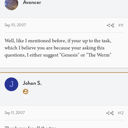
Avancer
Sep 10, 2007
#11
Well, like I mentioned before, if your up to the task,
which I believe you are because your asking this
questions, I either suggest "Genesis" or "The Werm"
Johan S.
J
Sep 11, 2007
#12