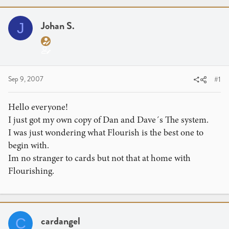
r
a
e
r
a
Johan S.
t
J
d
d
s
a
t
t
a
e
Sep 9, 2007
#1
r
t
e
Hello everyone!
r
I just got my own copy of Dan and Dave´s The system.
I was just wondering what Flourish is the best one to
begin with.
Im no stranger to cards but not that at home with
Flourishing.
cardangel
C