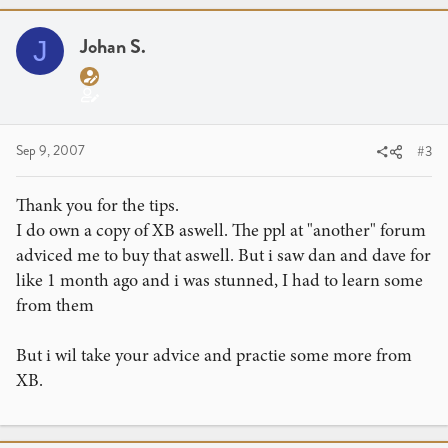
Johan S.
J
Sep 9, 2007
#3
Thank you for the tips.
I do own a copy of XB aswell. The ppl at "another" forum
adviced me to buy that aswell. But i saw dan and dave for
like 1 month ago and i was stunned, I had to learn some
from them
But i wil take your advice and practie some more from
XB.