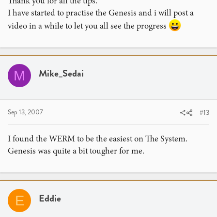
Thank you for all the tips.
I have started to practise the Genesis and i will post a
video in a while to let you all see the progress
Mike_Sedai
M
Sep 13, 2007
#13
I found the WERM to be the easiest on The System.
Genesis was quite a bit tougher for me.
Eddie
E