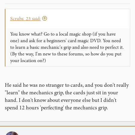
Scrubs_23 said:
You know what? Go to a local magic shop (if you have
one) and ask for a beginners' card magic DVD. You need
to learn a basic mechanic's grip and also need to perfect it.
(By the way, I'm new to these forums, so how do you put
your location on?)
He said he was no stranger to cards, and you don't really
"learn" the mechanics grip, the cards just sit in your
hand. I don't know about everyone else but I didn't
spend 12 hours 'perfecting' the mechanics grip.