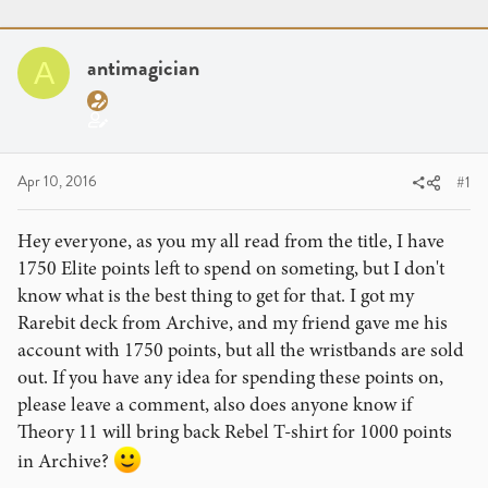
r
a
g
e
r
s
a
t
antimagician
A
d
d
s
a
t
t
a
e
r
Apr 10, 2016
#1
t
e
Hey everyone, as you my all read from the title, I have
r
1750 Elite points left to spend on someting, but I don't
know what is the best thing to get for that. I got my
Rarebit deck from Archive, and my friend gave me his
account with 1750 points, but all the wristbands are sold
out. If you have any idea for spending these points on,
please leave a comment, also does anyone know if
Theory 11 will bring back Rebel T-shirt for 1000 points
in Archive?