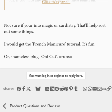
out. If you have any idea for spending these points on,
Click to expand...
please leave a comment, also does anyone know if Theory
11 will bring back Rebel T-shirt for 1000 points in
Archive?
Not sure if your into magic or cardistry. That'll help sort
Cheers!
out some things.
I would get the 'French Manicure' tutorial. It's fun.
Or, shameless plug, 'Oni Cut'. =runs=
You must log in or register to reply here.
Facebook
X
Bluesky
LinkedIn
Reddit
Pinterest
Tumblr
WhatsApp
Email
Share:
Product Questions and Reviews