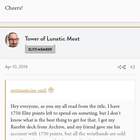
Cheers!
Tower of Lunatic Meat
ELITE MEMBER
Apr 10, 2016
#2
antimagician said:
Hey everyone, as you my all read from the title, I have
1750 Elite points left to spend on someting, but I don't
know what is the best thing to get for that. I got my
Rarebit deck from Archive, and my friend gave me his
account with 1750 points, but all the wristbands are sold