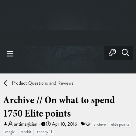
Product Questions and Reviews
Archive // On what to spend
1750 Elite points
T
S
T
antimagician
Apr 10, 2016
archive
elite points
h
t
a
magic
rarebit
theory 11