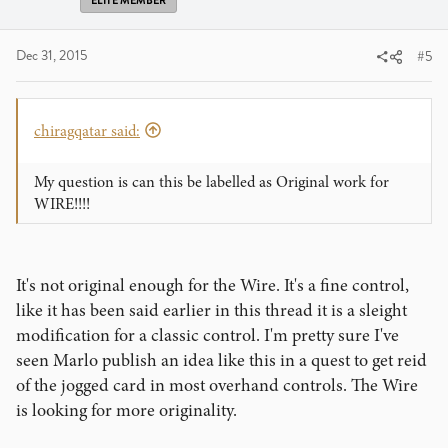
ELITE MEMBER
Dec 31, 2015
#5
chiragqatar said:
My question is can this be labelled as Original work for
WIRE!!!!
It's not original enough for the Wire. It's a fine control,
like it has been said earlier in this thread it is a sleight
modification for a classic control. I'm pretty sure I've
seen Marlo publish an idea like this in a quest to get reid
of the jogged card in most overhand controls. The Wire
is looking for more originality.