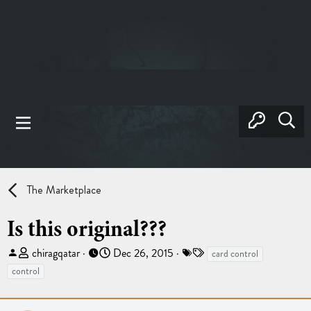
The Marketplace
Is this original???
T
S
T
chiragqatar
Dec 26, 2015
card control
h
t
a
control
r
a
g
e
r
s