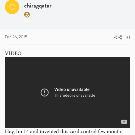
a
t
chiragqatar
C
d
d
s
a
t
t
a
e
r
Dec 26, 2015
#1
t
e
VIDEO -
r
Hey, Im 14 and invented this card control few months