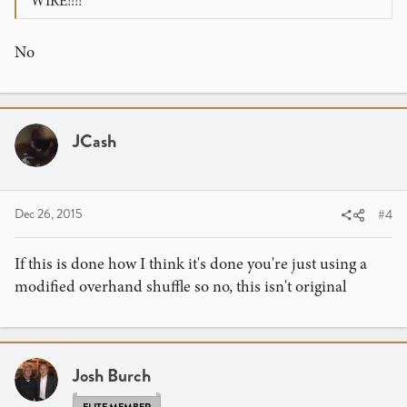
WIRE!!!!
No
JCash
Dec 26, 2015
#4
If this is done how I think it's done you're just using a
modified overhand shuffle so no, this isn't original
Josh Burch