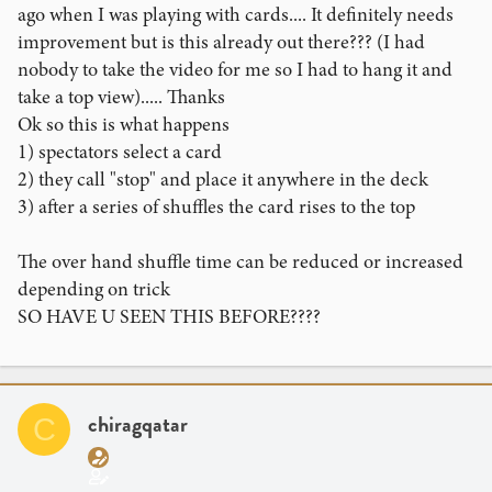
ago when I was playing with cards.... It definitely needs
improvement but is this already out there??? (I had
nobody to take the video for me so I had to hang it and
take a top view)..... Thanks
Ok so this is what happens
1) spectators select a card
2) they call "stop" and place it anywhere in the deck
3) after a series of shuffles the card rises to the top
The over hand shuffle time can be reduced or increased
depending on trick
SO HAVE U SEEN THIS BEFORE????
chiragqatar
C