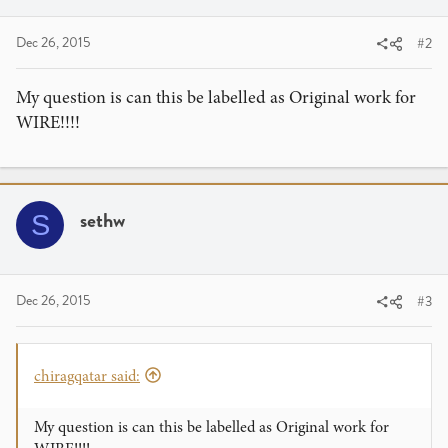
Dec 26, 2015
#2
My question is can this be labelled as Original work for
WIRE!!!!
sethw
S
Dec 26, 2015
#3
chiragqatar said:
My question is can this be labelled as Original work for