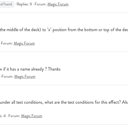
 of hand
Replies: 9
Forum:
Magic Forum
m the middle of the deck) to "x" position from the bottom or top of the d
Forum:
Magic Forum
w if it has a name already ? Thanks
Forum:
Magic Forum
r all test conditions, what are the test conditions for this effect? Also
s: 4
Forum:
Magic Forum