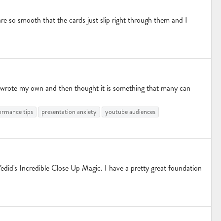
re so smooth that the cards just slip right through them and I
nd wrote my own and then thought it is something that many can
ormance tips
presentation anxiety
youtube audiences
id's Incredible Close Up Magic. I have a pretty great foundation