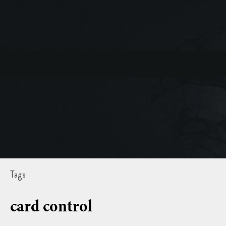
Tags
card control