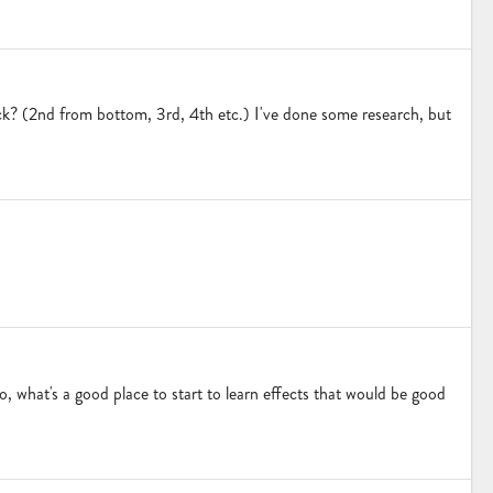
eck? (2nd from bottom, 3rd, 4th etc.) I've done some research, but
, what's a good place to start to learn effects that would be good