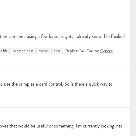
 out on someone using a few basic sleights I already knew. He freaked
 lift
herman pass
marlo
pass
Replies: 24
Forum:
General
to use the crimp as a card control. So is there a quick way to
moves that would be useful or something. I'm currently looking into