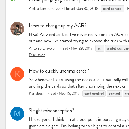
card
control
Aleksa Tamburkovski
Thread
Jan 30, 2018
R
Ideas to change up my ACR?
Hiya! As weird as it is, I've never really done an ACR as
out and now I've started trying to expand the trick with
car
Antonio Diavolo
Thread
Nov 29, 2017
acr
ambitious
Discussion
How to quickly uncrimp cards?
K
So whenever I start using the decks a lot it naturally wi
uncrimp the cards so that after uncrimping the next crim
card
control
control
Karlabos
Thread
Nov 15, 2017
cr
Sleight misconception?
M
Hi everyone, I think I'm at a odd point in pursuing magic
gamblers sleights. I'm looking for a sleight to control a