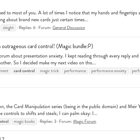
d to most of you. A lot of times I notice that my hands and fingertips a
ing about brand new cards just certain times...
sleight
Replies: 6
Forum:
General Discussion
 outrageous card control! (Magic bundle:P)
 forum about presentation anxiety. I kept reading through every reply a
nother. So I decided make my next video on this...
card
control
ement
magic trick
performance
performance anxiety
perf
he Card Manipulation series (being in the public domain) and Meir Yed
 controls to shifts and steals; I can palm okay: I...
ntrol
magic books
Replies: 3
Forum:
Magic Forum
l ?