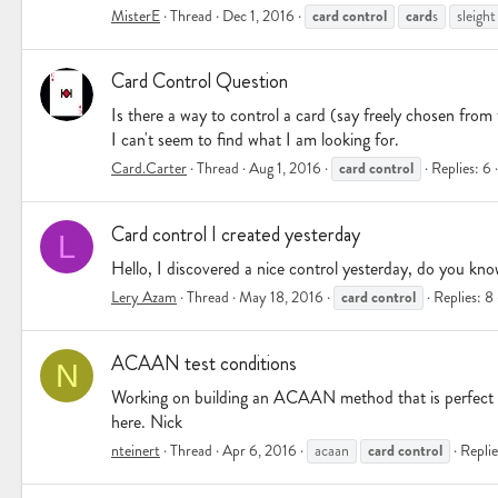
card
control
card
MisterE
Thread
Dec 1, 2016
s
sleight
Card Control Question
Is there a way to control a card (say freely chosen fro
I can't seem to find what I am looking for.
card
control
Card.Carter
Thread
Aug 1, 2016
Replies: 6
Card control I created yesterday
L
Hello, I discovered a nice control yesterday, do you kno
card
control
Lery Azam
Thread
May 18, 2016
Replies: 8
ACAAN test conditions
N
Working on building an ACAAN method that is perfect unde
here. Nick
card
control
nteinert
Thread
Apr 6, 2016
acaan
Replie