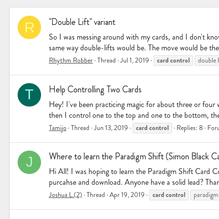
"Double Lift" variant
R
So I was messing around with my cards, and I don't know if
same way double-lifts would be. The move would be the 
card
control
Rhythm Robber
Thread
Jul 1, 2019
double l
Help Controlling Two Cards
T
Hey! I've been practicing magic for about three or four w
then I control one to the top and one to the bottom, t
card
control
Tamijo
Thread
Jun 13, 2019
Replies: 8
For
Where to learn the Paradigm Shift (Simon Black C
J
Hi All! I was hoping to learn the Paradigm Shift Card 
purcahse and download. Anyone have a solid lead? Tha
card
control
Joshua L.(2)
Thread
Apr 19, 2019
paradigm 