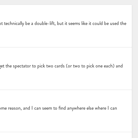
 technically be a double-lift, but it seems like it could be used the
I get the spectator to pick two cards (or two to pick one each) and
ome reason, and I can seem to find anywhere else where I can