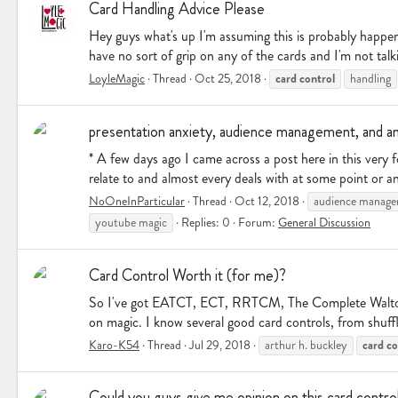
Card Handling Advice Please
Hey guys what's up I'm assuming this is probably happene
have no sort of grip on any of the cards and I'm not talk
card
control
LoyleMagic
Thread
Oct 25, 2018
handling
presentation anxiety, audience management, and an
* A few days ago I came across a post here in this very
relate to and almost every deals with at some point or a
NoOneInParticular
Thread
Oct 12, 2018
audience manag
youtube magic
Replies: 0
Forum:
General Discussion
Card Control Worth it (for me)?
So I've got EATCT, ECT, RRTCM, The Complete Walton, t
on magic. I know several good card controls, from shuffle
card
co
Karo-K54
Thread
Jul 29, 2018
arthur h. buckley
Could you guys give me opinion on this card contro