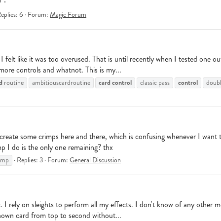
eplies: 6
Forum:
Magic Forum
 I felt like it was too overused. That is until recently when I tested one
 more controls and whatnot. This is my...
d
card
control
control
routine
ambitiouscardroutine
classic pass
double
ll create some crimps here and there, which is confusing whenever I want 
p I do is the only one remaining? thx
imp
Replies: 3
Forum:
General Discussion
. I rely on sleights to perform all my effects. I don't know of any other 
 known card from top to second without...