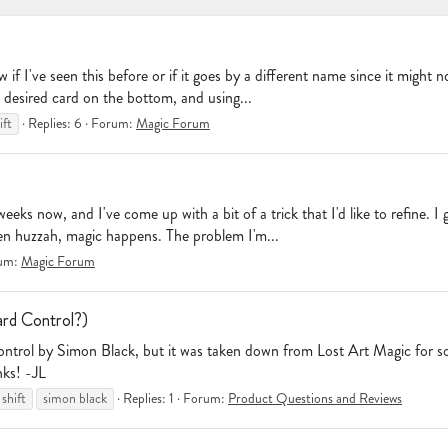
 I've seen this before or if it goes by a different name since it might not
desired card on the bottom, and using...
ift
Replies: 6
Forum:
Magic Forum
eeks now, and I've come up with a bit of a trick that I'd like to refine. 
hen huzzah, magic happens. The problem I'm...
um:
Magic Forum
ard Control?)
Control by Simon Black, but it was taken down from Lost Art Magic for s
nks! -JL
shift
simon black
Replies: 1
Forum:
Product Questions and Reviews