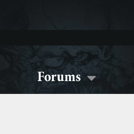
Forums