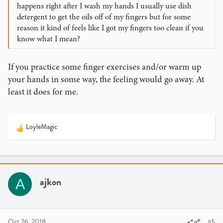
happens right after I wash my hands I usually use dish
detergent to get the oils off of my fingers but for some
reason it kind of feels like I got my fingers too clean if you
know what I mean?
If you practice some finger exercises and/or warm up
your hands in some way, the feeling would go away. At
least it does for me.
LoyleMagic
R
e
a
c
t
i
ajkon
A
o
n
s
:
Oct 26, 2018
#5