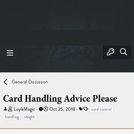
General Discussion
Card Handling Advice Please
T
S
T
LoyleMagic
Oct 25, 2018
card control
h
t
a
handling
sleight
r
a
g
e
r
s