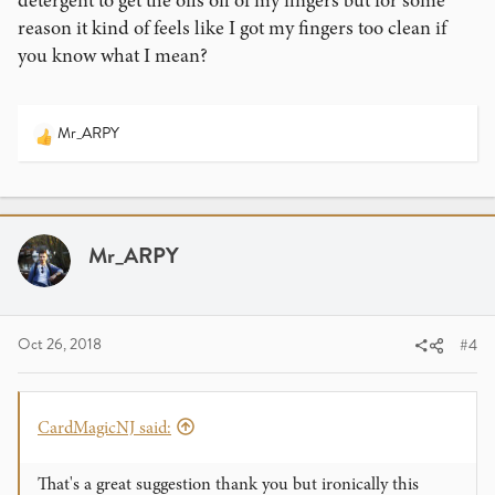
detergent to get the oils off of my fingers but for some
reason it kind of feels like I got my fingers too clean if
you know what I mean?
Mr_ARPY
R
e
a
c
t
i
Mr_ARPY
o
n
s
:
Oct 26, 2018
#4
CardMagicNJ said:
That's a great suggestion thank you but ironically this