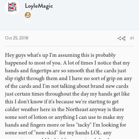
a
t
LoyleMagic
d
d
s
a
t
t
a
e
r
Oct 25, 2018
#1
t
e
Hey guys what's up I'm assuming this is probably
r
happened to most of you. A lot of times I notice that my
hands and fingertips are so smooth that the cards just
slip right through them and I have no sort of grip on any
of the cards and I'm not talking about brand new cards
just certain times throughout the day my hands get like
this I don't know if it's because we're starting to get
colder weather here in the Northeast anyway is there
some sort of lotion or anything I can use to make my
hands and fingers more or less "tacky" I'm looking for
some sort of "non-skid" for my hands LOL. any