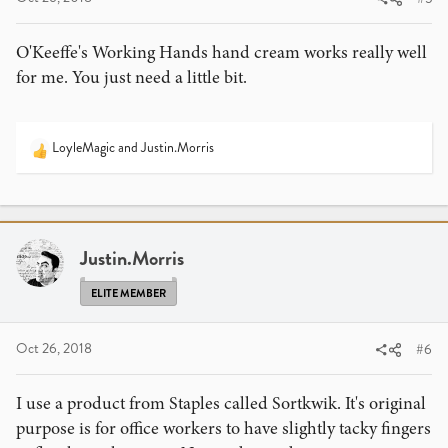
O'Keeffe's Working Hands hand cream works really well
for me. You just need a little bit.
LoyleMagic
and
Justin.Morris
R
e
a
c
t
i
Justin.Morris
o
n
ELITE MEMBER
s
:
Oct 26, 2018
#6
I use a product from Staples called Sortkwik. It's original
purpose is for office workers to have slightly tacky fingers