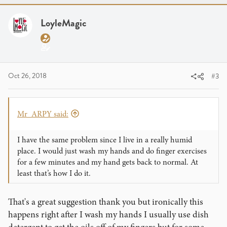
t
i
LoyleMagic
o
n
s
:
Oct 26, 2018
#3
Mr_ARPY said:
I have the same problem since I live in a really humid
place. I would just wash my hands and do finger exercises
for a few minutes and my hand gets back to normal. At
least that’s how I do it.
That's a great suggestion thank you but ironically this
happens right after I wash my hands I usually use dish