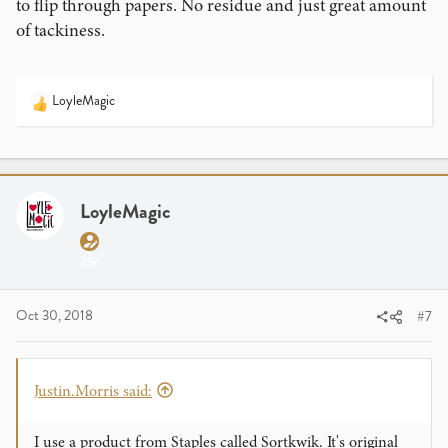
to flip through papers. No residue and just great amount
of tackiness.
LoyleMagic
R
e
a
c
t
i
LoyleMagic
o
n
s
:
Oct 30, 2018
#7
Justin.Morris said:
I use a product from Staples called Sortkwik. It's original