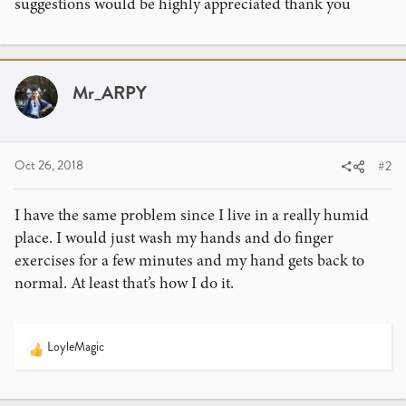
suggestions would be highly appreciated thank you
Mr_ARPY
Oct 26, 2018
#2
I have the same problem since I live in a really humid
place. I would just wash my hands and do finger
exercises for a few minutes and my hand gets back to
normal. At least that’s how I do it.
LoyleMagic
R
e
a
c