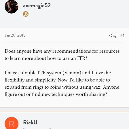
a
t
acemagic52
d
d
s
a
t
t
a
e
r
Jan 20, 2018
#1
t
e
Does anyone have any recommendations for resources
r
to learn more about how to use an ITR?
I have a double ITR system (Venom) and I love the
flexibility and simplicity. Now, I'd like to be able to
expand from rings to coins without using wax. Anyone
figure out or find new techniques worth sharing?
RickU
R