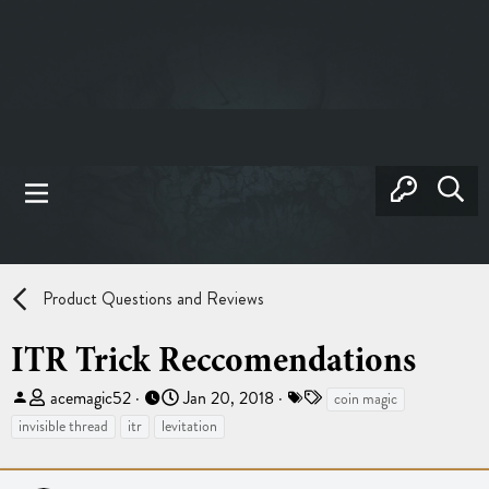
Product Questions and Reviews
ITR Trick Reccomendations
T
S
T
acemagic52
Jan 20, 2018
coin magic
h
t
a
invisible thread
itr
levitation
r
a
g
e
r
s