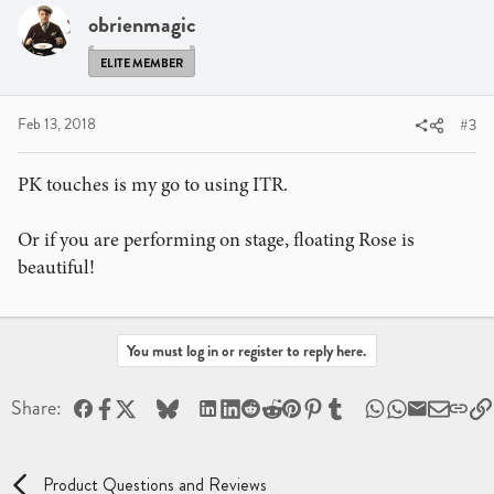
obrienmagic
ELITE MEMBER
Feb 13, 2018
#3
PK touches is my go to using ITR.
Or if you are performing on stage, floating Rose is
beautiful!
You must log in or register to reply here.
Facebook
X
Bluesky
LinkedIn
Reddit
Pinterest
Tumblr
WhatsApp
Email
Share:
Product Questions and Reviews