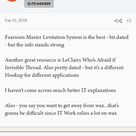
ELITE MEMBER
Feb 10, 2018
#2
Fearsons Master Levitation System is the best - bit dated
- but the info stands strong
Another great resource is LeClairs Who’s Afraid if
Invisible Thread. Also pretty dated - but it’s a different
Hookup for different applications
I haven’t come across much better IT explanations
Also - you say you want to get away from wax...that’s
gonna be difficult since IT Work relies a lot on wax