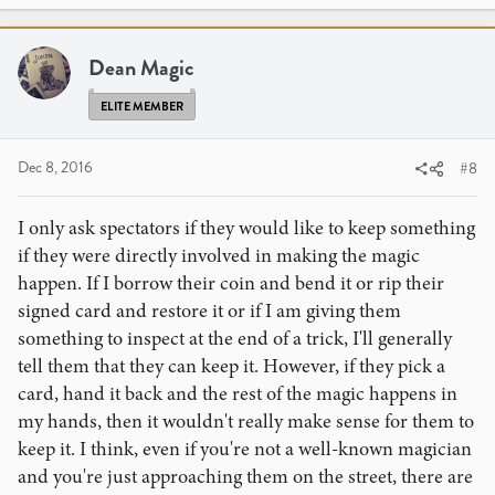
c
t
i
Dean Magic
o
n
ELITE MEMBER
s
:
Dec 8, 2016
#8
I only ask spectators if they would like to keep something
if they were directly involved in making the magic
happen. If I borrow their coin and bend it or rip their
signed card and restore it or if I am giving them
something to inspect at the end of a trick, I'll generally
tell them that they can keep it. However, if they pick a
card, hand it back and the rest of the magic happens in
my hands, then it wouldn't really make sense for them to
keep it. I think, even if you're not a well-known magician
and you're just approaching them on the street, there are