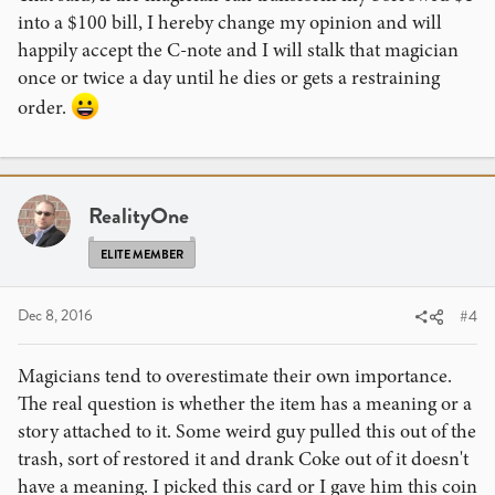
into a $100 bill, I hereby change my opinion and will
happily accept the C-note and I will stalk that magician
once or twice a day until he dies or gets a restraining
order.
RealityOne
ELITE MEMBER
Dec 8, 2016
#4
Magicians tend to overestimate their own importance.
The real question is whether the item has a meaning or a
story attached to it. Some weird guy pulled this out of the
trash, sort of restored it and drank Coke out of it doesn't
have a meaning. I picked this card or I gave him this coin