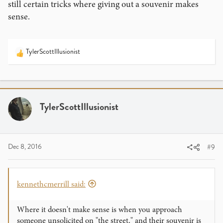
still certain tricks where giving out a souvenir makes
sense.
TylerScottIllusionist
R
e
a
c
t
i
TylerScottIllusionist
o
n
s
:
Dec 8, 2016
#9
kennethcmerrill said:
Where it doesn't make sense is when you approach
someone unsolicited on "the street," and their souvenir is