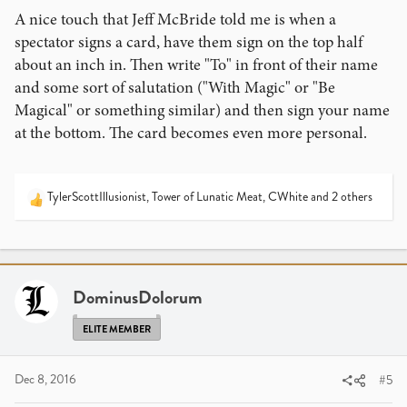
A nice touch that Jeff McBride told me is when a
spectator signs a card, have them sign on the top half
about an inch in. Then write "To" in front of their name
and some sort of salutation ("With Magic" or "Be
Magical" or something similar) and then sign your name
at the bottom. The card becomes even more personal.
TylerScottIllusionist
,
Tower of Lunatic Meat
,
CWhite
and 2 others
R
e
a
c
t
i
DominusDolorum
o
n
ELITE MEMBER
s
:
Dec 8, 2016
#5