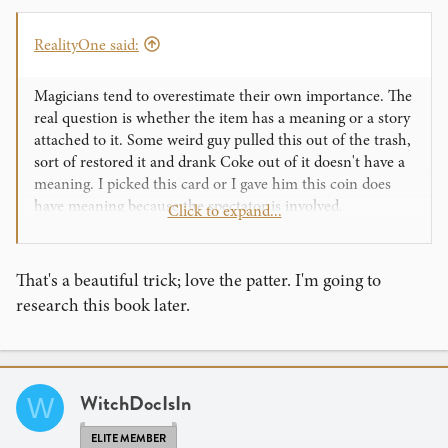
RealityOne said:
Magicians tend to overestimate their own importance. The
real question is whether the item has a meaning or a story
attached to it. Some weird guy pulled this out of the trash,
sort of restored it and drank Coke out of it doesn't have a
meaning. I picked this card or I gave him this coin does
have meaning because the spectator is involved.
Click to expand...
There is a great book called Gift Magic which has a
number of wonderful routines where the spectator ends
That's a beautiful trick; love the patter. I'm going to
up with something special. One of my favorite routines is
research this book later.
one where a spectator ends up with a small plastic star. I
know what you are thinking... (that doesn't sound like a
cool gift) but in the context of the routine, the star means
something.
WitchDocIsIn
W
Around the holidays, people wish for a lot of things.
ELITE MEMBER