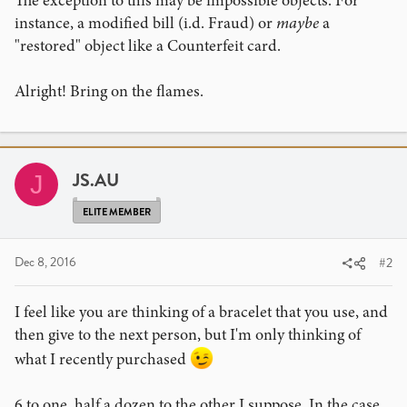
The exception to this may be impossible objects. For
instance, a modified bill (i.d. Fraud) or
maybe
a
"restored" object like a Counterfeit card.
Alright! Bring on the flames.
JS.AU
J
ELITE MEMBER
Dec 8, 2016
#2
I feel like you are thinking of a bracelet that you use, and
then give to the next person, but I'm only thinking of
what I recently purchased
6 to one, half a dozen to the other I suppose. In the case