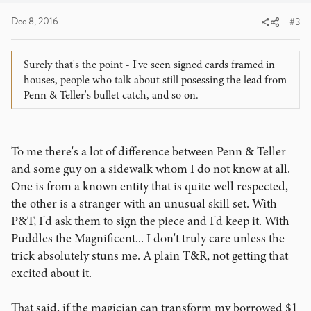
Dec 8, 2016
#3
Surely that's the point - I've seen signed cards framed in
houses, people who talk about still posessing the lead from
Penn & Teller's bullet catch, and so on.
To me there's a lot of difference between Penn & Teller
and some guy on a sidewalk whom I do not know at all.
One is from a known entity that is quite well respected,
the other is a stranger with an unusual skill set. With
P&T, I'd ask them to sign the piece and I'd keep it. With
Puddles the Magnificent... I don't truly care unless the
trick absolutely stuns me. A plain T&R, not getting that
excited about it.
That said, if the magician can transform my borrowed $1