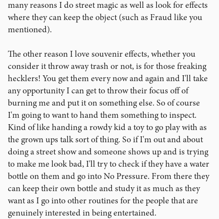
many reasons I do street magic as well as look for effects
where they can keep the object (such as Fraud like you
mentioned).
The other reason I love souvenir effects, whether you
consider it throw away trash or not, is for those freaking
hecklers! You get them every now and again and I'll take
any opportunity I can get to throw their focus off of
burning me and put it on something else. So of course
I'm going to want to hand them something to inspect.
Kind of like handing a rowdy kid a toy to go play with as
the grown ups talk sort of thing. So if I'm out and about
doing a street show and someone shows up and is trying
to make me look bad, I'll try to check if they have a water
bottle on them and go into No Pressure. From there they
can keep their own bottle and study it as much as they
want as I go into other routines for the people that are
genuinely interested in being entertained.