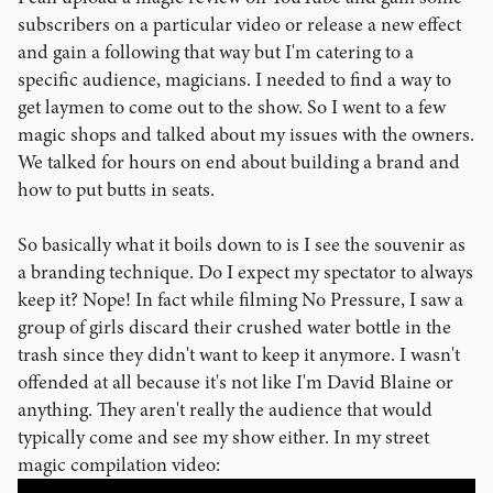
subscribers on a particular video or release a new effect
and gain a following that way but I'm catering to a
specific audience, magicians. I needed to find a way to
get laymen to come out to the show. So I went to a few
magic shops and talked about my issues with the owners.
We talked for hours on end about building a brand and
how to put butts in seats.
So basically what it boils down to is I see the souvenir as
a branding technique. Do I expect my spectator to always
keep it? Nope! In fact while filming No Pressure, I saw a
group of girls discard their crushed water bottle in the
trash since they didn't want to keep it anymore. I wasn't
offended at all because it's not like I'm David Blaine or
anything. They aren't really the audience that would
typically come and see my show either. In my street
magic compilation video: