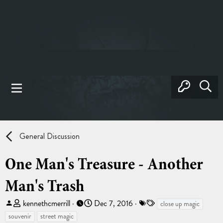
General Discussion
One Man's Treasure - Another
Man's Trash
T
S
T
kennethcmerrill
Dec 7, 2016
close up magic
h
t
a
souvenir
street magic