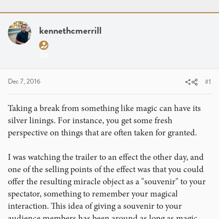
r
a
g
e
r
s
a
t
kennethcmerrill
d
d
s
a
t
t
a
e
r
Dec 7, 2016
#1
t
e
Taking a break from something like magic can have its
r
silver linings. For instance, you get some fresh
perspective on things that are often taken for granted.
I was watching the trailer to an effect the other day, and
one of the selling points of the effect was that you could
offer the resulting miracle object as a "souvenir" to your
spectator, something to remember your magical
interaction. This idea of giving a souvenir to your
audience members has been around as long as magic,