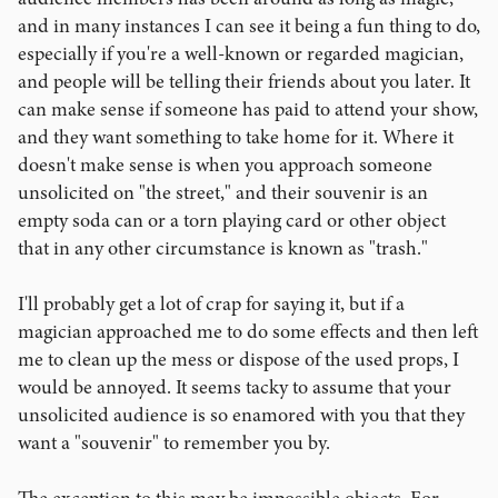
and in many instances I can see it being a fun thing to do,
especially if you're a well-known or regarded magician,
and people will be telling their friends about you later. It
can make sense if someone has paid to attend your show,
and they want something to take home for it. Where it
doesn't make sense is when you approach someone
unsolicited on "the street," and their souvenir is an
empty soda can or a torn playing card or other object
that in any other circumstance is known as "trash."
I'll probably get a lot of crap for saying it, but if a
magician approached me to do some effects and then left
me to clean up the mess or dispose of the used props, I
would be annoyed. It seems tacky to assume that your
unsolicited audience is so enamored with you that they
want a "souvenir" to remember you by.