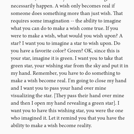
necessarily happen. A wish only becomes real if
someone does something more than just wish. That
requires some imagination -- the ability to imagine
what you can do to make a wish come true. If you
were to make a wish, what would you wish upon? A
star? I want you to imagine a star to wish upon. Do
you have a favorite color? Green? OK, since this is
your star, imagine it is green. I want you to take that
green star, your wishing star from the sky and put it in
my hand. Remember, you have to do something to
make a wish become real. I'm going to close my hand
and I want you to pass your hand over mine
visualizing the star. [They pass their hand over mine
and then I open my hand revealing a green star]. I
want you to have this wishing star, you were the one
who imagined it. Let it remind you that you have the
ability to make a wish become reality.