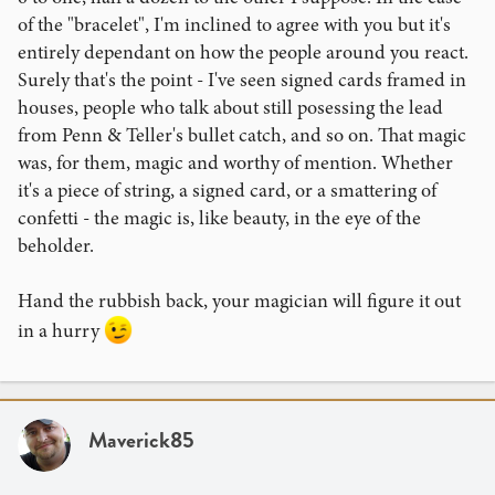
of the "bracelet", I'm inclined to agree with you but it's
entirely dependant on how the people around you react.
Surely that's the point - I've seen signed cards framed in
houses, people who talk about still posessing the lead
from Penn & Teller's bullet catch, and so on. That magic
was, for them, magic and worthy of mention. Whether
it's a piece of string, a signed card, or a smattering of
confetti - the magic is, like beauty, in the eye of the
beholder.
Hand the rubbish back, your magician will figure it out
in a hurry
Maverick85