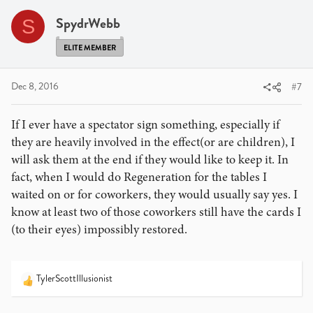
t
star, you were the one who imagined it. Let it remind
i
SpydrWebb
S
you that you have the ability to make a wish become
o
reality.
n
ELITE MEMBER
s
A nice touch that Jeff McBride told me is when a spectator
:
signs a card, have them sign on the top half about an inch
Dec 8, 2016
#7
in. Then write "To" in front of their name and some sort of
salutation ("With Magic" or "Be Magical" or something
If I ever have a spectator sign something, especially if
similar) and then sign your name at the bottom. The card
they are heavily involved in the effect(or are children), I
becomes even more personal.
will ask them at the end if they would like to keep it. In
fact, when I would do Regeneration for the tables I
waited on or for coworkers, they would usually say yes. I
know at least two of those coworkers still have the cards I
(to their eyes) impossibly restored.
TylerScottIllusionist
R
e
a