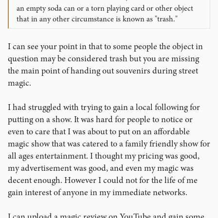
an empty soda can or a torn playing card or other object
that in any other circumstance is known as "trash."
I can see your point in that to some people the object in
question may be considered trash but you are missing
the main point of handing out souvenirs during street
magic.
I had struggled with trying to gain a local following for
putting on a show. It was hard for people to notice or
even to care that I was about to put on an affordable
magic show that was catered to a family friendly show for
all ages entertainment. I thought my pricing was good,
my advertisement was good, and even my magic was
decent enough. However I could not for the life of me
gain interest of anyone in my immediate networks.
I can upload a magic review on YouTube and gain some