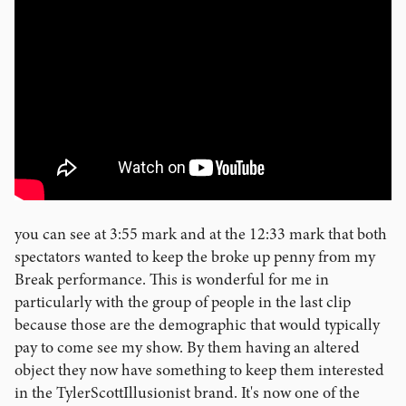
you can see at 3:55 mark and at the 12:33 mark that both
spectators wanted to keep the broke up penny from my
Break performance. This is wonderful for me in
particularly with the group of people in the last clip
because those are the demographic that would typically
pay to come see my show. By them having an altered
object they now have something to keep them interested
in the TylerScottIllusionist brand. It's now one of the