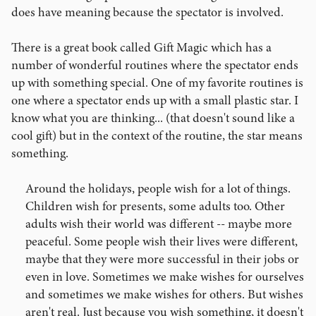
does have meaning because the spectator is involved.
There is a great book called Gift Magic which has a
number of wonderful routines where the spectator ends
up with something special. One of my favorite routines is
one where a spectator ends up with a small plastic star. I
know what you are thinking... (that doesn't sound like a
cool gift) but in the context of the routine, the star means
something.
Around the holidays, people wish for a lot of things.
Children wish for presents, some adults too. Other
adults wish their world was different -- maybe more
peaceful. Some people wish their lives were different,
maybe that they were more successful in their jobs or
even in love. Sometimes we make wishes for ourselves
and sometimes we make wishes for others. But wishes
aren't real. Just because you wish something, it doesn't