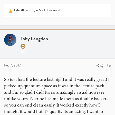
KyleB10
and
TylerScottIllusionist
R
e
a
c
t
i
Toby Langdon
o
I hope you have fun at your lecture! I've always wanted to
n
meet Calen because he is sort of an enigma to me. I see
s
how he acts on Instagram and it forms one opinion of him
:
in my mind and then I hear guys like Luke Dancy and
Blake Vogt talk about him and he seems like a nice guy.
Feb 7, 2017
#6
I'm curious as to how your experience at the lecture goes
so be sure to share it with me if you could!
So just had the lecture last night and it was really great! I
picked up quantum space as it was in the lecture pack
and I'm so glad I did! It's so amazingly visual however
unlike yours Tyler he has made them as double backers
so you can end clean easily. It worked exactly how I
thought it would but it's quality its amazing. I want to