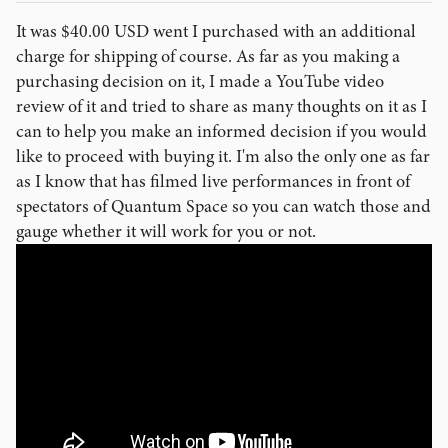
It was $40.00 USD went I purchased with an additional
charge for shipping of course. As far as you making a
purchasing decision on it, I made a YouTube video
review of it and tried to share as many thoughts on it as I
can to help you make an informed decision if you would
like to proceed with buying it. I'm also the only one as far
as I know that has filmed live performances in front of
spectators of Quantum Space so you can watch those and
gauge whether it will work for you or not.