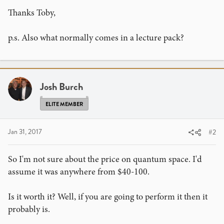
Thanks Toby,
p.s. Also what normally comes in a lecture pack?
Josh Burch
ELITE MEMBER
Jan 31, 2017
#2
So I'm not sure about the price on quantum space. I'd
assume it was anywhere from $40-100.
Is it worth it? Well, if you are going to perform it then it
probably is.