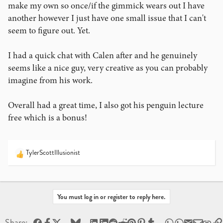
make my own so once/if the gimmick wears out I have
another however I just have one small issue that I can't
seem to figure out. Yet.
I had a quick chat with Calen after and he genuinely
seems like a nice guy, very creative as you can probably
imagine from his work.
Overall had a great time, I also got his penguin lecture
free which is a bonus!
TylerScottIllusionist
R
e
a
c
t
You must log in or register to reply here.
i
o
Facebook
X
Bluesky
LinkedIn
Reddit
Pinterest
Tumblr
WhatsApp
Email
Share:
n