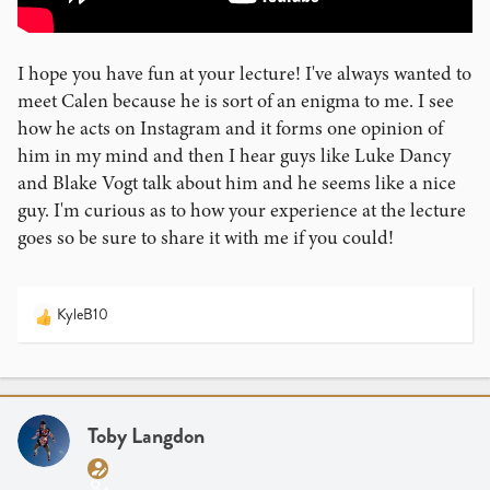
I hope you have fun at your lecture! I've always wanted to
meet Calen because he is sort of an enigma to me. I see
how he acts on Instagram and it forms one opinion of
him in my mind and then I hear guys like Luke Dancy
and Blake Vogt talk about him and he seems like a nice
guy. I'm curious as to how your experience at the lecture
goes so be sure to share it with me if you could!
KyleB10
R
e
a
c
t
i
Toby Langdon
o
n
s