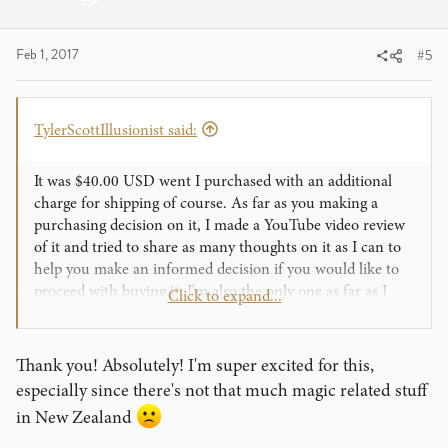
:
Feb 1, 2017
#5
TylerScottIllusionist said:
It was $40.00 USD went I purchased with an additional
charge for shipping of course. As far as you making a
purchasing decision on it, I made a YouTube video review
of it and tried to share as many thoughts on it as I can to
help you make an informed decision if you would like to
proceed with buying it. I'm also the only one as far as I
Click to expand...
know that has filmed live performances in front of
spectators of Quantum Space so you can watch those and
gauge whether it will work for you or not.
Thank you! Absolutely! I'm super excited for this,
especially since there's not that much magic related stuff
in New Zealand