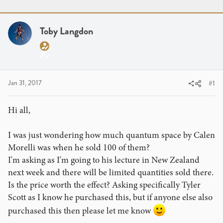
r
a
g
e
r
s
a
t
Toby Langdon
d
d
s
a
t
t
a
e
r
Jan 31, 2017
#1
t
e
Hi all,
r
I was just wondering how much quantum space by Calen
Morelli was when he sold 100 of them?
I'm asking as I'm going to his lecture in New Zealand
next week and there will be limited quantities sold there.
Is the price worth the effect? Asking specifically Tyler
Scott as I know he purchased this, but if anyone else also
purchased this then please let me know