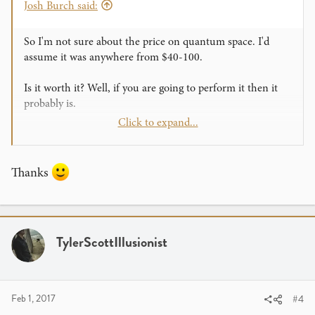
Josh Burch said:
So I'm not sure about the price on quantum space. I'd
assume it was anywhere from $40-100.
Is it worth it? Well, if you are going to perform it then it
probably is.
Click to expand...
A lecture pack usually is a deal that the lecturer puts
together with their products. It usually is a pretty good
deal something like $150 worth of material for $100. If
Thanks
you like what the guy lectures on then get it!
TylerScottIllusionist
Feb 1, 2017
#4