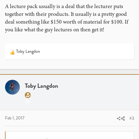
A lecture pack usually is a deal that the lecturer puts
together with their products. It usually is a pretty good
deal something like $150 worth of material for $100. If
you like what the guy lectures on then get it!
Toby Langdon
R
e
a
c
t
i
Toby Langdon
o
n
s
:
Feb 1, 2017
#3