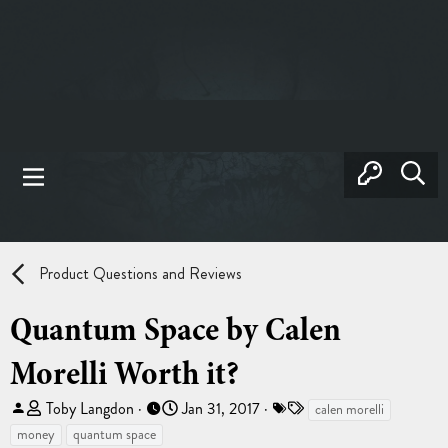
Product Questions and Reviews
Quantum Space by Calen
Morelli Worth it?
T
S
T
Toby Langdon
Jan 31, 2017
calen morelli
h
t
a
money
quantum space