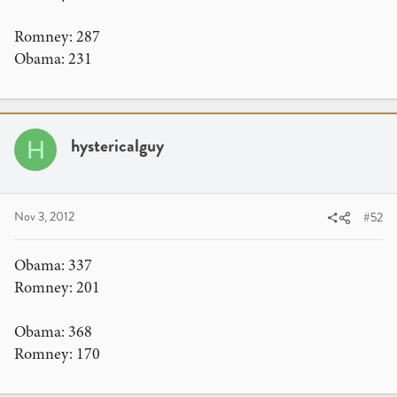
Romney: 287
Obama: 231
hystericalguy
H
Nov 3, 2012
#52
Obama: 337
Romney: 201
Obama: 368
Romney: 170