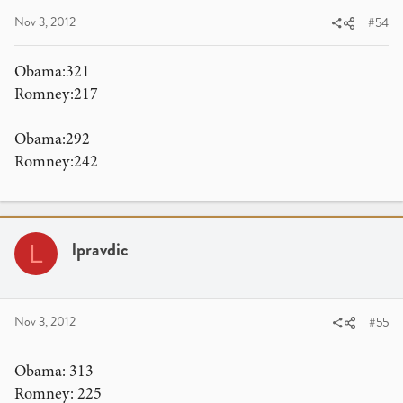
Nov 3, 2012
#54
Obama:321
Romney:217
Obama:292
Romney:242
lpravdic
L
Nov 3, 2012
#55
Obama: 313
Romney: 225