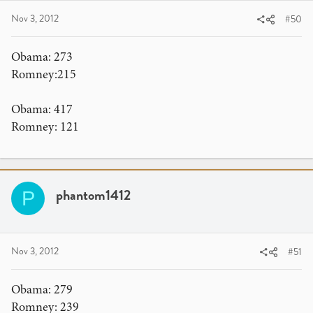
Nov 3, 2012
#50
Obama: 273
Romney:215
Obama: 417
Romney: 121
phantom1412
P
Nov 3, 2012
#51
Obama: 279
Romney: 239