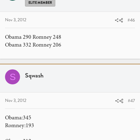
ELITE MEMBER
Nov 3, 2012
#46
Obama 290 Romney 248
Obama 332 Romney 206
Sqwash
S
Nov 3, 2012
#47
Obama:345
Romney:193