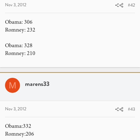
Nov 3, 2012
#42
Obama: 306
Romney: 232
Obama: 328
Romney: 210
marens33
M
Nov 3, 2012
#43
Obama:332
Romney:206