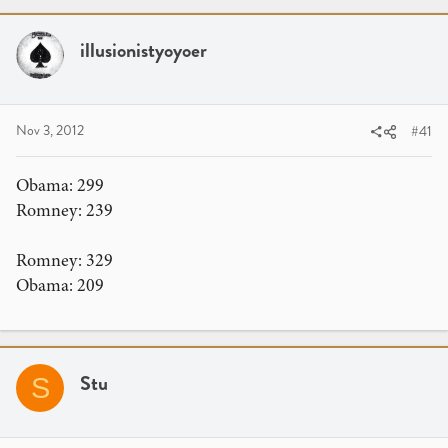
r
a
e
r
a
illusionistyoyoer
t
d
d
s
a
t
t
Nov 3, 2012
#41
a
e
r
t
Obama: 299
e
Romney: 239
r
Romney: 329
Obama: 209
Stu
S