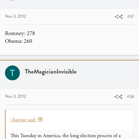
Nov 3, 2012
#57
Romney: 278
Obama: 260
TheMagicianInvisible
T
Nov 3, 2012
#58
j.bayme said:
This Tuesday in America, the long election process of a