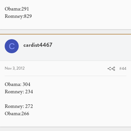
Obama:291
Romney:829
cardist4467
C
Nov 3, 2012
#44
Obama: 304
Romney: 234
Romney: 272
Obama:266