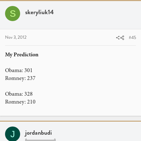
skeryliuk14
S
Nov 3, 2012
#45
My Prediction
Obama: 301
Romney: 237
Obama: 328
Romney: 210
jordanbudi
J