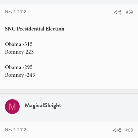
Romney: 305
Nov 3, 2012
#59
Obama: 233
Remember, the two numbers have to total 538 to make
SNC Presidential Election
your guess accurate. You get TWO GUESSES per member.
Make 'em count! All predictions should be posted in
Obama -315
response to THIS forum thread on or before
Midnight
Romney-223
EST
on Monday, November 5th. After the election results
are in on Tuesday, we will go through all submissions and
Obama -295
see whose prediction is most accurate, first.
Romney -243
What's up for grabs?
The winner will receive
1,000 Elite
Member Points
, and a brick of Red, White, and Blue: a
mixed brick of playing cards composed of Red JAQK
Cellars, Players by Daniel Madison, and Blue Aristocrats.
MagicalSleight
M
Nov 3, 2012
#60