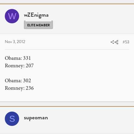
wZEnigma
W
ELITE MEMBER
Nov 3, 2012
#53
Obama: 331
Romney: 207
Obama: 302
Romney: 236
supeoman
S