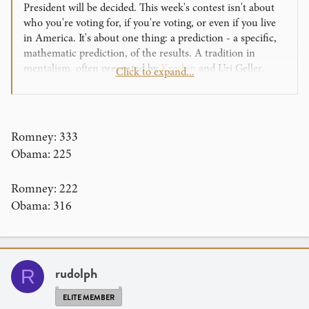
President will be decided. This week's contest isn't about
who you're voting for, if you're voting, or even if you live
in America. It's about one thing: a prediction - a specific,
mathematic prediction, of the results. A tradition in
mentalism, often presented by
Kreskin
and Uri Geller.
Click to expand...
So for this challenge, we want you to use your mentalism
powers to predict the outcome of this year's Presidential
Election: the exact total from the Electoral College. Each
Romney: 333
state has a specific number of Electoral College votes that
Obama: 225
decide the election, and combined, all of the states have
538 electoral votes
.
Romney: 222
Obama: 316
Your job is to predict how many of those
538 votes
will go
to each candidate. The two individuals in the contest are
Mitt Romney and Barack Obama. Your guesses should
look like this:
rudolph
R
Obama: 320
Romney: 218
ELITE MEMBER