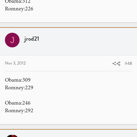
Obama:312
Romney:226
jrod21
J
Nov 3, 2012
#48
Obama:309
Romney:229
Obama:246
Romney:292