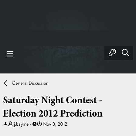
General Discussion
Saturday Night Contest -
Election 2012 Prediction
T
S
j.bayme
Nov 3, 2012
h
t