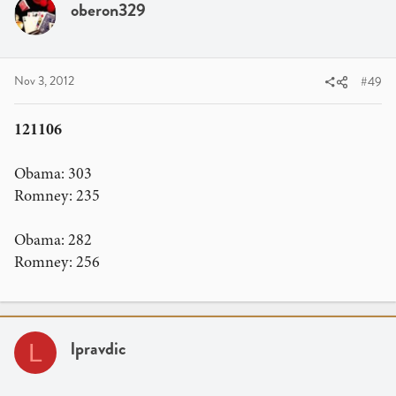
oberon329
Nov 3, 2012
#49
121106
Obama: 303
Romney: 235
Obama: 282
Romney: 256
lpravdic
L