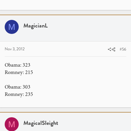
MagicianL
M
Nov 3, 2012
#56
Obama: 323
Romney: 215
Obama: 303
Romney: 235
MagicalSleight
M