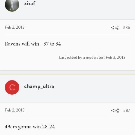
xizaf
Feb 2, 2013
#86
Ravens will win - 37 to 34
Last edited by a moderator:
Feb 3, 2013
champ_ultra
C
Feb 2, 2013
#87
49ers gonna win 28-24