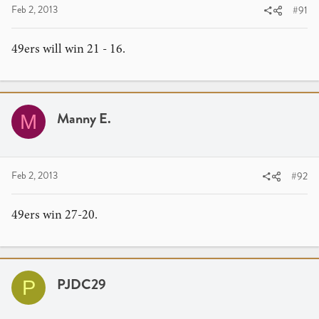
Feb 2, 2013
#91
49ers will win 21 - 16.
Manny E.
M
Feb 2, 2013
#92
49ers win 27-20.
PJDC29
P