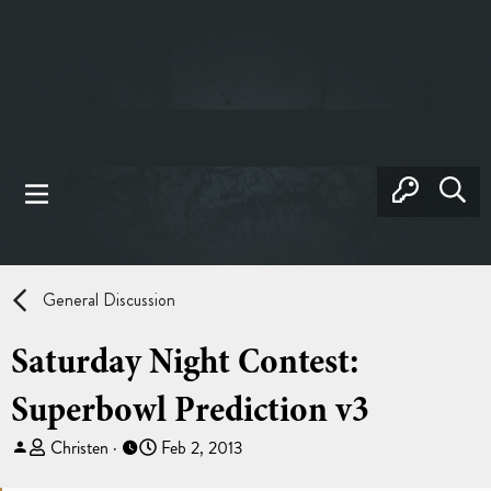
General Discussion
Saturday Night Contest:
Superbowl Prediction v3
T
S
Christen
Feb 2, 2013
h
t