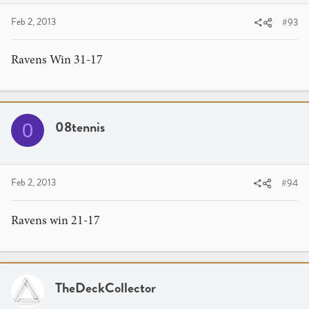
Feb 2, 2013
#93
Ravens Win 31-17
08tennis
0
Feb 2, 2013
#94
Ravens win 21-17
TheDeckCollector