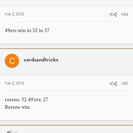
Feb 2, 2013
#84
49ers win to 32 to 37
cardsandtricks
C
Feb 2, 2013
#85
ravens: 32 49'ers: 27
Ravens win.