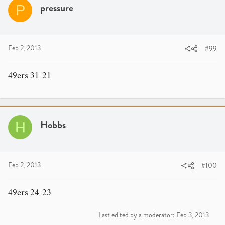
pressure
P
Feb 2, 2013
#99
49ers 31-21
Hobbs
H
Feb 2, 2013
#100
49ers 24-23
Last edited by a moderator:
Feb 3, 2013