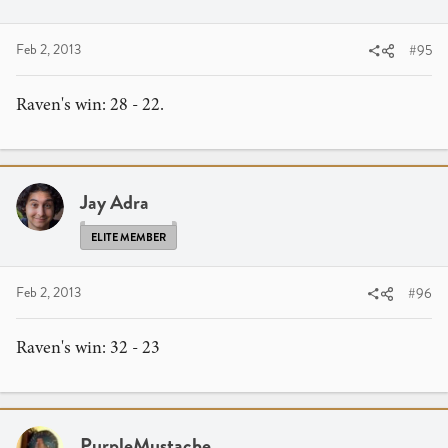
Feb 2, 2013
#95
Raven's win: 28 - 22.
Jay Adra
ELITE MEMBER
Feb 2, 2013
#96
Raven's win: 32 - 23
PurpleMustache