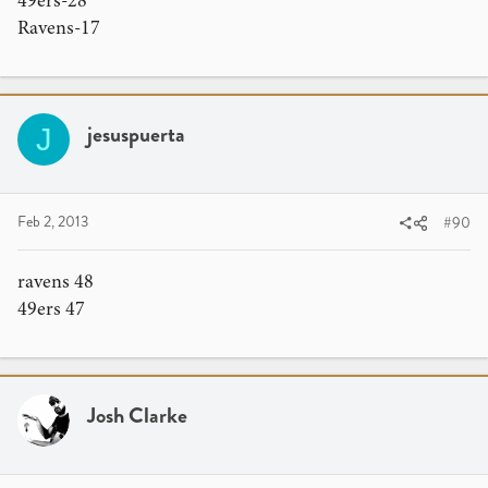
49ers-28
Ravens-17
jesuspuerta
J
Feb 2, 2013
#90
ravens 48
49ers 47
Josh Clarke