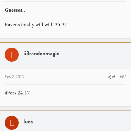
Guesses..
Ravens totally will will! 35-31
ii3randonmagic
I
Feb 2, 2013
#83
49ers 24-17
luca
L