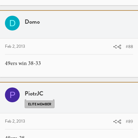
Domo
D
Feb 2, 2013
#88
49ers win 38-33
PiotrJC
P
ELITE MEMBER
Feb 2, 2013
#89