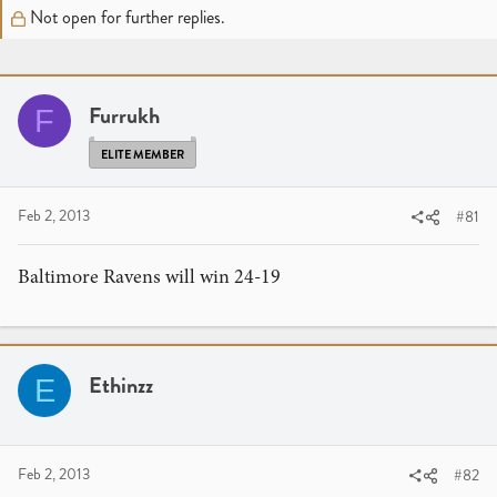
r
a
Not open for further replies.
e
r
a
t
d
d
s
a
Furrukh
F
t
t
a
e
ELITE MEMBER
r
t
Feb 2, 2013
#81
e
r
Baltimore Ravens will win 24-19
Ethinzz
E
Feb 2, 2013
#82