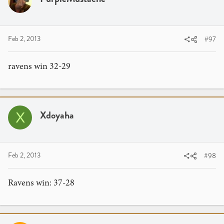
Feb 2, 2013
#97
ravens win 32-29
Xdoyaha
X
Feb 2, 2013
#98
Ravens win: 37-28