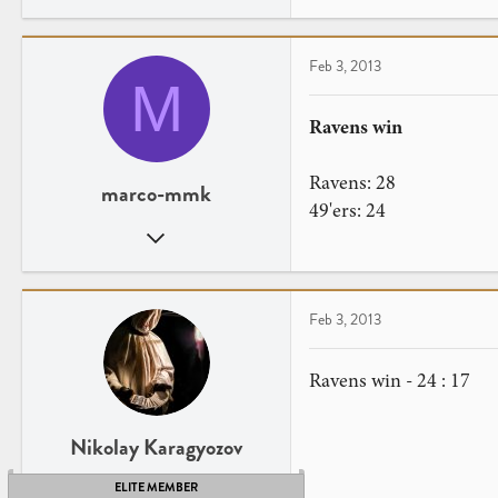
25
6
Stockholm, Sweden
Feb 3, 2013
M
Ravens win
Ravens: 28
marco-mmk
49'ers: 24
Aug 15, 2010
17
0
Feb 3, 2013
Ravens win - 24 : 17
Nikolay Karagyozov
ELITE MEMBER