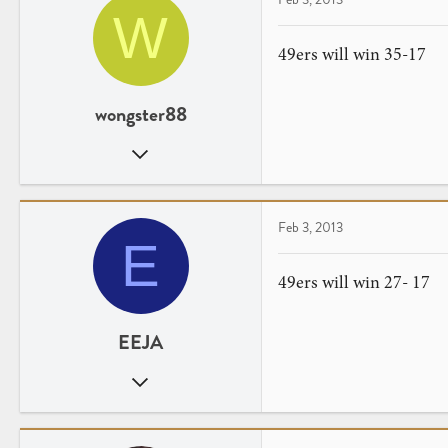
W
49ers will win 35-17
wongster88
Aug 31, 2007
43
4
Feb 3, 2013
E
49ers will win 27- 17
EEJA
Aug 19, 2009
18
0