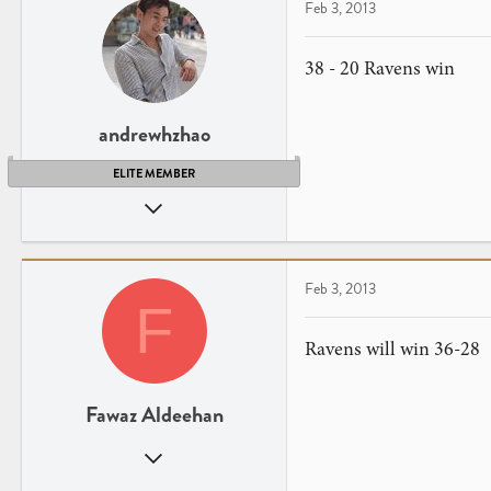
Feb 3, 2013
38 - 20 Ravens win
andrewhzhao
ELITE MEMBER
Jul 28, 2012
16
0
Feb 3, 2013
F
Ravens will win 36-28
Fawaz Aldeehan
Jan 7, 2013
1