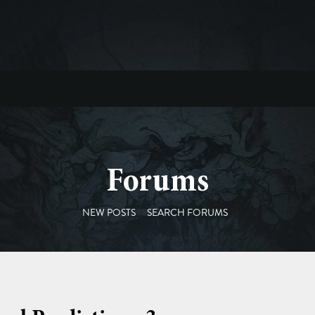
Forums
NEW POSTS
SEARCH FORUMS