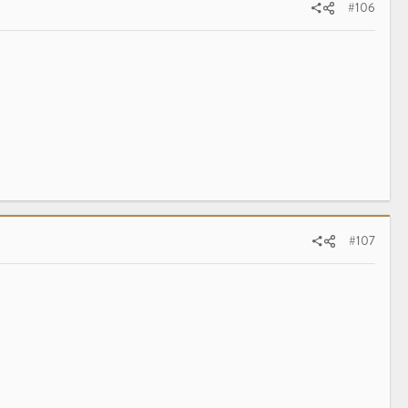
#106
#107