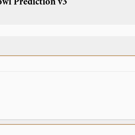
owl Prediction v3