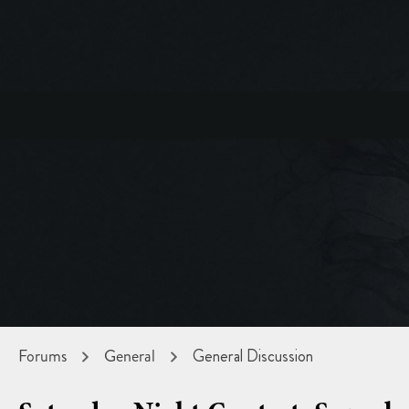
Forums
General
General Discussion