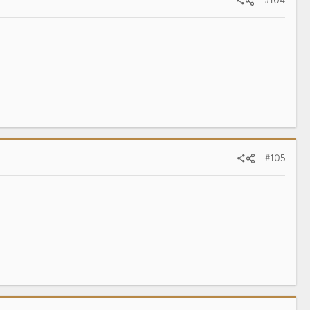
#104
#105