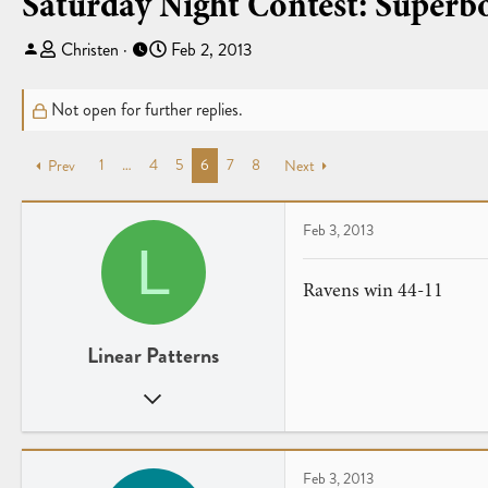
Saturday Night Contest: Superb
T
S
Christen
Feb 2, 2013
h
t
r
a
Not open for further replies.
e
r
a
t
1
…
4
5
6
7
8
Prev
d
d
Next
s
a
t
t
Feb 3, 2013
a
e
L
r
t
Ravens win 44-11
e
r
Linear Patterns
Jul 29, 2012
132
0
UK
Feb 3, 2013