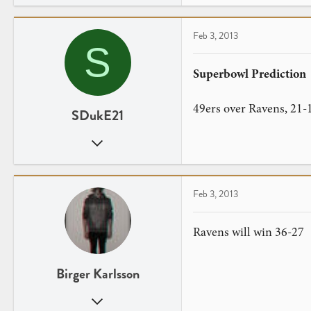
0
Feb 3, 2013
S
Superbowl Prediction
49ers over Ravens, 21-
SDukE21
Dec 29, 2012
13
0
Feb 3, 2013
Ravens will win 36-27
Birger Karlsson
Sep 23, 2012