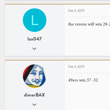
0
28
Feb 3, 2013
L
Kuwait
www.twitter.com
the ravens will win 28-
lax047
Jan 6, 2012
39
0
Feb 3, 2013
49ers win 37 -32
dimerBAX
Feb 12, 2012
16