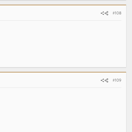
#108
#109