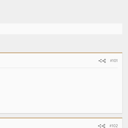
#101
#102