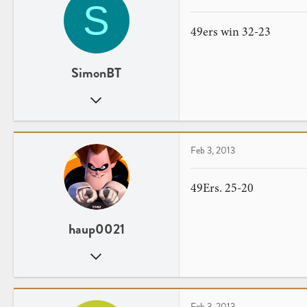
S
49ers win 32-23
SimonBT
May 21, 2012
3
0
Chicago, IL
Feb 3, 2013
youtube.com
49Ers. 25-20
haup0021
Jun 9, 2012
17
0
Feb 3, 2013