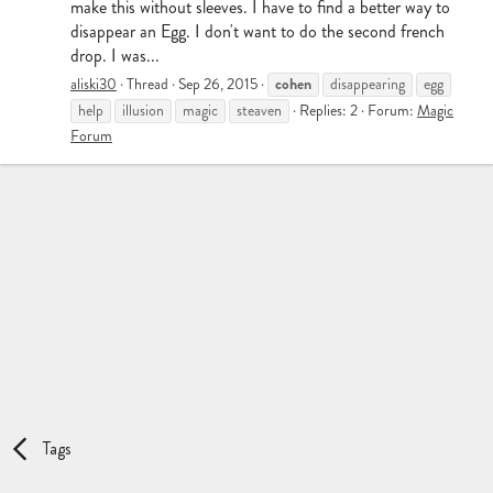
make this without sleeves. I have to find a better way to
disappear an Egg. I don't want to do the second french
drop. I was...
cohen
aliski30
Thread
Sep 26, 2015
disappearing
egg
help
illusion
magic
steaven
Replies: 2
Forum:
Magic
Forum
Tags