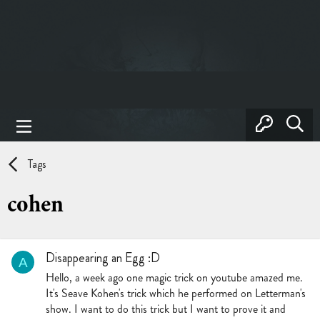
Tags
cohen
Disappearing an Egg :D
A
Hello, a week ago one magic trick on youtube amazed me.
It's Seave Kohen's trick which he performed on Letterman's
show. I want to do this trick but I want to prove it and