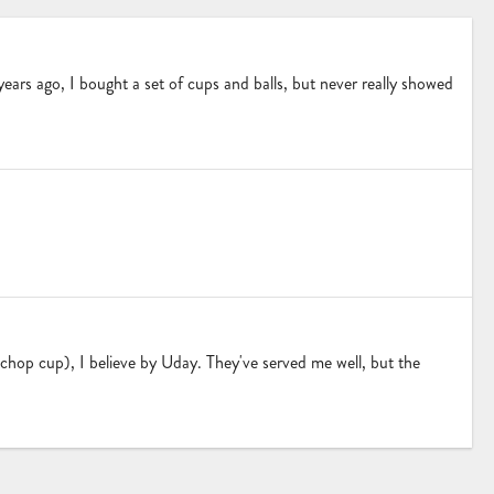
w years ago, I bought a set of cups and balls, but never really showed
 chop cup), I believe by Uday. They've served me well, but the