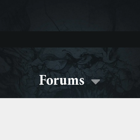
Forums