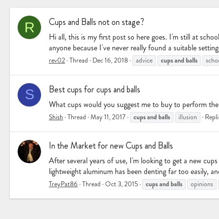
Cups and Balls not on stage?
R
Hi all, this is my first post so here goes. I'm still at s
anyone because I've never really found a suitable setting
cups
and
balls
rev02
Thread
Dec 16, 2018
advice
scho
Best cups for cups and balls
S
What cups would you suggest me to buy to perform the c
cups
and
balls
Shish
Thread
May 11, 2017
illusion
Repli
In the Market for new Cups and Balls
After several years of use, I'm looking to get a new cup
lightweight aluminum has been denting far too easily, a
cups
and
balls
TreyPat86
Thread
Oct 3, 2015
opinions