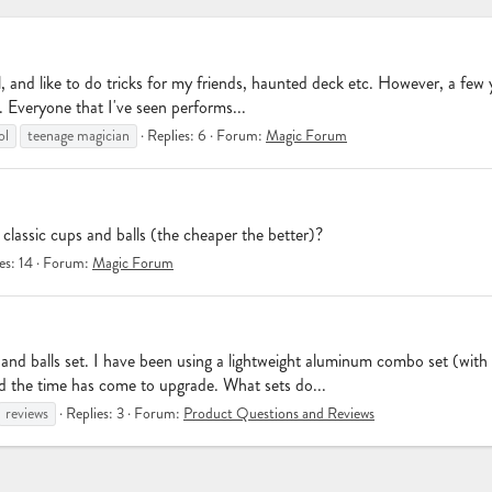
chool, and like to do tricks for my friends, haunted deck etc. However, a fe
. Everyone that I've seen performs...
ol
teenage magician
Replies: 6
Forum:
Magic Forum
lassic cups and balls (the cheaper the better)?
es: 14
Forum:
Magic Forum
s and balls set. I have been using a lightweight aluminum combo set (with
nd the time has come to upgrade. What sets do...
reviews
Replies: 3
Forum:
Product Questions and Reviews