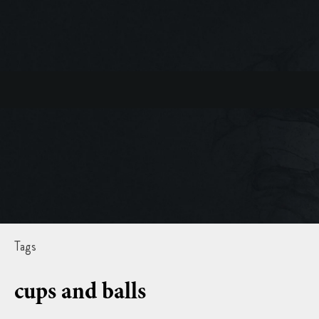
Tags
cups and balls