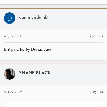
dummyisdumb
D
Aug 29, 2008
#3
Is it paid for by Decknique?
SHANE BLACK
Aug 29, 2008
#4