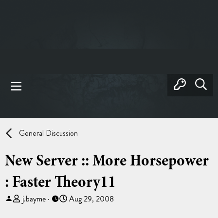
General Discussion
New Server :: More Horsepower
: Faster Theory11
T
S
j.bayme
Aug 29, 2008
h
t