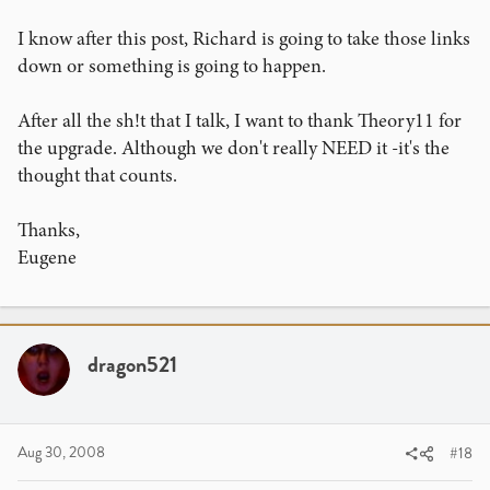
I know after this post, Richard is going to take those links
down or something is going to happen.
After all the sh!t that I talk, I want to thank Theory11 for
the upgrade. Although we don't really NEED it -it's the
thought that counts.
Thanks,
Eugene
dragon521
Aug 30, 2008
#18