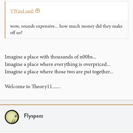
VWind said:
wow, sounds expensive... how much money did they make
off us?
Imagine a place with thousands of n00bs...
Imagine a place where everything is overpriced...
Imagine a place where those two are put together...
Welcome to Theory11.......
Flyspazz