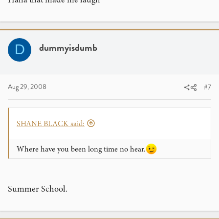
dummyisdumb
D
Aug 29, 2008
#7
SHANE BLACK said:
Where have you been long time no hear.
Summer School.