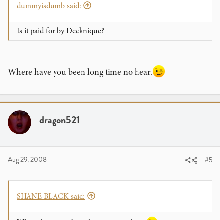
dummyisdumb said:
Is it paid for by Decknique?
Where have you been long time no hear.
dragon521
Aug 29, 2008
#5
SHANE BLACK said: