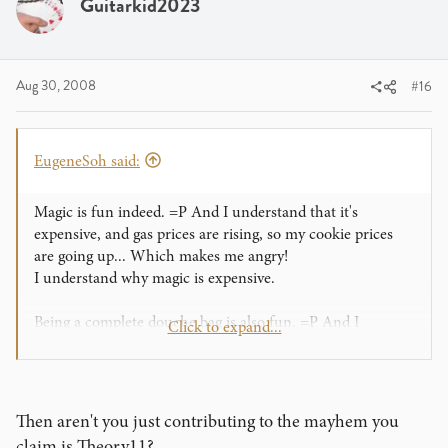
Guitarkid2023
Aug 30, 2008
#16
EugeneSoh said:
Magic is fun indeed. =P And I understand that it's
expensive, and gas prices are rising, so my cookie prices
are going up... Which makes me angry!
I understand why magic is expensive.
Being a complete douche bag is also fun. =P And I
Click to expand...
understand that you may not know it yet, but I don't mind
it ^^ .... Which makes me happy!
I understand why you guys are always mad at me ^^
Then aren't you just contributing to the mayhem you
Cheers,
claim is Theory11?