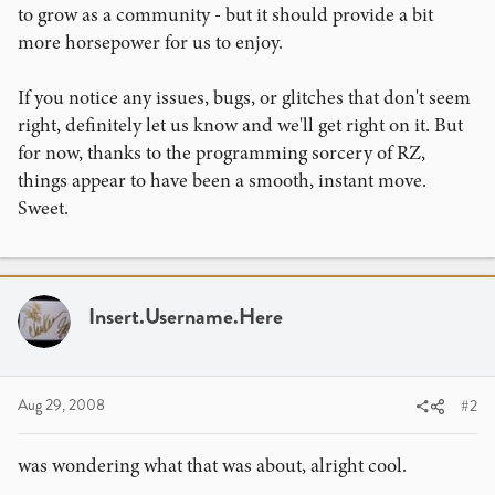
to grow as a community - but it should provide a bit
more horsepower for us to enjoy.
If you notice any issues, bugs, or glitches that don't seem
right, definitely let us know and we'll get right on it. But
for now, thanks to the programming sorcery of RZ,
things appear to have been a smooth, instant move.
Sweet.
Insert.Username.Here
Aug 29, 2008
#2
was wondering what that was about, alright cool.