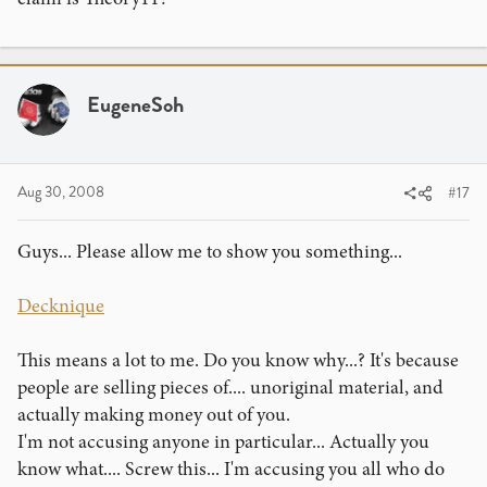
Eugene
EugeneSoh
Aug 30, 2008
#17
Guys... Please allow me to show you something...
Decknique
This means a lot to me. Do you know why...? It's because
people are selling pieces of.... unoriginal material, and
actually making money out of you.
I'm not accusing anyone in particular... Actually you
know what.... Screw this... I'm accusing you all who do