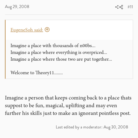
Aug 29, 2008
#11
EugeneSoh said:
Imagine a place with thousands of n00bs...
Imagine a place where everything is overpriced...
Imagine a place where those two are put together...
Welcome to Theory11.......
Imagine a person that keeps coming back to a place thats
suppost to be fun, magical, uplifting and may even
further his skills just to make an ignorant pointless post.
Last edited by a moderator:
Aug 30, 2008