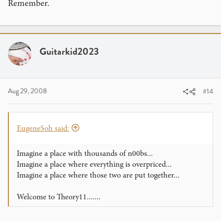
Remember.
Guitarkid2023
Aug 29, 2008
#14
EugeneSoh said:
Imagine a place with thousands of n00bs...
Imagine a place where everything is overpriced...
Imagine a place where those two are put together...
Welcome to Theory11.......