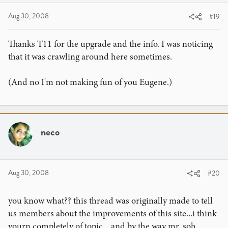
I'm not saying Theory11 should stop, but I'm just angry
Aug 30, 2008
#19
that they do this to beginners. Like... How could you take
some 12 year old's money like that. I know one kid who
bugs his mom about buying your products. It think the
Thanks T11 for the upgrade and the info. I was noticing
most important lesson is... LISTEN TO YOUR PARENTS.
that it was crawling around here sometimes.
Theory11 is just pushing it for me. Just watching my friend
fcuk his mom about buying your stuff, and making his
(And no I'm not making fun of you Eugene.)
mom and I feel bad about the situation is making me really
upset. I regret leading him to Theory11.
I know after this post, Richard is going to take those links
neco
down or something is going to happen.
After all the sh!t that I talk, I want to thank Theory11 for
the upgrade. Although we don't really NEED it -it's the
Aug 30, 2008
#20
thought that counts.
Thanks,
you know what?? this thread was originally made to tell
Eugene
us members about the improvements of this site...i think
yourn completely of topic... and by the way mr. soh