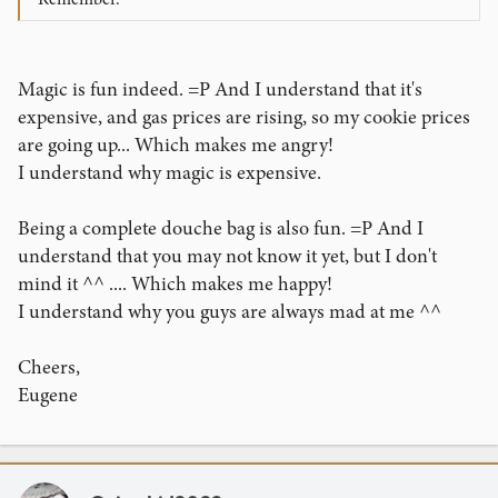
Magic is fun indeed. =P And I understand that it's
expensive, and gas prices are rising, so my cookie prices
are going up... Which makes me angry!
I understand why magic is expensive.
Being a complete douche bag is also fun. =P And I
understand that you may not know it yet, but I don't
mind it ^^ .... Which makes me happy!
I understand why you guys are always mad at me ^^
Cheers,
Eugene