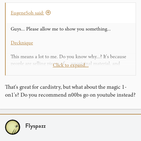
EugeneSoh said:
Guys... Please allow me to show you something...
Decknique
This means a lot to me. Do you know why...? It's because
people are selling pieces of.... unoriginal material, and
Click to expand...
actually making money out of you.
I'm not accusing anyone in particular... Actually you know
what.... Screw this... I'm accusing you all who do this. And
That's great for cardistry, but what about the magic 1-
it makes me angry......
on1's? Do you recommend n00bs go on youtube instead?
THIS
(same thing as the other link) is worth $1000+ to
me. It's original, it's free, and people enjoy it without
spending a cent. I know some people that haven't used a
Flyspazz
single cent on flourishing material (other than cards)
because of "THIS." Yet they still flourish perfectly fine.