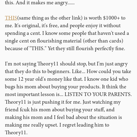
this. And it makes me angry......
THIS
(same thing as the other link) is worth $1000+ to
me. It's original, it's free, and people enjoy it without
spending a cent. I know some people that haven't used a
single cent on flourishing material (other than cards)
because of "THIS." Yet they still flourish perfectly fine.
I'm not saying Theory11 should stop, but I'm just angry
that they do this to beginners. Like... How could you take
some 12 year old's money like that. I know one kid who
bugs his mom about buying your products. It think the
most important lesson is... LISTEN TO YOUR PARENTS.
Theory11 is just pushing it for me. Just watching my
friend fcuk his mom about buying your stuff, and
making his mom and I feel bad about the situation is
making me really upset. I regret leading him to
Theory11.