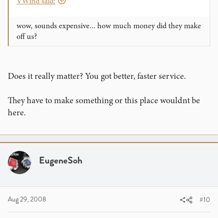
VWind said:
wow, sounds expensive... how much money did they make
off us?
Does it really matter? You got better, faster service.
They have to make something or this place wouldnt be
here.
EugeneSoh
Aug 29, 2008
#10