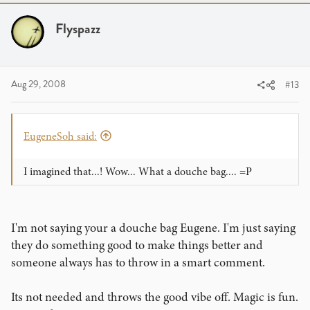
Flyspazz
Aug 29, 2008
#13
EugeneSoh said:
I imagined that...! Wow... What a douche bag.... =P
I'm not saying your a douche bag Eugene. I'm just saying
they do something good to make things better and
someone always has to throw in a smart comment.
Its not needed and throws the good vibe off. Magic is fun.