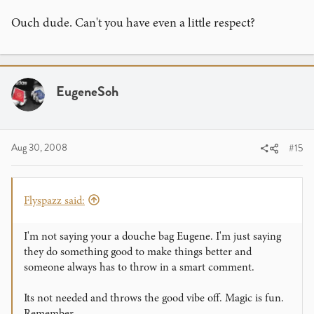
Ouch dude. Can't you have even a little respect?
EugeneSoh
Aug 30, 2008
#15
Flyspazz said:
I'm not saying your a douche bag Eugene. I'm just saying
they do something good to make things better and
someone always has to throw in a smart comment.
Its not needed and throws the good vibe off. Magic is fun.
Remember.