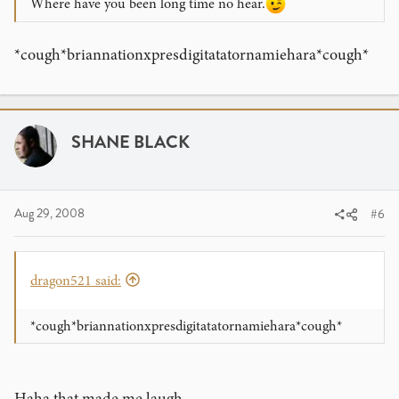
Where have you been long time no hear.
*cough*briannationxpresdigitatatornamiehara*cough*
SHANE BLACK
Aug 29, 2008
#6
dragon521 said:
*cough*briannationxpresdigitatatornamiehara*cough*
Haha that made me laugh