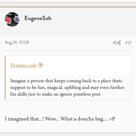
EugeneSoh
Aug 29, 2008
#12
Flyspazz said:
Imagine a person that keeps coming back to a place thats
suppost to be fun, magical, uplifting and may even further
his skills just to make an ignore pointless post.
I imagined that...! Wow... What a douche bag.... =P