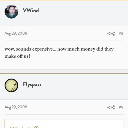
VWind
Aug 29, 2008
#8
wow, sounds expensive... how much money did they
make off us?
Flyspazz
Aug 29, 2008
#9