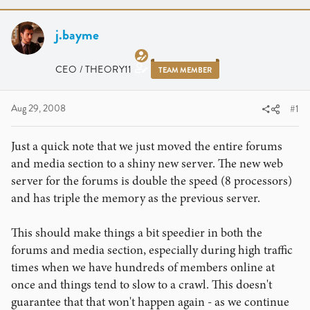
r
a
e
r
a
j.bayme
t
d
d
s
a
CEO / THEORY11
TEAM MEMBER
t
t
a
e
r
Aug 29, 2008
#1
t
e
Just a quick note that we just moved the entire forums
r
and media section to a shiny new server. The new web
server for the forums is double the speed (8 processors)
and has triple the memory as the previous server.
This should make things a bit speedier in both the
forums and media section, especially during high traffic
times when we have hundreds of members online at
once and things tend to slow to a crawl. This doesn't
guarantee that that won't happen again - as we continue