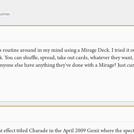
utines
is routine around in my mind using a Mirage Deck. I tried it ou
ck. You can shuffle, spread, take out cards, whatever they want,
nyone else have anything they've done with a Mirage? Just cur
effect titled Charade in the April 2009 Genii where the specta