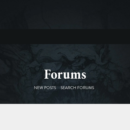
Forums
NEW POSTS
SEARCH FORUMS