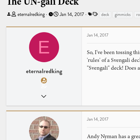
The UN-gali Deck
T
S
T
eternalredking
Jan 14, 2017
deck
gimmicks
ro
h
t
a
r
a
g
e
r
s
Jan 14, 2017
E
a
t
d
d
So, I've been tossing th
s
a
'rules' of a Svengali de
t
t
"Svengali" deck! Does a
a
e
eternalredking
r
t
e
Apr 26, 2016
r
65
26
Jan 14, 2017
Andy Nyman has a great 