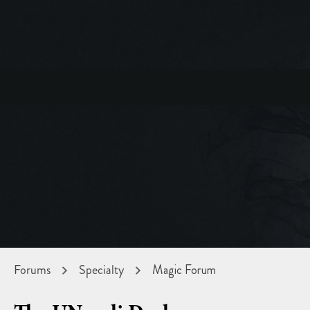
Forums
Specialty
Magic Forum