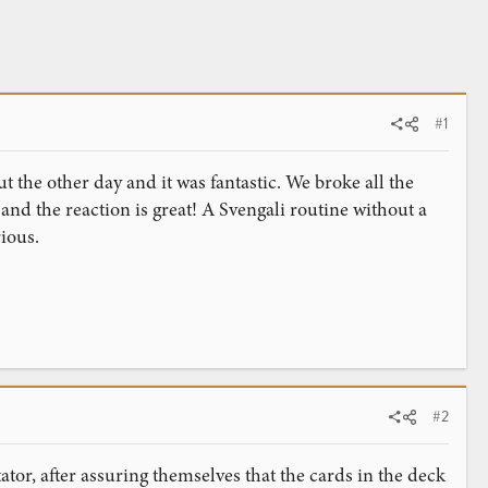
#1
t the other day and it was fantastic. We broke all the
 and the reaction is great! A Svengali routine without a
ious.
#2
tor, after assuring themselves that the cards in the deck