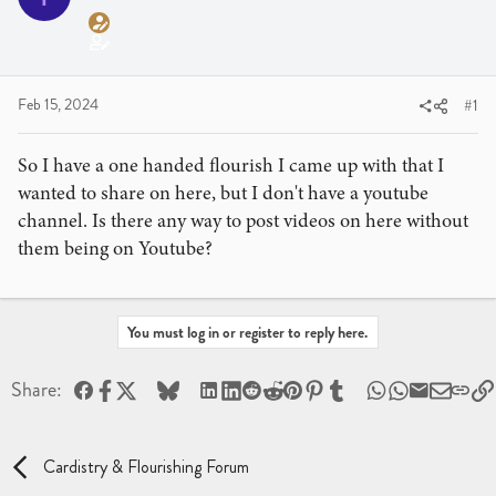
a
t
d
d
s
a
t
t
a
e
Feb 15, 2024
#1
r
t
So I have a one handed flourish I came up with that I
e
wanted to share on here, but I don't have a youtube
r
channel. Is there any way to post videos on here without
them being on Youtube?
You must log in or register to reply here.
Facebook
X
Bluesky
LinkedIn
Reddit
Pinterest
Tumblr
WhatsApp
Email
Share:
Cardistry & Flourishing Forum