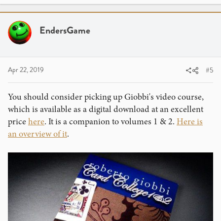
EndersGame
Apr 22, 2019
#5
You should consider picking up Giobbi's video course,
which is available as a digital download at an excellent
price
here
. It is a companion to volumes 1 & 2.
Here is
an overview of it
.