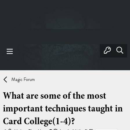
Magic Forum
What are some of the most
important techniques taught in
Card College(1-4)?