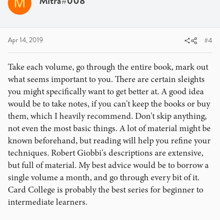
Mitra#008
M
Apr 14, 2019
#4
Take each volume, go through the entire book, mark out
what seems important to you. There are certain sleights
you might specifically want to get better at. A good idea
would be to take notes, if you can't keep the books or buy
them, which I heavily recommend. Don't skip anything,
not even the most basic things. A lot of material might be
known beforehand, but reading will help you refine your
techniques. Robert Giobbi's descriptions are extensive,
but full of material. My best advice would be to borrow a
single volume a month, and go through every bit of it.
Card College is probably the best series for beginner to
intermediate learners.