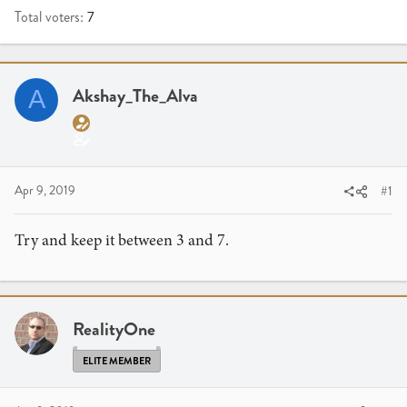
Total voters
7
Akshay_The_Alva
A
Apr 9, 2019
#1
Try and keep it between 3 and 7.
RealityOne
ELITE MEMBER