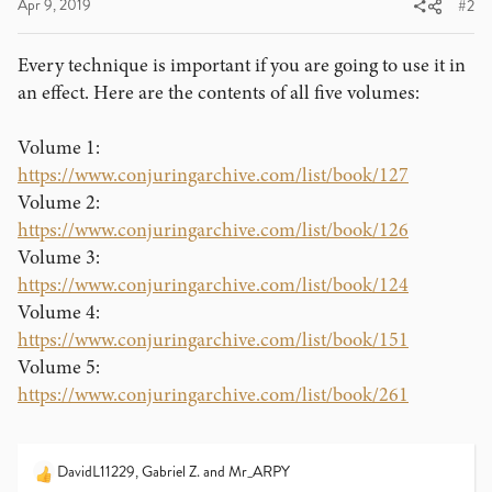
Apr 9, 2019
#2
Every technique is important if you are going to use it in
an effect. Here are the contents of all five volumes:
Volume 1:
https://www.conjuringarchive.com/list/book/127
Volume 2:
https://www.conjuringarchive.com/list/book/126
Volume 3:
https://www.conjuringarchive.com/list/book/124
Volume 4:
https://www.conjuringarchive.com/list/book/151
Volume 5:
https://www.conjuringarchive.com/list/book/261
DavidL11229
,
Gabriel Z.
and
Mr_ARPY
R