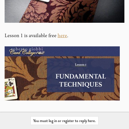
Lesson 1 is available free
here
.
You must log in or register to reply here.