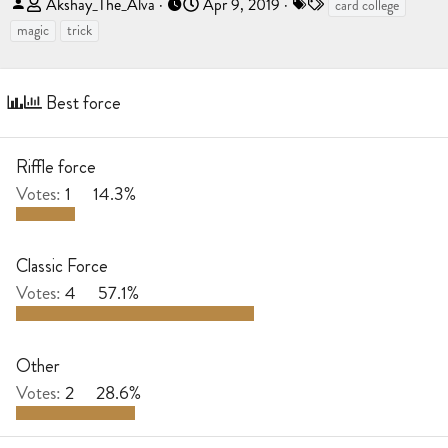
T
S
T
Akshay_The_Alva
Apr 9, 2019
card college
h
t
a
magic
trick
r
a
g
e
r
s
a
t
Best force
d
d
s
a
t
t
Riffle force
a
e
Votes:
1
14.3%
r
t
e
Classic Force
r
Votes:
4
57.1%
Other
Votes:
2
28.6%