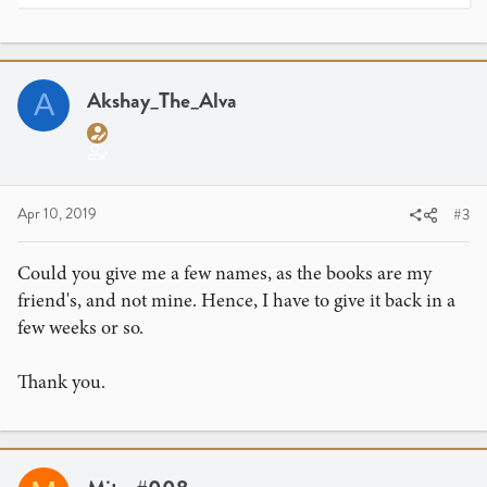
e
a
c
t
i
Akshay_The_Alva
A
o
n
s
:
Apr 10, 2019
#3
Could you give me a few names, as the books are my
friend's, and not mine. Hence, I have to give it back in a
few weeks or so.
Thank you.