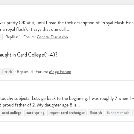
as pretty OK at it, until I read the trick description of "Royal Flush Fin
a royal flush). It says that one cull...
l
Replies: 1
Forum:
General Discussion
aught in Card College(1-4)?
trick
Replies: 4
Forum:
Magic Forum
ouchy subjects. Let's go back to the beginning. I was roughly 7 when I w
 proud father of 2. My daughter age 8 is...
card
college
card
card
spring
expert
technigue
flourish
fundamentals