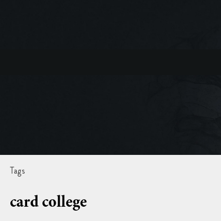
Tags
card college