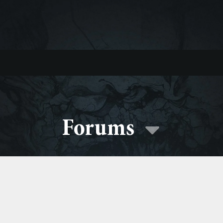
Forums