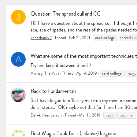
Question: The spread cull and CC
J
Hi! I have a question about the spread cull. I thought I w
ace, ace of spades, and the rest of the spades needed for 
card
college
JonathanN2
Thread
Feb 21, 2021
spread cul
What are some of the most important techniques t
A
Try and keep it between 3 and 7.
card
college
Akshay_The_Alva
Thread
Apr 9, 2019
magic
Back to Fundamentals
So I have begun to officially make up my mind on some t
dollar store.... OK maybe not that far. Here I am 30 and
Derek Humberson
Thread
Mar 11, 2019
begin
beginner
Best Magic Book for a (relative) beginner