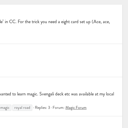
ale" in CC. For the trick you need a eight card set up (Ace, ace,
anted to learn magic. Svengali deck etc was available at my local
magic
royal road
Replies: 3
Forum:
Magic Forum