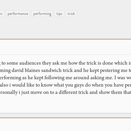
an
performance
performing
tips
trick
o some audiences they ask me how the trick is done which is 
ming david blaines sandwich trick and he kept pestering me t
performing as he kept following me around asking me. I was wo
. also i would like to know what you guys do when you have pe
rsonally i just move on to a different trick and show them that