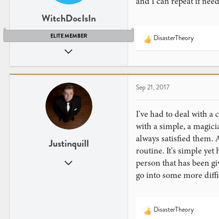
and I can repeat if nee
WitchDocIsIn
ELITE MEMBER
DisasterTheory
R
Sep 13, 2008
e
a
5,903
c
2,951
t
Sep 21, 2017
i
o
n
I've had to deal with a
s
with a simple, a magicia
:
always satisfied them. 
Justinquill
routine. It's simple yet
Jul 15, 2017
person that has been gi
107
go into some more diffi
95
DisasterTheory
R