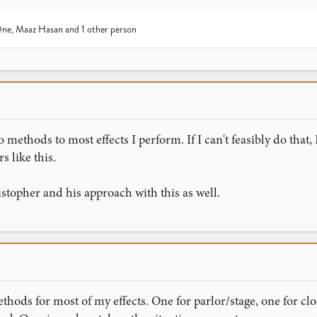
One
,
Maaz Hasan
and 1 other person
 methods to most effects I perform. If I can't feasibly do that, 
rs like this.
istopher and his approach with this as well.
methods for most of my effects. One for parlor/stage, one for c