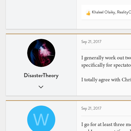
Khaleel Olaiky
,
Reality
R
e
a
c
t
Sep 21, 2017
i
o
n
I generally work out two
s
specifically for spectato
:
DisasterTheory
I totally agree with Chr
Aug 25, 2017
172
93
Pittsburgh, PA
Sep 21, 2017
W
I go for at least three 