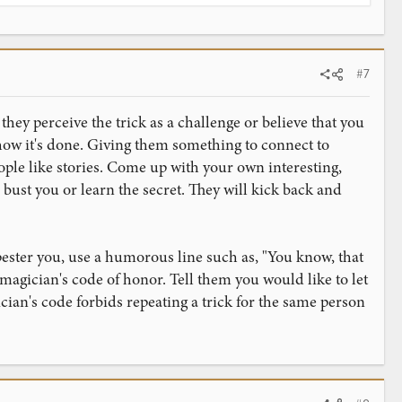
#7
ey perceive the trick as a challenge or believe that you
 how it's done. Giving them something to connect to
ple like stories. Come up with your own interesting,
 bust you or learn the secret. They will kick back and
ester you, use a humorous line such as, "You know, that
 magician's code of honor. Tell them you would like to let
ician's code forbids repeating a trick for the same person