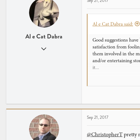
Sep 21, 2017
Al e Cat Dabra said:
Al e Cat Dabra
Good suggestions have b
satisfaction from fool
Jul 26, 2016
them involved in the ma
571
and/or entertaining stor
796
it...
I would add a couple mo
baffling that even I do
secret, but the magician
Sep 21, 2017
@ChristopherT
pretty 