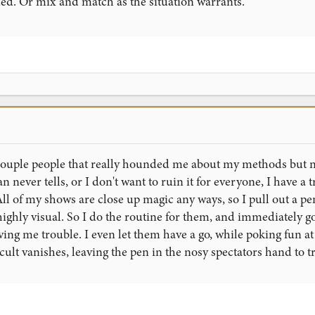
ded. Or mix and match as the situation warrants.
 couple people that really hounded me about my methods but not
n never tells, or I don't want to ruin it for everyone, I have a t
All of my shows are close up magic any ways, so I pull out a 
 highly visual. So I do the routine for them, and immediately go
ving me trouble. I even let them have a go, while poking fun at
cult vanishes, leaving the pen in the nosy spectators hand to t