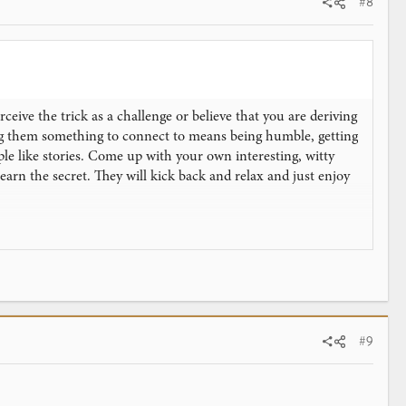
#8
eive the trick as a challenge or believe that you are deriving
ing them something to connect to means being humble, getting
le like stories. Come up with your own interesting, witty
learn the secret. They will kick back and relax and just enjoy
u, use a humorous line such as, "You know, that trick is so
of honor. Tell them you would like to let them in on the
peating a trick for the same person or audience.
#9