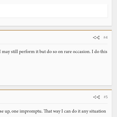
#4
I may still perform it but do so on rare occasion. I do this
#5
lose up, one impromptu. That way I can do it any situation