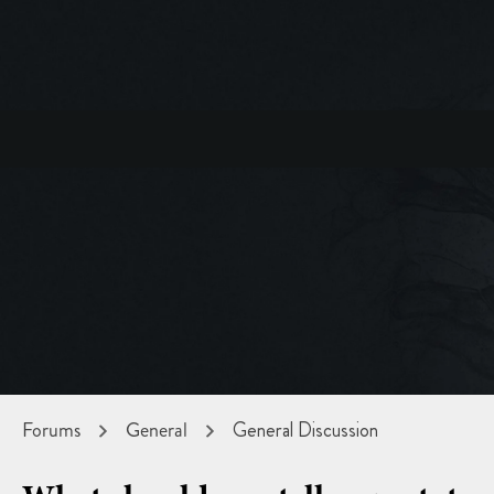
Forums
General
General Discussion