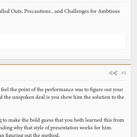
 called Outs, Precautions , and Challenges for Ambtious
#3
 feel the point of the performance was to figure out your
nd the unspoken deal is you show him the solution to the
 to make the bold guess that you both learned this from
nding why that style of presentation works for him.
an figuring out the method.