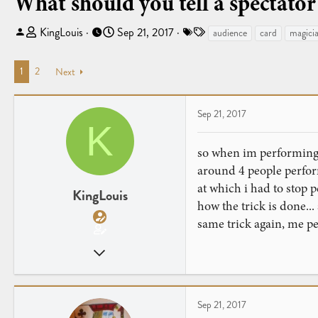
What should you tell a spectator
T
S
T
KingLouis
Sep 21, 2017
audience
card
magici
h
t
a
r
a
g
1
2
Next
e
r
s
a
t
d
d
Sep 21, 2017
s
a
K
t
t
so when im performing t
a
e
around 4 people perfor
r
t
at which i had to stop 
KingLouis
e
how the trick is done..
r
same trick again, me pe
Sep 14, 2017
31
1
Sep 21, 2017