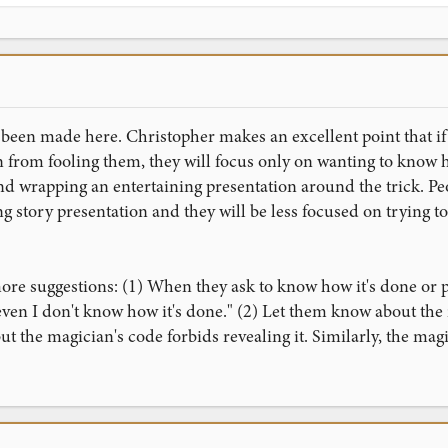
een made here. Christopher makes an excellent point that if th
on from fooling them, they will focus only on wanting to know
 wrapping an entertaining presentation around the trick. Peo
ng story presentation and they will be less focused on trying to
ore suggestions: (1) When they ask to know how it's done or p
at even I don't know how it's done." (2) Let them know about the
ut the magician's code forbids revealing it. Similarly, the mag