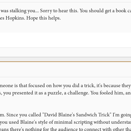
y was stalking you... Sorry to hear this. You should get a book
s Hopkins. Hope this helps.
meone is that focused on how you did a trick, it's because they
 you presented it as a puzzle, a challenge. You fooled him, a
m. Since you called "David Blaine's Sandwich Trick" I'm going
you used Blaine's style of minimal scripting without understa
ans there's nothing for the audience to connect with other th