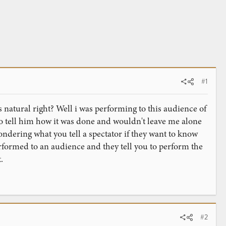
#1
natural right? Well i was performing to this audience of
o tell him how it was done and wouldn't leave me alone
ndering what you tell a spectator if they want to know
rformed to an audience and they tell you to perform the
.
#2