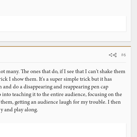
#6
 many. The ones that do, if I see that I can't shake them
rick I show them. It's a super simple trick but it has
pen and do a disappearing and reappearing pen cap
 into teaching it to the entire audience, focusing on the
 them, getting an audience laugh for my trouble. I then
ry and play along.