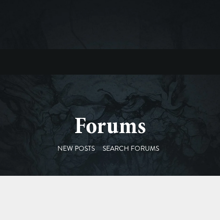
Forums
NEW POSTS
SEARCH FORUMS