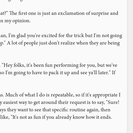
t?" The first one is just an exclamation of surprise and
 in my opinion.
n, I'm glad you're excited for the trick but I'm not going
p." A lot of people just don't realize when they are being
"Hey folks, it's been fun performing for you, but we've
I'm going to have to pack it up and see ya'll later." If
Much of what I do is repeatable, so if it's appropriate I
y easiest way to get around their request is to say, "Sure!
says they want to see that specific routine again, then
like, "It's not as fun if you already know how it ends.