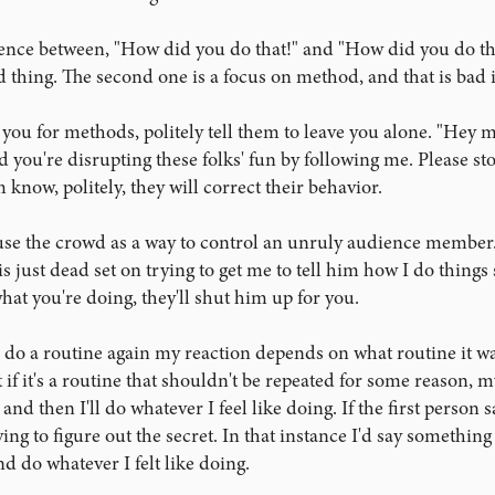
erence between, "How did you do that!" and "How did you do tha
d thing. The second one is a focus on method, and that is bad
 you for methods, politely tell them to leave you alone. "Hey ma
d you're disrupting these folks' fun by following me. Please sto
 know, politely, they will correct their behavior.
use the crowd as a way to control an unruly audience member. 
just dead set on trying to get me to tell him how I do things so 
hat you're doing, they'll shut him up for you.
o a routine again my reaction depends on what routine it was. 
ut if it's a routine that shouldn't be repeated for some reason, m
and then I'll do whatever I feel like doing. If the first person 
ying to figure out the secret. In that instance I'd say something 
d do whatever I felt like doing.