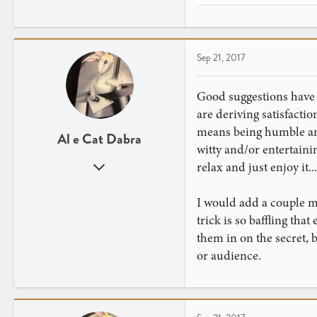
e
a
c
t
Sep 21, 2017
i
o
n
Good suggestions have b
s
are deriving satisfacti
:
means being humble and
Al e Cat Dabra
witty and/or entertaini
Jul 26, 2016
relax and just enjoy it...
571
796
I would add a couple m
trick is so baffling th
them in on the secret, b
or audience.