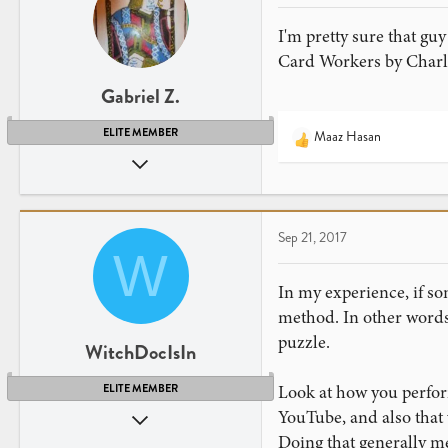
I'm pretty sure that gu
Card Workers by Charle
Gabriel Z.
ELITE MEMBER
Maaz Hasan
R
Apr 26, 2013
e
a
2,255
c
2,397
t
41
Sep 21, 2017
i
W
o
NY
n
www.youtube.com
In my experience, if so
s
method. In other words,
:
puzzle.
WitchDocIsIn
Look at how you perfor
ELITE MEMBER
YouTube, and also that 
Sep 13, 2008
Doing that generally me
5,903