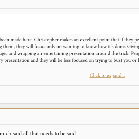
een made here. Christopher makes an excellent point that if they perc
ing them, they will focus only on wanting to know how it's done. Giv
gic and wrapping an entertaining presentation around the trick. Peop
y presentation and they will be less focused on trying to bust you or 
Click to expand...
re suggestions: (1) When they ask to know how it's done or pester yo
n't know how it's done." (2) Let them know about the magician's code 
's code forbids revealing it. Similarly, the magician's code forbids re
much said all that needs to be said.