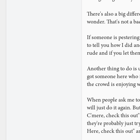
2,951
There's also a big diff
wonder. That's not a ba
If someone is pestering
to tell you how I did an
rude and if you let them
Another thing to do is 
got someone here who is 
the crowd is enjoying w
When people ask me to d
will just do it again. B
C'mere, check this out" 
they're probably just tr
Here, check this out" an