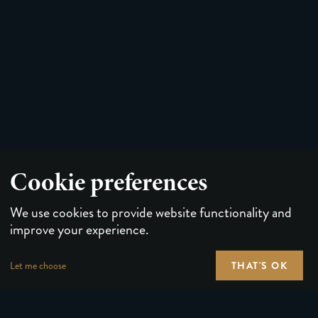
Cookie preferences
We use cookies to provide website functionality and
improve your experience.
THAT'S OK
Let me choose