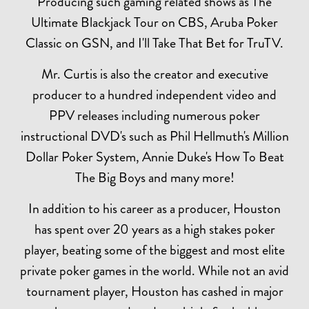
Producing such gaming related shows as The
Ultimate Blackjack Tour on CBS, Aruba Poker
Classic on GSN, and I'll Take That Bet for TruTV.
Mr. Curtis is also the creator and executive
producer to a hundred independent video and
PPV releases including numerous poker
instructional DVD's such as Phil Hellmuth's Million
Dollar Poker System, Annie Duke's How To Beat
The Big Boys and many more!
In addition to his career as a producer, Houston
has spent over 20 years as a high stakes poker
player, beating some of the biggest and most elite
private poker games in the world. While not an avid
tournament player, Houston has cashed in major