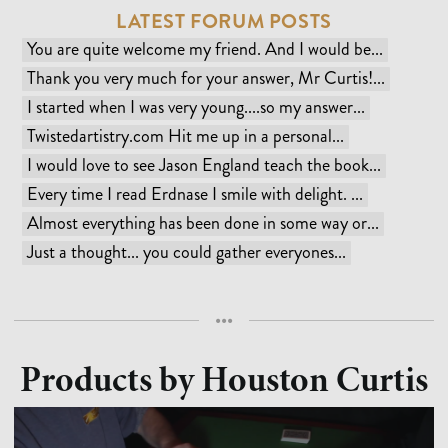
LATEST FORUM POSTS
You are quite welcome my friend. And I would be...
Thank you very much for your answer, Mr Curtis!...
I started when I was very young....so my answer...
Twistedartistry.com Hit me up in a personal...
I would love to see Jason England teach the book...
Every time I read Erdnase I smile with delight. ...
Almost everything has been done in some way or...
Just a thought... you could gather everyones...
•••
Products by
Houston Curtis
CARD MAGIC
MEDIUM