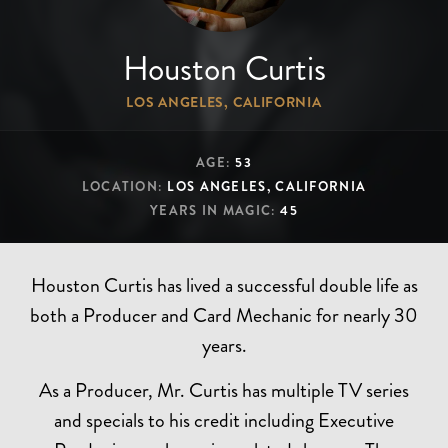
Houston Curtis
LOS ANGELES, CALIFORNIA
AGE:
53
LOCATION:
LOS ANGELES, CALIFORNIA
YEARS IN MAGIC:
45
Houston Curtis has lived a successful double life as
both a Producer and Card Mechanic for nearly 30
years.
As a Producer, Mr. Curtis has multiple TV series
and specials to his credit including Executive