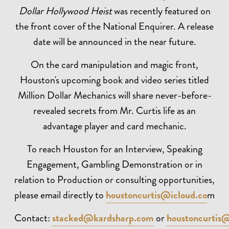
Dollar Hollywood Heist
was recently featured on
the front cover of the National Enquirer. A release
date will be announced in the near future.
On the card manipulation and magic front,
Houston's upcoming book and video series titled
Million Dollar Mechanics will share never-before-
revealed secrets from Mr. Curtis life as an
advantage player and card mechanic.
To reach Houston for an Interview, Speaking
Engagement, Gambling Demonstration or in
relation to Production or consulting opportunities,
please email directly to
houstoncurtis@icloud.co
m
Contact:
stacked@kardsharp.com
or
houstoncurtis