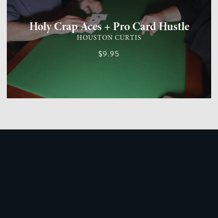
Holy Crap Aces + Pro Card Hustle
HOUSTON CURTIS
$9.95