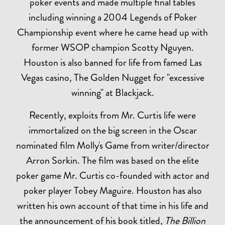
poker events and made multiple final tables
including winning a 2004 Legends of Poker
Championship event where he came head up with
former WSOP champion Scotty Nguyen.
Houston is also banned for life from famed Las
Vegas casino, The Golden Nugget for "excessive
winning" at Blackjack.
Recently, exploits from Mr. Curtis life were
immortalized on the big screen in the Oscar
nominated film Molly's Game from writer/director
Arron Sorkin. The film was based on the elite
poker game Mr. Curtis co-founded with actor and
poker player Tobey Maguire. Houston has also
written his own account of that time in his life and
the announcement of his book titled,
The Billion