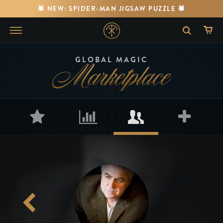
🕷️ NEW: SPIDER-MAN JIGSAW PUZZLE 🕷️
Marketplace
GLOBAL MAGIC