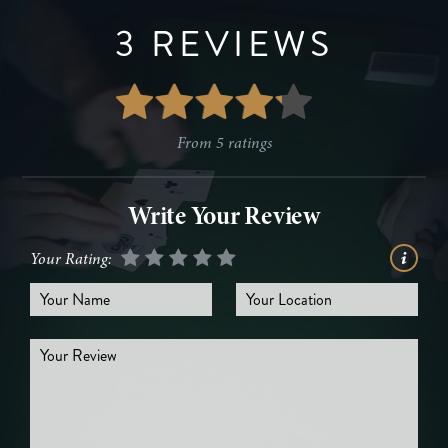
3 REVIEWS
From
5
ratings
Write Your Review
Your Rating: