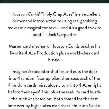
"Houston Curtis’ “Holy Crap Aces” is an excellent
primer and introduction to using real gambling
moves in a magical context. . .and it’s a good trick to
boot!" - Jack Carpenter
Master card mechanic Houston Curtis teaches his
favorite 4 Ace Production plus a world-class card
hustle!
Imagine: A spectator shuffles and cuts the deck
into 4 random face-up piles, then sees each of the
4 random cards miraculously turn into 4 Aces right
before their eyes! This, plus the real-life​ card hustle
the trick was based on. Both shared for the first
time ever by high stakes card shark Houston Curtis.