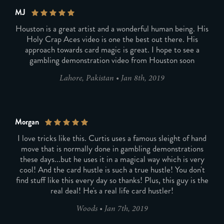
MJ
Houston is a great artist and a wonderful human being. His
Holy Crap Aces video is one the best out there. His
approach towards card magic is great. I hope to see a
gambling demonstration video from Houston soon
Lahore, Pakistan
•
Jan 8th, 2019
Morgan
I love tricks like this. Curtis uses a famous sleight of hand
move that is normally done in gambling demonstrations
these days...but he uses it in a magical way which is very
cool! And the card hustle is such a true hustle! You don't
find stuff like this every day so thanks! Plus, this guy is the
real deal! He's a real life card hustler!
Woods
•
Jan 7th, 2019