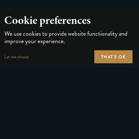
Cookie preferences
We use cookies to provide website functionality and
improve your experience.
THAT'S OK
Let me choose
PLAYING CARDS
FORUMS