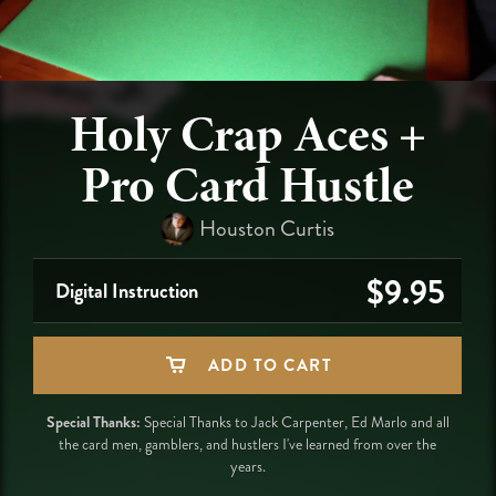
Holy Crap Aces +
Pro Card Hustle
Houston Curtis
$9.95
Digital Instruction
ADD TO CART
Special Thanks:
Special Thanks to Jack Carpenter, Ed Marlo and all
the card men, gamblers, ​and hustlers I've learned from over the
years.