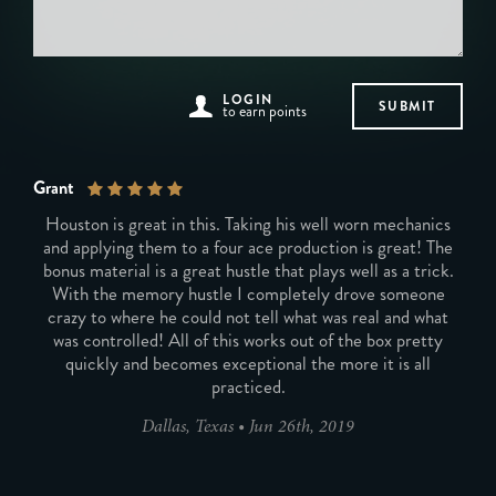
LOGIN
to earn points
Grant
Houston is great in this. Taking his well worn mechanics
and applying them to a four ace production is great! The
bonus material is a great hustle that plays well as a trick.
With the memory hustle I completely drove someone
crazy to where he could not tell what was real and what
was controlled! All of this works out of the box pretty
quickly and becomes exceptional the more it is all
practiced.
Dallas, Texas
•
Jun 26th, 2019