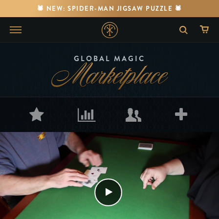
🕷️ NEW: SPIDER-MAN JIGSAW PUZZLE 🕷️
Marketplace
GLOBAL MAGIC